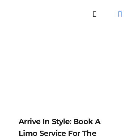
Skip
to
Toggle
content
Navigation
Arrive In Style: Book A
Limo Service For The