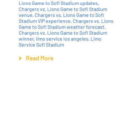
Lions Game to Sofi Stadium updates
,
Chargers vs. Lions Game to Sofi Stadium
venue
,
Chargers vs. Lions Game to Sofi
Stadium VIP experience
,
Chargers vs. Lions
Game to Sofi Stadium weather forecast
,
Chargers vs. Lions Game to Sofi Stadium
winner
,
limo service los angeles
,
Limo
Service Sofi Stadium
Read More