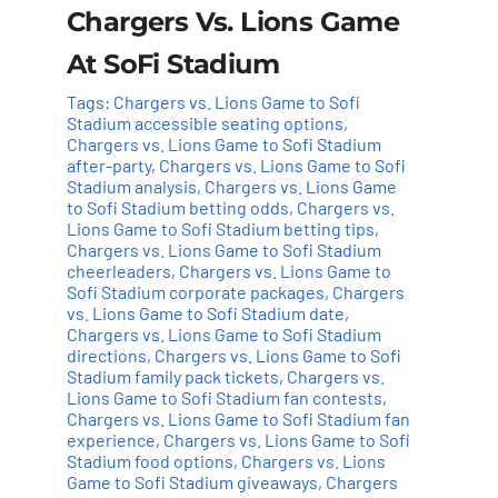
Chargers Vs. Lions Game
At SoFi Stadium
Tags:
Chargers vs. Lions Game to Sofi
Stadium accessible seating options
,
Chargers vs. Lions Game to Sofi Stadium
after-party
,
Chargers vs. Lions Game to Sofi
Stadium analysis
,
Chargers vs. Lions Game
to Sofi Stadium betting odds
,
Chargers vs.
Lions Game to Sofi Stadium betting tips
,
Chargers vs. Lions Game to Sofi Stadium
cheerleaders
,
Chargers vs. Lions Game to
Sofi Stadium corporate packages
,
Chargers
vs. Lions Game to Sofi Stadium date
,
Chargers vs. Lions Game to Sofi Stadium
directions
,
Chargers vs. Lions Game to Sofi
Stadium family pack tickets
,
Chargers vs.
Lions Game to Sofi Stadium fan contests
,
Chargers vs. Lions Game to Sofi Stadium fan
experience
,
Chargers vs. Lions Game to Sofi
Stadium food options
,
Chargers vs. Lions
Game to Sofi Stadium giveaways
,
Chargers