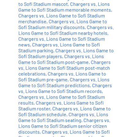
to Sofi Stadium mascot
,
Chargers vs. Lions
Game to Sofi Stadium memorable moments
,
Chargers vs. Lions Game to Sofi Stadium
merchandise
,
Chargers vs. Lions Game to
Sofi Stadium military discounts
,
Chargers vs.
Lions Game to Sofi Stadium nearby hotels
,
Chargers vs. Lions Game to Sofi Stadium
news
,
Chargers vs. Lions Game to Sofi
Stadium parking
,
Chargers vs. Lions Game to
Sofi Stadium players
,
Chargers vs. Lions
Game to Sofi Stadium post-game
,
Chargers
vs. Lions Game to Sofi Stadium post-match
celebrations
,
Chargers vs. Lions Game to
Sofi Stadium pre-game
,
Chargers vs. Lions
Game to Sofi Stadium predictions
,
Chargers
vs. Lions Game to Sofi Stadium records
,
Chargers vs. Lions Game to Sofi Stadium
results
,
Chargers vs. Lions Game to Sofi
Stadium roster
,
Chargers vs. Lions Game to
Sofi Stadium schedule
,
Chargers vs. Lions
Game to Sofi Stadium seating
,
Chargers vs.
Lions Game to Sofi Stadium senior citizen
discounts
,
Chargers vs. Lions Game to Sofi