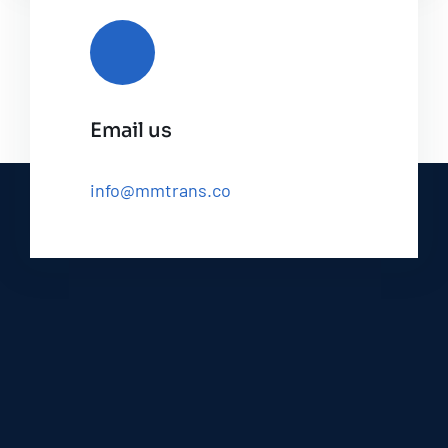
Email us
info@mmtrans.co