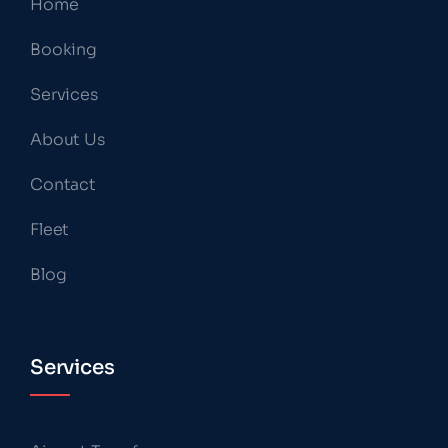
Home
Booking
Services
About Us
Contact
Fleet
Blog
Services