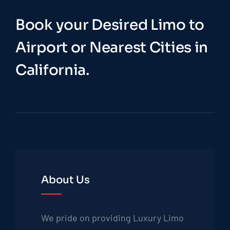
Book your Desired Limo to
Airport or Nearest Cities in
California.
About Us
We pride on providing Luxury Limo