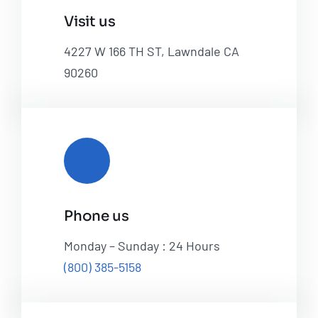
Visit us
4227 W 166 TH ST, Lawndale CA
90260
Phone us
Monday – Sunday : 24 Hours
(800) 385-5158