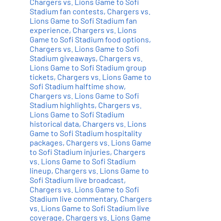
Chargers vs. Lions Game to Sofi
Stadium fan contests
,
Chargers vs.
Lions Game to Sofi Stadium fan
experience
,
Chargers vs. Lions
Game to Sofi Stadium food options
,
Chargers vs. Lions Game to Sofi
Stadium giveaways
,
Chargers vs.
Lions Game to Sofi Stadium group
tickets
,
Chargers vs. Lions Game to
Sofi Stadium halftime show
,
Chargers vs. Lions Game to Sofi
Stadium highlights
,
Chargers vs.
Lions Game to Sofi Stadium
historical data
,
Chargers vs. Lions
Game to Sofi Stadium hospitality
packages
,
Chargers vs. Lions Game
to Sofi Stadium injuries
,
Chargers
vs. Lions Game to Sofi Stadium
lineup
,
Chargers vs. Lions Game to
Sofi Stadium live broadcast
,
Chargers vs. Lions Game to Sofi
Stadium live commentary
,
Chargers
vs. Lions Game to Sofi Stadium live
coverage
,
Chargers vs. Lions Game