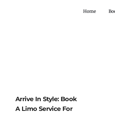
Skip
to
Home
Bo
content
Arrive In Style: Book
A Limo Service For