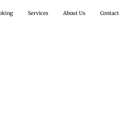
oking
Services
About Us
Contact