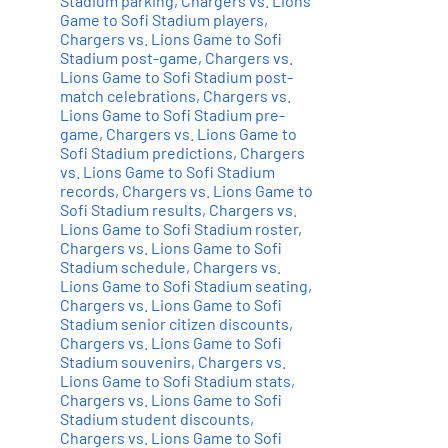
Stadium parking
,
Chargers vs. Lions
Game to Sofi Stadium players
,
Chargers vs. Lions Game to Sofi
Stadium post-game
,
Chargers vs.
Lions Game to Sofi Stadium post-
match celebrations
,
Chargers vs.
Lions Game to Sofi Stadium pre-
game
,
Chargers vs. Lions Game to
Sofi Stadium predictions
,
Chargers
vs. Lions Game to Sofi Stadium
records
,
Chargers vs. Lions Game to
Sofi Stadium results
,
Chargers vs.
Lions Game to Sofi Stadium roster
,
Chargers vs. Lions Game to Sofi
Stadium schedule
,
Chargers vs.
Lions Game to Sofi Stadium seating
,
Chargers vs. Lions Game to Sofi
Stadium senior citizen discounts
,
Chargers vs. Lions Game to Sofi
Stadium souvenirs
,
Chargers vs.
Lions Game to Sofi Stadium stats
,
Chargers vs. Lions Game to Sofi
Stadium student discounts
,
Chargers vs. Lions Game to Sofi