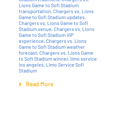
Lions Game to Sofi Stadium
transportation
,
Chargers vs. Lions
Game to Sofi Stadium updates
,
Chargers vs. Lions Game to Sofi
Stadium venue
,
Chargers vs. Lions
Game to Sofi Stadium VIP
experience
,
Chargers vs. Lions
Game to Sofi Stadium weather
forecast
,
Chargers vs. Lions Game
to Sofi Stadium winner
,
limo service
los angeles
,
Limo Service Sofi
Stadium
Read More