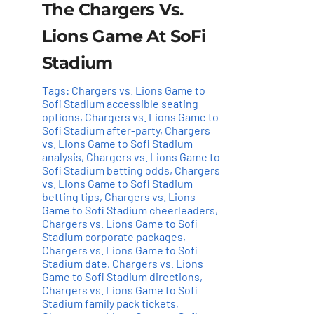
The Chargers Vs.
Lions Game At SoFi
Stadium
Tags:
Chargers vs. Lions Game to
Sofi Stadium accessible seating
options
,
Chargers vs. Lions Game to
Sofi Stadium after-party
,
Chargers
vs. Lions Game to Sofi Stadium
analysis
,
Chargers vs. Lions Game to
Sofi Stadium betting odds
,
Chargers
vs. Lions Game to Sofi Stadium
betting tips
,
Chargers vs. Lions
Game to Sofi Stadium cheerleaders
,
Chargers vs. Lions Game to Sofi
Stadium corporate packages
,
Chargers vs. Lions Game to Sofi
Stadium date
,
Chargers vs. Lions
Game to Sofi Stadium directions
,
Chargers vs. Lions Game to Sofi
Stadium family pack tickets
,