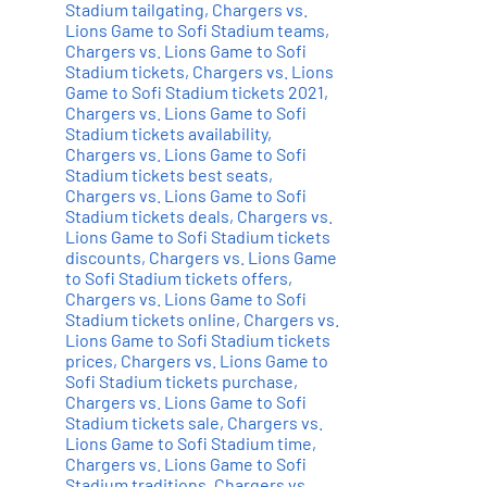
Stadium tailgating
,
Chargers vs.
Lions Game to Sofi Stadium teams
,
Chargers vs. Lions Game to Sofi
Stadium tickets
,
Chargers vs. Lions
Game to Sofi Stadium tickets 2021
,
Chargers vs. Lions Game to Sofi
Stadium tickets availability
,
Chargers vs. Lions Game to Sofi
Stadium tickets best seats
,
Chargers vs. Lions Game to Sofi
Stadium tickets deals
,
Chargers vs.
Lions Game to Sofi Stadium tickets
discounts
,
Chargers vs. Lions Game
to Sofi Stadium tickets offers
,
Chargers vs. Lions Game to Sofi
Stadium tickets online
,
Chargers vs.
Lions Game to Sofi Stadium tickets
prices
,
Chargers vs. Lions Game to
Sofi Stadium tickets purchase
,
Chargers vs. Lions Game to Sofi
Stadium tickets sale
,
Chargers vs.
Lions Game to Sofi Stadium time
,
Chargers vs. Lions Game to Sofi
Stadium traditions
,
Chargers vs.