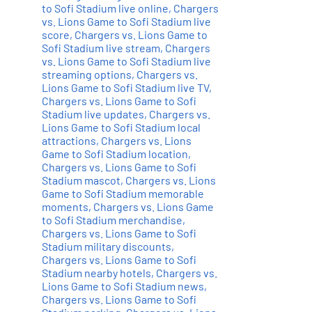
to Sofi Stadium live online
,
Chargers
vs. Lions Game to Sofi Stadium live
score
,
Chargers vs. Lions Game to
Sofi Stadium live stream
,
Chargers
vs. Lions Game to Sofi Stadium live
streaming options
,
Chargers vs.
Lions Game to Sofi Stadium live TV
,
Chargers vs. Lions Game to Sofi
Stadium live updates
,
Chargers vs.
Lions Game to Sofi Stadium local
attractions
,
Chargers vs. Lions
Game to Sofi Stadium location
,
Chargers vs. Lions Game to Sofi
Stadium mascot
,
Chargers vs. Lions
Game to Sofi Stadium memorable
moments
,
Chargers vs. Lions Game
to Sofi Stadium merchandise
,
Chargers vs. Lions Game to Sofi
Stadium military discounts
,
Chargers vs. Lions Game to Sofi
Stadium nearby hotels
,
Chargers vs.
Lions Game to Sofi Stadium news
,
Chargers vs. Lions Game to Sofi