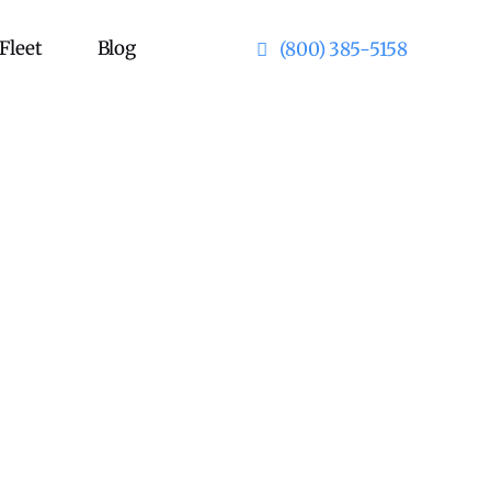
Fleet
Blog
(800) 385-5158