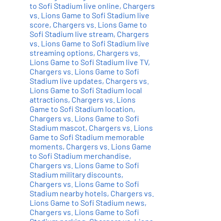
to Sofi Stadium live online
,
Chargers
vs. Lions Game to Sofi Stadium live
score
,
Chargers vs. Lions Game to
Sofi Stadium live stream
,
Chargers
vs. Lions Game to Sofi Stadium live
streaming options
,
Chargers vs.
Lions Game to Sofi Stadium live TV
,
Chargers vs. Lions Game to Sofi
Stadium live updates
,
Chargers vs.
Lions Game to Sofi Stadium local
attractions
,
Chargers vs. Lions
Game to Sofi Stadium location
,
Chargers vs. Lions Game to Sofi
Stadium mascot
,
Chargers vs. Lions
Game to Sofi Stadium memorable
moments
,
Chargers vs. Lions Game
to Sofi Stadium merchandise
,
Chargers vs. Lions Game to Sofi
Stadium military discounts
,
Chargers vs. Lions Game to Sofi
Stadium nearby hotels
,
Chargers vs.
Lions Game to Sofi Stadium news
,
Chargers vs. Lions Game to Sofi