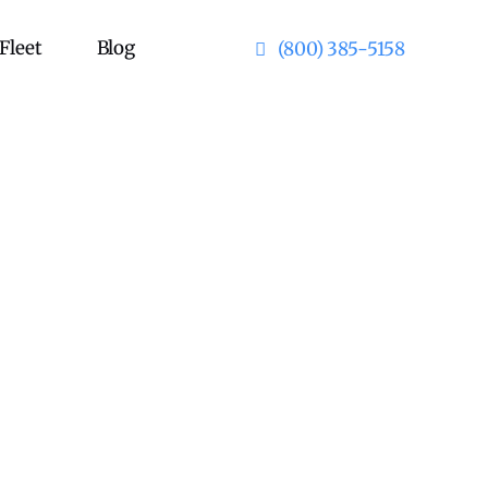
Fleet
Blog
(800) 385-5158