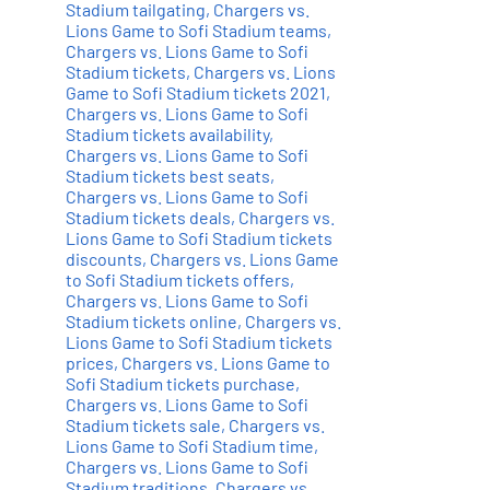
Stadium tailgating
,
Chargers vs.
Lions Game to Sofi Stadium teams
,
Chargers vs. Lions Game to Sofi
Stadium tickets
,
Chargers vs. Lions
Game to Sofi Stadium tickets 2021
,
Chargers vs. Lions Game to Sofi
Stadium tickets availability
,
Chargers vs. Lions Game to Sofi
Stadium tickets best seats
,
Chargers vs. Lions Game to Sofi
Stadium tickets deals
,
Chargers vs.
Lions Game to Sofi Stadium tickets
discounts
,
Chargers vs. Lions Game
to Sofi Stadium tickets offers
,
Chargers vs. Lions Game to Sofi
Stadium tickets online
,
Chargers vs.
Lions Game to Sofi Stadium tickets
prices
,
Chargers vs. Lions Game to
Sofi Stadium tickets purchase
,
Chargers vs. Lions Game to Sofi
Stadium tickets sale
,
Chargers vs.
Lions Game to Sofi Stadium time
,
Chargers vs. Lions Game to Sofi
Stadium traditions
,
Chargers vs.