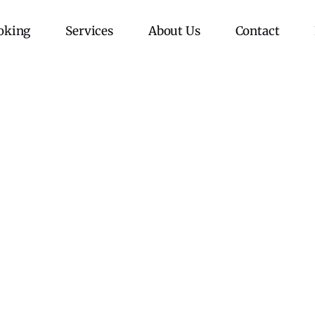
oking
Services
About Us
Contact