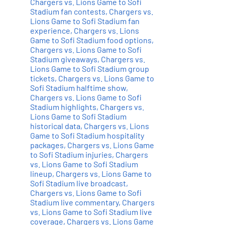
Chargers vs. Lions Game to Sofi
Stadium fan contests
,
Chargers vs.
Lions Game to Sofi Stadium fan
experience
,
Chargers vs. Lions
Game to Sofi Stadium food options
,
Chargers vs. Lions Game to Sofi
Stadium giveaways
,
Chargers vs.
Lions Game to Sofi Stadium group
tickets
,
Chargers vs. Lions Game to
Sofi Stadium halftime show
,
Chargers vs. Lions Game to Sofi
Stadium highlights
,
Chargers vs.
Lions Game to Sofi Stadium
historical data
,
Chargers vs. Lions
Game to Sofi Stadium hospitality
packages
,
Chargers vs. Lions Game
to Sofi Stadium injuries
,
Chargers
vs. Lions Game to Sofi Stadium
lineup
,
Chargers vs. Lions Game to
Sofi Stadium live broadcast
,
Chargers vs. Lions Game to Sofi
Stadium live commentary
,
Chargers
vs. Lions Game to Sofi Stadium live
coverage
,
Chargers vs. Lions Game