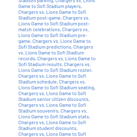
Stadium parking
,
Chargers vs. Lions
Game to Sofi Stadium players
,
Chargers vs. Lions Game to Sofi
Stadium post-game
,
Chargers vs.
Lions Game to Sofi Stadium post-
match celebrations
,
Chargers vs.
Lions Game to Sofi Stadium pre-
game
,
Chargers vs. Lions Game to
Sofi Stadium predictions
,
Chargers
vs. Lions Game to Sofi Stadium
records
,
Chargers vs. Lions Game to
Sofi Stadium results
,
Chargers vs.
Lions Game to Sofi Stadium roster
,
Chargers vs. Lions Game to Sofi
Stadium schedule
,
Chargers vs.
Lions Game to Sofi Stadium seating
,
Chargers vs. Lions Game to Sofi
Stadium senior citizen discounts
,
Chargers vs. Lions Game to Sofi
Stadium souvenirs
,
Chargers vs.
Lions Game to Sofi Stadium stats
,
Chargers vs. Lions Game to Sofi
Stadium student discounts
,
Chargers vs. Lions Game to Sofi