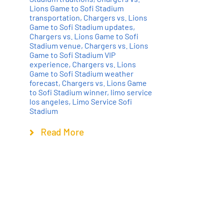
Lions Game to Sofi Stadium
transportation
,
Chargers vs. Lions
Game to Sofi Stadium updates
,
Chargers vs. Lions Game to Sofi
Stadium venue
,
Chargers vs. Lions
Game to Sofi Stadium VIP
experience
,
Chargers vs. Lions
Game to Sofi Stadium weather
forecast
,
Chargers vs. Lions Game
to Sofi Stadium winner
,
limo service
los angeles
,
Limo Service Sofi
Stadium
Read More