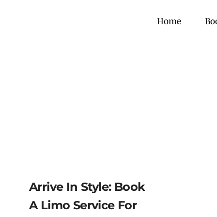
Skip
to
Home
Bo
content
Arrive In Style: Book
A Limo Service For