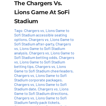
The Chargers Vs.
Lions Game At SoFi
Stadium
Tags:
Chargers vs. Lions Game to
Sofi Stadium accessible seating
options
,
Chargers vs. Lions Game to
Sofi Stadium after-party
,
Chargers
vs. Lions Game to Sofi Stadium
analysis
,
Chargers vs. Lions Game to
Sofi Stadium betting odds
,
Chargers
vs. Lions Game to Sofi Stadium
betting tips
,
Chargers vs. Lions
Game to Sofi Stadium cheerleaders
,
Chargers vs. Lions Game to Sofi
Stadium corporate packages
,
Chargers vs. Lions Game to Sofi
Stadium date
,
Chargers vs. Lions
Game to Sofi Stadium directions
,
Chargers vs. Lions Game to Sofi
Stadium family pack tickets
,