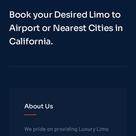
Book your Desired Limo to
Airport or Nearest Cities in
California.
About Us
We pride on providing Luxury Limo