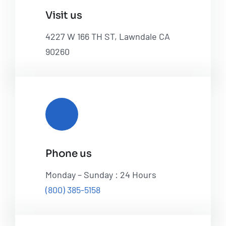
Visit us
4227 W 166 TH ST, Lawndale CA
90260
Phone us
Monday – Sunday : 24 Hours
(800) 385-5158