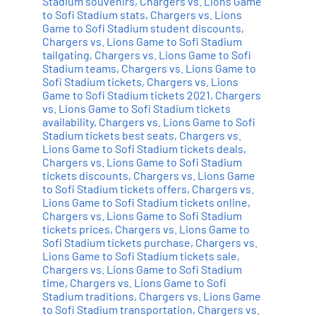
Stadium souvenirs
,
Chargers vs. Lions Game
to Sofi Stadium stats
,
Chargers vs. Lions
Game to Sofi Stadium student discounts
,
Chargers vs. Lions Game to Sofi Stadium
tailgating
,
Chargers vs. Lions Game to Sofi
Stadium teams
,
Chargers vs. Lions Game to
Sofi Stadium tickets
,
Chargers vs. Lions
Game to Sofi Stadium tickets 2021
,
Chargers
vs. Lions Game to Sofi Stadium tickets
availability
,
Chargers vs. Lions Game to Sofi
Stadium tickets best seats
,
Chargers vs.
Lions Game to Sofi Stadium tickets deals
,
Chargers vs. Lions Game to Sofi Stadium
tickets discounts
,
Chargers vs. Lions Game
to Sofi Stadium tickets offers
,
Chargers vs.
Lions Game to Sofi Stadium tickets online
,
Chargers vs. Lions Game to Sofi Stadium
tickets prices
,
Chargers vs. Lions Game to
Sofi Stadium tickets purchase
,
Chargers vs.
Lions Game to Sofi Stadium tickets sale
,
Chargers vs. Lions Game to Sofi Stadium
time
,
Chargers vs. Lions Game to Sofi
Stadium traditions
,
Chargers vs. Lions Game
to Sofi Stadium transportation
,
Chargers vs.