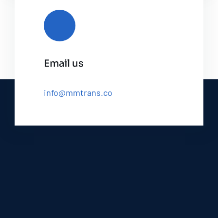
Email us
info@mmtrans.co