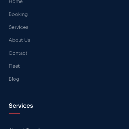
Home
Booking
Services
About Us
Contact
Fleet
Blog
Services