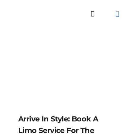
Skip
to
Toggle
content
Navigation
Arrive In Style: Book A
Limo Service For The