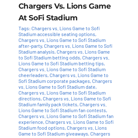
Chargers Vs. Lions Game
At SoFi Stadium
Tags:
Chargers vs. Lions Game to Sofi
Stadium accessible seating options
,
Chargers vs. Lions Game to Sofi Stadium
after-party
,
Chargers vs. Lions Game to Sofi
Stadium analysis
,
Chargers vs. Lions Game
to Sofi Stadium betting odds
,
Chargers vs.
Lions Game to Sofi Stadium betting tips
,
Chargers vs. Lions Game to Sofi Stadium
cheerleaders
,
Chargers vs. Lions Game to
Sofi Stadium corporate packages
,
Chargers
vs. Lions Game to Sofi Stadium date
,
Chargers vs. Lions Game to Sofi Stadium
directions
,
Chargers vs. Lions Game to Sofi
Stadium family pack tickets
,
Chargers vs.
Lions Game to Sofi Stadium fan contests
,
Chargers vs. Lions Game to Sofi Stadium fan
experience
,
Chargers vs. Lions Game to Sofi
Stadium food options
,
Chargers vs. Lions
Game to Sofi Stadium giveaways
,
Chargers