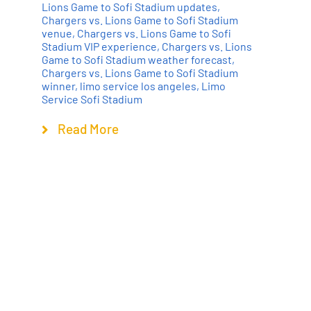
Lions Game to Sofi Stadium updates
,
Chargers vs. Lions Game to Sofi Stadium
venue
,
Chargers vs. Lions Game to Sofi
Stadium VIP experience
,
Chargers vs. Lions
Game to Sofi Stadium weather forecast
,
Chargers vs. Lions Game to Sofi Stadium
winner
,
limo service los angeles
,
Limo
Service Sofi Stadium
Read More