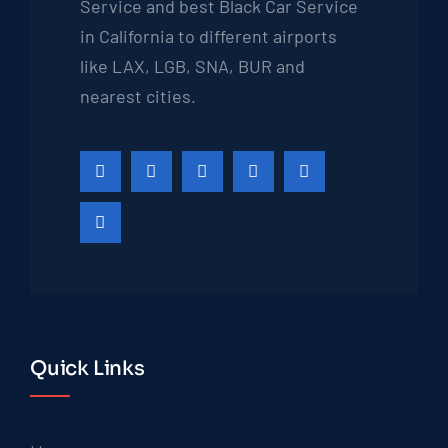
Service and best Black Car Service
in California to different airports
like LAX, LGB, SNA, BUR and
nearest cities.
Quick Links