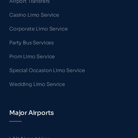
Airport Transfers
Casino Limo Service
Corporate Limo Service
Party Bus Services
Prom Limo Service
Special Occasion Limo Service
Wedding Limo Service
Major Airports