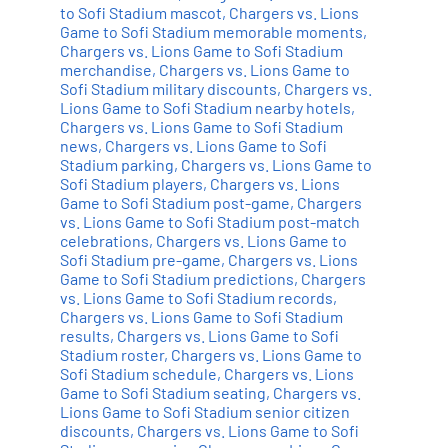
to Sofi Stadium mascot
,
Chargers vs. Lions
Game to Sofi Stadium memorable moments
,
Chargers vs. Lions Game to Sofi Stadium
merchandise
,
Chargers vs. Lions Game to
Sofi Stadium military discounts
,
Chargers vs.
Lions Game to Sofi Stadium nearby hotels
,
Chargers vs. Lions Game to Sofi Stadium
news
,
Chargers vs. Lions Game to Sofi
Stadium parking
,
Chargers vs. Lions Game to
Sofi Stadium players
,
Chargers vs. Lions
Game to Sofi Stadium post-game
,
Chargers
vs. Lions Game to Sofi Stadium post-match
celebrations
,
Chargers vs. Lions Game to
Sofi Stadium pre-game
,
Chargers vs. Lions
Game to Sofi Stadium predictions
,
Chargers
vs. Lions Game to Sofi Stadium records
,
Chargers vs. Lions Game to Sofi Stadium
results
,
Chargers vs. Lions Game to Sofi
Stadium roster
,
Chargers vs. Lions Game to
Sofi Stadium schedule
,
Chargers vs. Lions
Game to Sofi Stadium seating
,
Chargers vs.
Lions Game to Sofi Stadium senior citizen
discounts
,
Chargers vs. Lions Game to Sofi