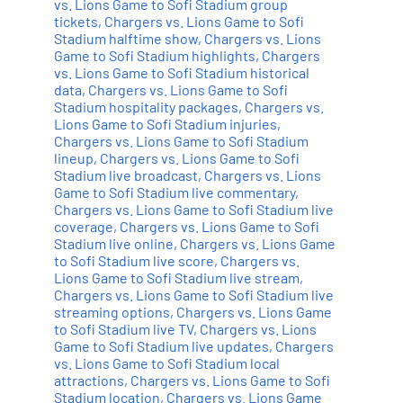
vs. Lions Game to Sofi Stadium group
tickets
,
Chargers vs. Lions Game to Sofi
Stadium halftime show
,
Chargers vs. Lions
Game to Sofi Stadium highlights
,
Chargers
vs. Lions Game to Sofi Stadium historical
data
,
Chargers vs. Lions Game to Sofi
Stadium hospitality packages
,
Chargers vs.
Lions Game to Sofi Stadium injuries
,
Chargers vs. Lions Game to Sofi Stadium
lineup
,
Chargers vs. Lions Game to Sofi
Stadium live broadcast
,
Chargers vs. Lions
Game to Sofi Stadium live commentary
,
Chargers vs. Lions Game to Sofi Stadium live
coverage
,
Chargers vs. Lions Game to Sofi
Stadium live online
,
Chargers vs. Lions Game
to Sofi Stadium live score
,
Chargers vs.
Lions Game to Sofi Stadium live stream
,
Chargers vs. Lions Game to Sofi Stadium live
streaming options
,
Chargers vs. Lions Game
to Sofi Stadium live TV
,
Chargers vs. Lions
Game to Sofi Stadium live updates
,
Chargers
vs. Lions Game to Sofi Stadium local
attractions
,
Chargers vs. Lions Game to Sofi
Stadium location
,
Chargers vs. Lions Game