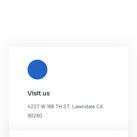
Visit us
4227 W 166 TH ST, Lawndale CA
90260