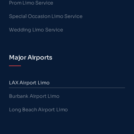
Prom Limo Service
Special Occasion Limo Service
Wedding Limo Service
Major Airports
LAX Airport Limo
Burbank Airport Limo
Long Beach Airport Limo