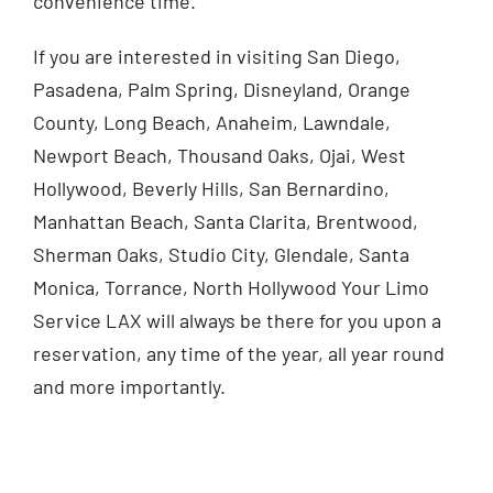
convenience time.
If you are interested in visiting San Diego,
Pasadena, Palm Spring, Disneyland, Orange
County, Long Beach, Anaheim, Lawndale,
Newport Beach, Thousand Oaks, Ojai, West
Hollywood, Beverly Hills, San Bernardino,
Manhattan Beach, Santa Clarita, Brentwood,
Sherman Oaks, Studio City, Glendale, Santa
Monica, Torrance, North Hollywood Your Limo
Service LAX will always be there for you upon a
reservation, any time of the year, all year round
and more importantly.