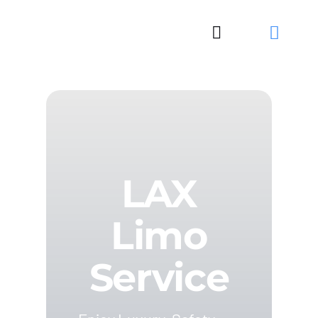
Skip
to
Toggle
content
Navigation
LAX
Limo
Service