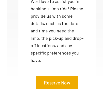
We’d love to assist you in
booking a limo ride! Please
provide us with some
details, such as the date
and time you need the
limo, the pick-up and drop-
off locations, and any
specific preferences you
have.
Reserve Now