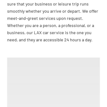
sure that your business or leisure trip runs
smoothly whether you arrive or depart. We offer
meet-and-greet services upon request.
Whether you are a person, a professional, or a
business, our LAX car service is the one you
need, and they are accessible 24 hours a day.