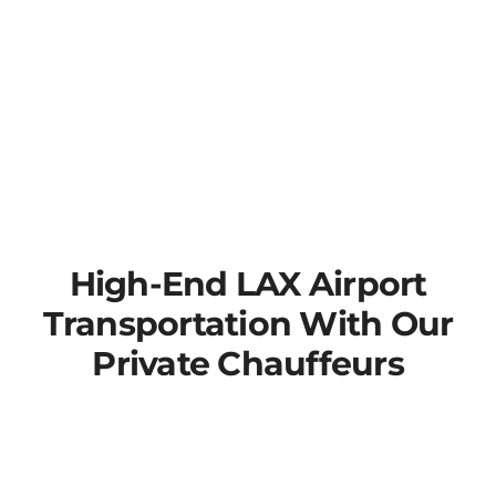
High-End LAX Airport
Transportation With Our
Private Chauffeurs