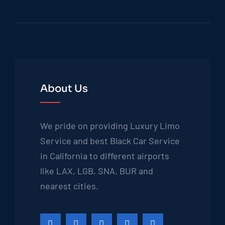
About Us
We pride on providing Luxury Limo
Service and best Black Car Service
in California to different airports
like LAX, LGB, SNA, BUR and
nearest cities.