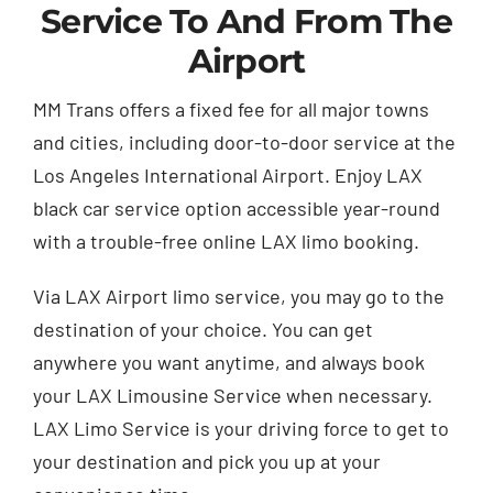
Service To And From The
Airport
MM Trans offers a fixed fee for all major towns
and cities, including door-to-door service at the
Los Angeles International Airport. Enjoy LAX
black car service option accessible year-round
with a trouble-free online LAX limo booking.
Via LAX Airport limo service, you may go to the
destination of your choice. You can get
anywhere you want anytime, and always book
your LAX Limousine Service when necessary.
LAX Limo Service is your driving force to get to
your destination and pick you up at your