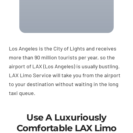
Los Angeles is the City of Lights and receives
more than 90 million tourists per year, so the
airport of LAX (Los Angeles) is usually bustling.
LAX Limo Service will take you from the airport
to your destination without waiting in the long
taxi queue.
Use A Luxuriously
Comfortable LAX Limo