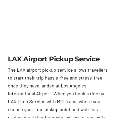
LAX Airport Pickup Service
The LAX airport pickup service allows travellers
to start their trip hassle-free and stress-free
once they have landed at Los Angeles
International Airport. When you book a ride by
LAX Limo Service with MM Trans, where you
choose your limo pickup point and wait for a
professional chauffeur who will assist you with