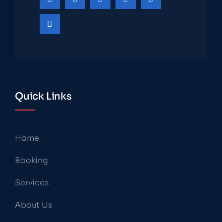
Quick Links
Home
Booking
Services
About Us