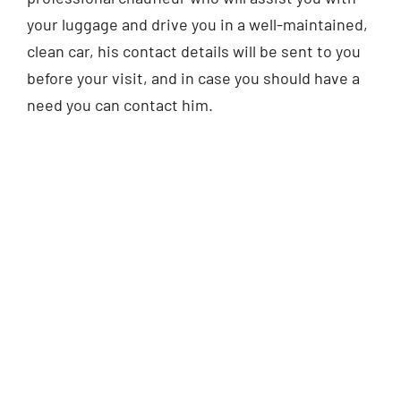
your luggage and drive you in a well-maintained,
clean car, his contact details will be sent to you
before your visit, and in case you should have a
need you can contact him.