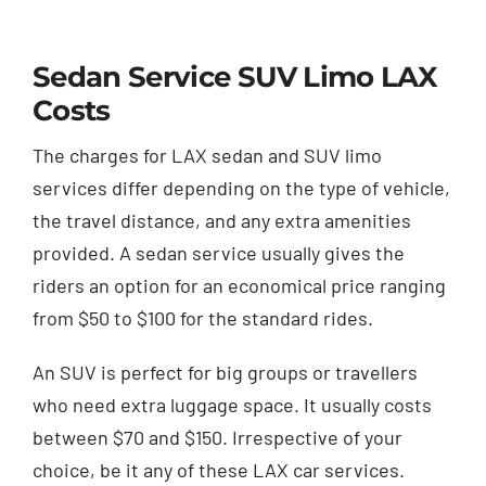
Sedan Service SUV Limo LAX
Costs
The charges for LAX sedan and SUV limo
services differ depending on the type of vehicle,
the travel distance, and any extra amenities
provided. A sedan service usually gives the
riders an option for an economical price ranging
from $50 to $100 for the standard rides.
An SUV is perfect for big groups or travellers
who need extra luggage space. It usually costs
between $70 and $150. Irrespective of your
choice, be it any of these LAX car services.