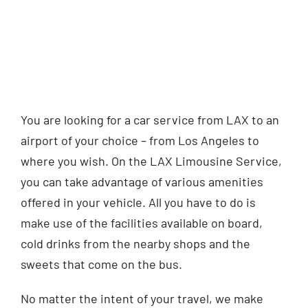
You are looking for a car service from LAX to an
airport of your choice – from Los Angeles to
where you wish. On the LAX Limousine Service,
you can take advantage of various amenities
offered in your vehicle. All you have to do is
make use of the facilities available on board,
cold drinks from the nearby shops and the
sweets that come on the bus.
No matter the intent of your travel, we make