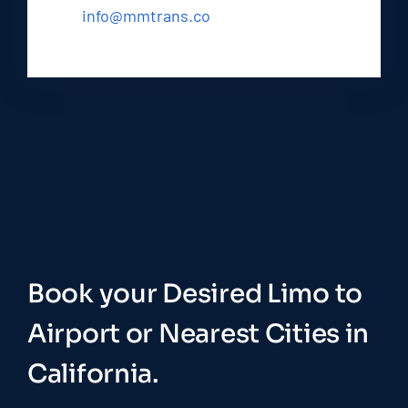
info@mmtrans.co
Book your Desired Limo to
Airport or Nearest Cities in
California.