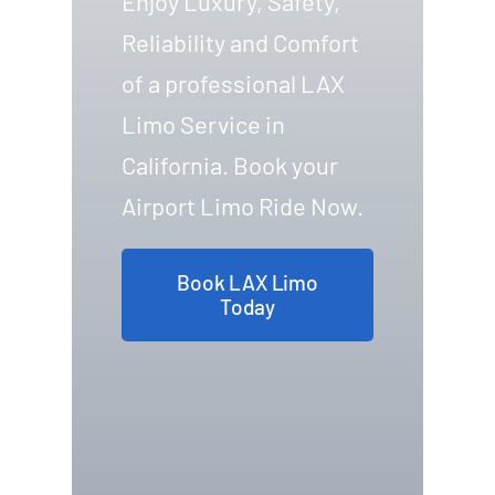
Enjoy Luxury, Safety,
Reliability and Comfort
of a professional LAX
Limo Service in
California. Book your
Airport Limo Ride Now.
Book LAX Limo
Today