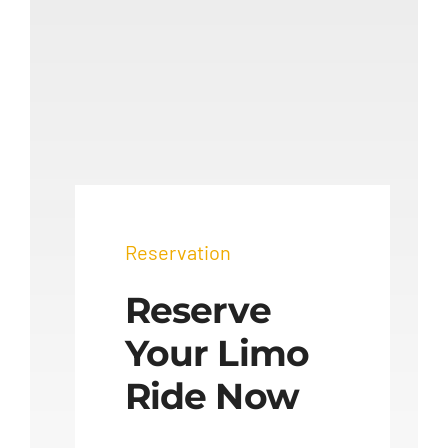
Reservation
Reserve
Your Limo
Ride Now