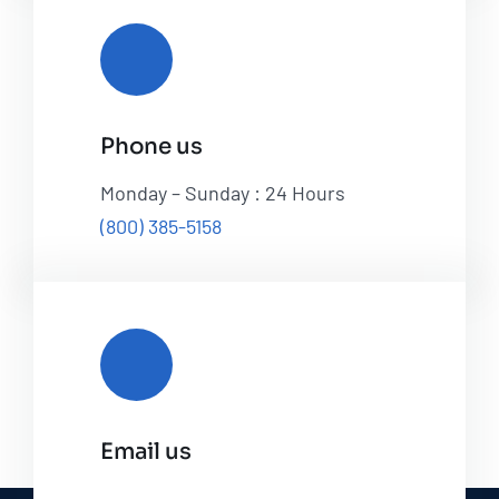
Phone us
Monday – Sunday : 24 Hours
(800) 385-5158
Email us