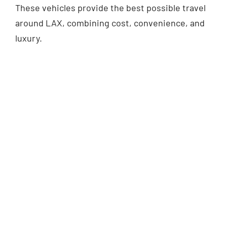
These vehicles provide the best possible travel
around LAX, combining cost, convenience, and
luxury.