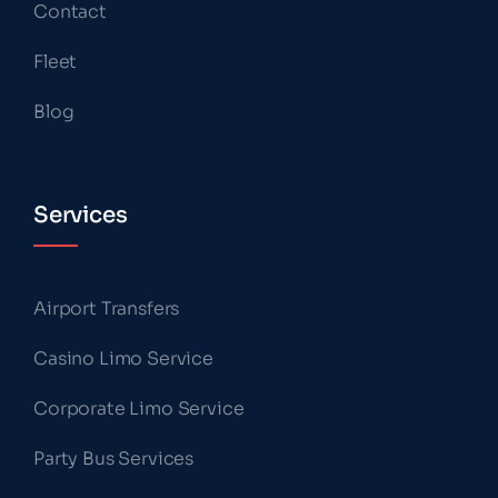
Contact
Fleet
Blog
Services
Airport Transfers
Casino Limo Service
Corporate Limo Service
Party Bus Services