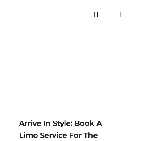
Skip
to
Toggle
content
Navigation
Arrive In Style: Book A
Limo Service For The