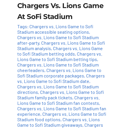
Chargers Vs. Lions Game
At SoFi Stadium
Tags:
Chargers vs. Lions Game to Sofi
Stadium accessible seating options
,
Chargers vs. Lions Game to Sofi Stadium
after-party
,
Chargers vs. Lions Game to Sofi
Stadium analysis
,
Chargers vs. Lions Game
to Sofi Stadium betting odds
,
Chargers vs.
Lions Game to Sofi Stadium betting tips
,
Chargers vs. Lions Game to Sofi Stadium
cheerleaders
,
Chargers vs. Lions Game to
Sofi Stadium corporate packages
,
Chargers
vs. Lions Game to Sofi Stadium date
,
Chargers vs. Lions Game to Sofi Stadium
directions
,
Chargers vs. Lions Game to Sofi
Stadium family pack tickets
,
Chargers vs.
Lions Game to Sofi Stadium fan contests
,
Chargers vs. Lions Game to Sofi Stadium fan
experience
,
Chargers vs. Lions Game to Sofi
Stadium food options
,
Chargers vs. Lions
Game to Sofi Stadium giveaways
,
Chargers