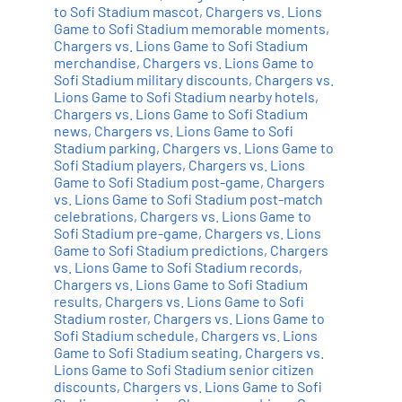
to Sofi Stadium mascot
,
Chargers vs. Lions
Game to Sofi Stadium memorable moments
,
Chargers vs. Lions Game to Sofi Stadium
merchandise
,
Chargers vs. Lions Game to
Sofi Stadium military discounts
,
Chargers vs.
Lions Game to Sofi Stadium nearby hotels
,
Chargers vs. Lions Game to Sofi Stadium
news
,
Chargers vs. Lions Game to Sofi
Stadium parking
,
Chargers vs. Lions Game to
Sofi Stadium players
,
Chargers vs. Lions
Game to Sofi Stadium post-game
,
Chargers
vs. Lions Game to Sofi Stadium post-match
celebrations
,
Chargers vs. Lions Game to
Sofi Stadium pre-game
,
Chargers vs. Lions
Game to Sofi Stadium predictions
,
Chargers
vs. Lions Game to Sofi Stadium records
,
Chargers vs. Lions Game to Sofi Stadium
results
,
Chargers vs. Lions Game to Sofi
Stadium roster
,
Chargers vs. Lions Game to
Sofi Stadium schedule
,
Chargers vs. Lions
Game to Sofi Stadium seating
,
Chargers vs.
Lions Game to Sofi Stadium senior citizen
discounts
,
Chargers vs. Lions Game to Sofi