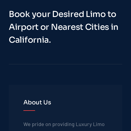
Book your Desired Limo to
Airport or Nearest Cities in
California.
About Us
We pride on providing Luxury Limo