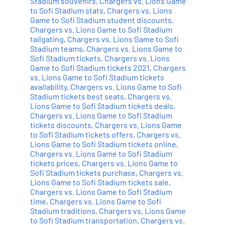
Stadium souvenirs
,
Chargers vs. Lions Game
to Sofi Stadium stats
,
Chargers vs. Lions
Game to Sofi Stadium student discounts
,
Chargers vs. Lions Game to Sofi Stadium
tailgating
,
Chargers vs. Lions Game to Sofi
Stadium teams
,
Chargers vs. Lions Game to
Sofi Stadium tickets
,
Chargers vs. Lions
Game to Sofi Stadium tickets 2021
,
Chargers
vs. Lions Game to Sofi Stadium tickets
availability
,
Chargers vs. Lions Game to Sofi
Stadium tickets best seats
,
Chargers vs.
Lions Game to Sofi Stadium tickets deals
,
Chargers vs. Lions Game to Sofi Stadium
tickets discounts
,
Chargers vs. Lions Game
to Sofi Stadium tickets offers
,
Chargers vs.
Lions Game to Sofi Stadium tickets online
,
Chargers vs. Lions Game to Sofi Stadium
tickets prices
,
Chargers vs. Lions Game to
Sofi Stadium tickets purchase
,
Chargers vs.
Lions Game to Sofi Stadium tickets sale
,
Chargers vs. Lions Game to Sofi Stadium
time
,
Chargers vs. Lions Game to Sofi
Stadium traditions
,
Chargers vs. Lions Game
to Sofi Stadium transportation
,
Chargers vs.