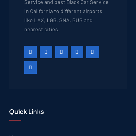
Service and best Black Car Service
in California to different airports
like LAX, LGB, SNA, BUR and
nearest cities.
Quick Links