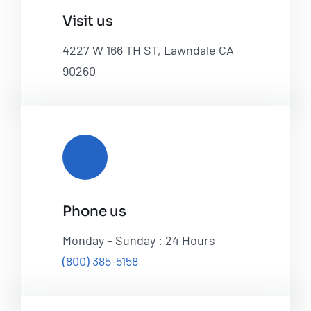
Visit us
4227 W 166 TH ST, Lawndale CA
90260
Phone us
Monday – Sunday : 24 Hours
(800) 385-5158