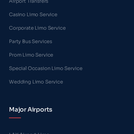
Airport Transfers
Casino Limo Service
Corporate Limo Service
Party Bus Services
Prom Limo Service
Special Occasion Limo Service
Wedding Limo Service
Major Airports