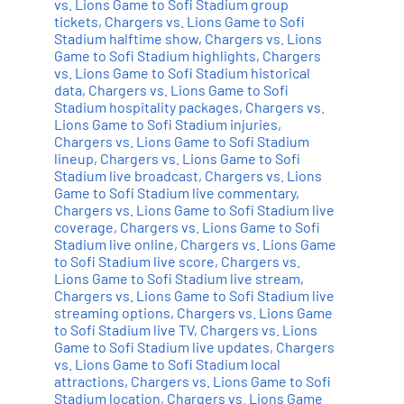
vs. Lions Game to Sofi Stadium group
tickets
,
Chargers vs. Lions Game to Sofi
Stadium halftime show
,
Chargers vs. Lions
Game to Sofi Stadium highlights
,
Chargers
vs. Lions Game to Sofi Stadium historical
data
,
Chargers vs. Lions Game to Sofi
Stadium hospitality packages
,
Chargers vs.
Lions Game to Sofi Stadium injuries
,
Chargers vs. Lions Game to Sofi Stadium
lineup
,
Chargers vs. Lions Game to Sofi
Stadium live broadcast
,
Chargers vs. Lions
Game to Sofi Stadium live commentary
,
Chargers vs. Lions Game to Sofi Stadium live
coverage
,
Chargers vs. Lions Game to Sofi
Stadium live online
,
Chargers vs. Lions Game
to Sofi Stadium live score
,
Chargers vs.
Lions Game to Sofi Stadium live stream
,
Chargers vs. Lions Game to Sofi Stadium live
streaming options
,
Chargers vs. Lions Game
to Sofi Stadium live TV
,
Chargers vs. Lions
Game to Sofi Stadium live updates
,
Chargers
vs. Lions Game to Sofi Stadium local
attractions
,
Chargers vs. Lions Game to Sofi
Stadium location
,
Chargers vs. Lions Game