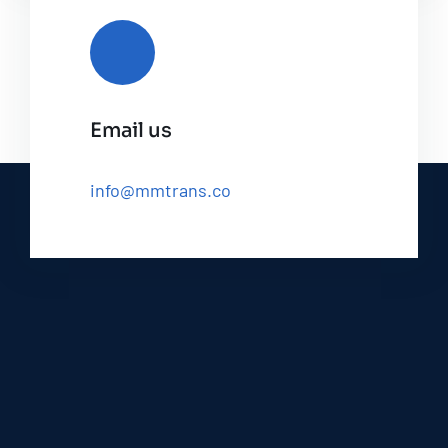
Email us
info@mmtrans.co