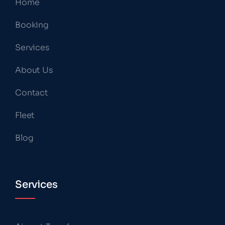
Home
Booking
Services
About Us
Contact
Fleet
Blog
Services