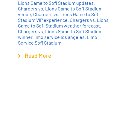
Lions Game to Sofi Stadium updates
,
Chargers vs. Lions Game to Sofi Stadium
venue
,
Chargers vs. Lions Game to Sofi
Stadium VIP experience
,
Chargers vs. Lions
Game to Sofi Stadium weather forecast
,
Chargers vs. Lions Game to Sofi Stadium
winner
,
limo service los angeles
,
Limo
Service Sofi Stadium
Read More