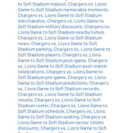
to Sofi Stadium mascot
,
Chargers vs. Lions
Game to Sofi Stadium memorable moments
,
Chargers vs. Lions Game to Sofi Stadium
merchandise
,
Chargers vs. Lions Game to
Sofi Stadium military discounts
,
Chargers vs.
Lions Game to Sofi Stadium nearby hotels
,
Chargers vs. Lions Game to Sofi Stadium
news
,
Chargers vs. Lions Game to Sofi
Stadium parking
,
Chargers vs. Lions Game to
Sofi Stadium players
,
Chargers vs. Lions
Game to Sofi Stadium post-game
,
Chargers
vs. Lions Game to Sofi Stadium post-match
celebrations
,
Chargers vs. Lions Game to
Sofi Stadium pre-game
,
Chargers vs. Lions
Game to Sofi Stadium predictions
,
Chargers
vs. Lions Game to Sofi Stadium records
,
Chargers vs. Lions Game to Sofi Stadium
results
,
Chargers vs. Lions Game to Sofi
Stadium roster
,
Chargers vs. Lions Game to
Sofi Stadium schedule
,
Chargers vs. Lions
Game to Sofi Stadium seating
,
Chargers vs.
Lions Game to Sofi Stadium senior citizen
discounts
,
Chargers vs. Lions Game to Sofi