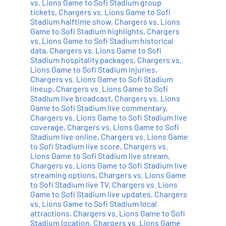
vs. Lions Game to Sofi Stadium group
tickets
,
Chargers vs. Lions Game to Sofi
Stadium halftime show
,
Chargers vs. Lions
Game to Sofi Stadium highlights
,
Chargers
vs. Lions Game to Sofi Stadium historical
data
,
Chargers vs. Lions Game to Sofi
Stadium hospitality packages
,
Chargers vs.
Lions Game to Sofi Stadium injuries
,
Chargers vs. Lions Game to Sofi Stadium
lineup
,
Chargers vs. Lions Game to Sofi
Stadium live broadcast
,
Chargers vs. Lions
Game to Sofi Stadium live commentary
,
Chargers vs. Lions Game to Sofi Stadium live
coverage
,
Chargers vs. Lions Game to Sofi
Stadium live online
,
Chargers vs. Lions Game
to Sofi Stadium live score
,
Chargers vs.
Lions Game to Sofi Stadium live stream
,
Chargers vs. Lions Game to Sofi Stadium live
streaming options
,
Chargers vs. Lions Game
to Sofi Stadium live TV
,
Chargers vs. Lions
Game to Sofi Stadium live updates
,
Chargers
vs. Lions Game to Sofi Stadium local
attractions
,
Chargers vs. Lions Game to Sofi
Stadium location
,
Chargers vs. Lions Game