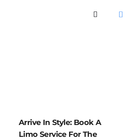
Skip
to
Toggle
content
Navigation
Arrive In Style: Book A
Limo Service For The