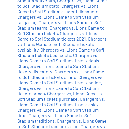
Stadium souvenirs
,
Chargers vs. Lions Game
to Sofi Stadium stats
,
Chargers vs. Lions
Game to Sofi Stadium student discounts
,
Chargers vs. Lions Game to Sofi Stadium
tailgating
,
Chargers vs. Lions Game to Sofi
Stadium teams
,
Chargers vs. Lions Game to
Sofi Stadium tickets
,
Chargers vs. Lions
Game to Sofi Stadium tickets 2021
,
Chargers
vs. Lions Game to Sofi Stadium tickets
availability
,
Chargers vs. Lions Game to Sofi
Stadium tickets best seats
,
Chargers vs.
Lions Game to Sofi Stadium tickets deals
,
Chargers vs. Lions Game to Sofi Stadium
tickets discounts
,
Chargers vs. Lions Game
to Sofi Stadium tickets offers
,
Chargers vs.
Lions Game to Sofi Stadium tickets online
,
Chargers vs. Lions Game to Sofi Stadium
tickets prices
,
Chargers vs. Lions Game to
Sofi Stadium tickets purchase
,
Chargers vs.
Lions Game to Sofi Stadium tickets sale
,
Chargers vs. Lions Game to Sofi Stadium
time
,
Chargers vs. Lions Game to Sofi
Stadium traditions
,
Chargers vs. Lions Game
to Sofi Stadium transportation
,
Chargers vs.