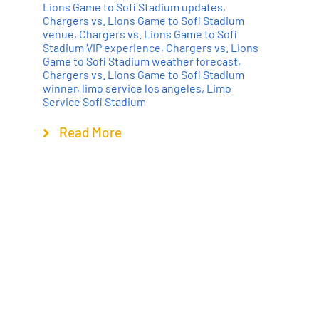
Lions Game to Sofi Stadium updates
,
Chargers vs. Lions Game to Sofi Stadium
venue
,
Chargers vs. Lions Game to Sofi
Stadium VIP experience
,
Chargers vs. Lions
Game to Sofi Stadium weather forecast
,
Chargers vs. Lions Game to Sofi Stadium
winner
,
limo service los angeles
,
Limo
Service Sofi Stadium
Read More