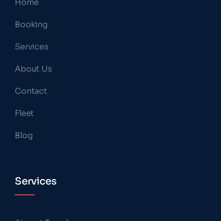
Home
Booking
Services
About Us
Contact
Fleet
Blog
Services