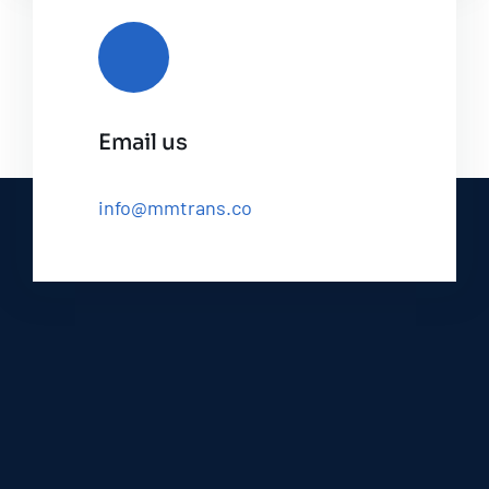
Email us
info@mmtrans.co