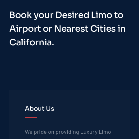
Book your Desired Limo to
Airport or Nearest Cities in
California.
About Us
We pride on providing Luxury Limo