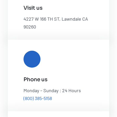
Visit us
4227 W 166 TH ST, Lawndale CA
90260
Phone us
Monday – Sunday : 24 Hours
(800) 385-5158