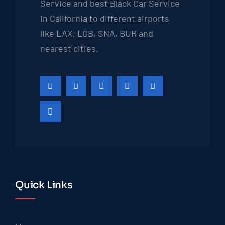
Service and best Black Car Service
in California to different airports
like LAX, LGB, SNA, BUR and
nearest cities.
Quick Links