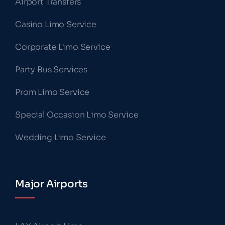
Airport Transfers
Casino Limo Service
Corporate Limo Service
Party Bus Services
Prom Limo Service
Special Occasion Limo Service
Wedding Limo Service
Major Airports