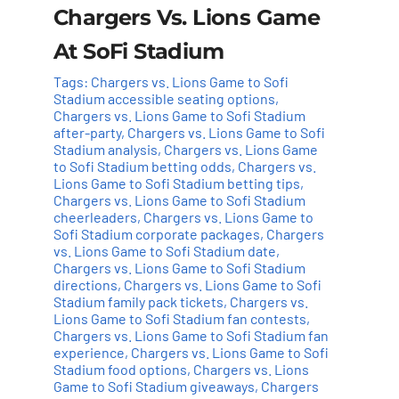
Chargers Vs. Lions Game
At SoFi Stadium
Tags:
Chargers vs. Lions Game to Sofi
Stadium accessible seating options
,
Chargers vs. Lions Game to Sofi Stadium
after-party
,
Chargers vs. Lions Game to Sofi
Stadium analysis
,
Chargers vs. Lions Game
to Sofi Stadium betting odds
,
Chargers vs.
Lions Game to Sofi Stadium betting tips
,
Chargers vs. Lions Game to Sofi Stadium
cheerleaders
,
Chargers vs. Lions Game to
Sofi Stadium corporate packages
,
Chargers
vs. Lions Game to Sofi Stadium date
,
Chargers vs. Lions Game to Sofi Stadium
directions
,
Chargers vs. Lions Game to Sofi
Stadium family pack tickets
,
Chargers vs.
Lions Game to Sofi Stadium fan contests
,
Chargers vs. Lions Game to Sofi Stadium fan
experience
,
Chargers vs. Lions Game to Sofi
Stadium food options
,
Chargers vs. Lions
Game to Sofi Stadium giveaways
,
Chargers