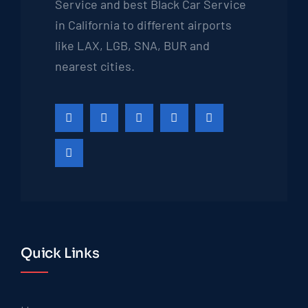
Service and best Black Car Service
in California to different airports
like LAX, LGB, SNA, BUR and
nearest cities.
Quick Links