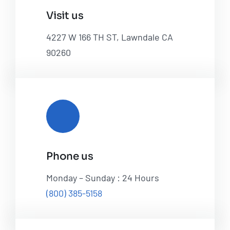
Visit us
4227 W 166 TH ST, Lawndale CA
90260
Phone us
Monday – Sunday : 24 Hours
(800) 385-5158