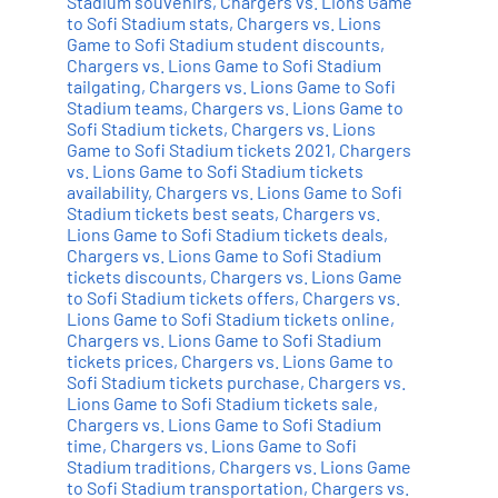
Stadium souvenirs
,
Chargers vs. Lions Game
to Sofi Stadium stats
,
Chargers vs. Lions
Game to Sofi Stadium student discounts
,
Chargers vs. Lions Game to Sofi Stadium
tailgating
,
Chargers vs. Lions Game to Sofi
Stadium teams
,
Chargers vs. Lions Game to
Sofi Stadium tickets
,
Chargers vs. Lions
Game to Sofi Stadium tickets 2021
,
Chargers
vs. Lions Game to Sofi Stadium tickets
availability
,
Chargers vs. Lions Game to Sofi
Stadium tickets best seats
,
Chargers vs.
Lions Game to Sofi Stadium tickets deals
,
Chargers vs. Lions Game to Sofi Stadium
tickets discounts
,
Chargers vs. Lions Game
to Sofi Stadium tickets offers
,
Chargers vs.
Lions Game to Sofi Stadium tickets online
,
Chargers vs. Lions Game to Sofi Stadium
tickets prices
,
Chargers vs. Lions Game to
Sofi Stadium tickets purchase
,
Chargers vs.
Lions Game to Sofi Stadium tickets sale
,
Chargers vs. Lions Game to Sofi Stadium
time
,
Chargers vs. Lions Game to Sofi
Stadium traditions
,
Chargers vs. Lions Game
to Sofi Stadium transportation
,
Chargers vs.