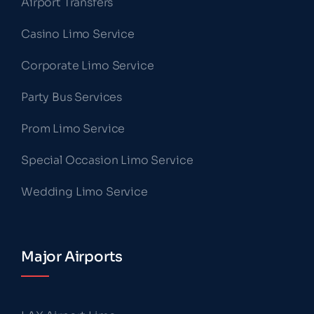
Airport Transfers
Casino Limo Service
Corporate Limo Service
Party Bus Services
Prom Limo Service
Special Occasion Limo Service
Wedding Limo Service
Major Airports