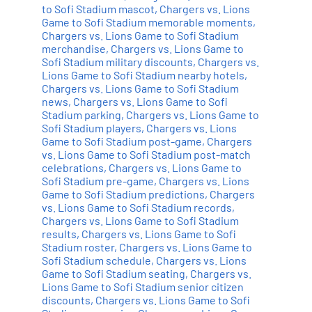
to Sofi Stadium mascot
,
Chargers vs. Lions
Game to Sofi Stadium memorable moments
,
Chargers vs. Lions Game to Sofi Stadium
merchandise
,
Chargers vs. Lions Game to
Sofi Stadium military discounts
,
Chargers vs.
Lions Game to Sofi Stadium nearby hotels
,
Chargers vs. Lions Game to Sofi Stadium
news
,
Chargers vs. Lions Game to Sofi
Stadium parking
,
Chargers vs. Lions Game to
Sofi Stadium players
,
Chargers vs. Lions
Game to Sofi Stadium post-game
,
Chargers
vs. Lions Game to Sofi Stadium post-match
celebrations
,
Chargers vs. Lions Game to
Sofi Stadium pre-game
,
Chargers vs. Lions
Game to Sofi Stadium predictions
,
Chargers
vs. Lions Game to Sofi Stadium records
,
Chargers vs. Lions Game to Sofi Stadium
results
,
Chargers vs. Lions Game to Sofi
Stadium roster
,
Chargers vs. Lions Game to
Sofi Stadium schedule
,
Chargers vs. Lions
Game to Sofi Stadium seating
,
Chargers vs.
Lions Game to Sofi Stadium senior citizen
discounts
,
Chargers vs. Lions Game to Sofi