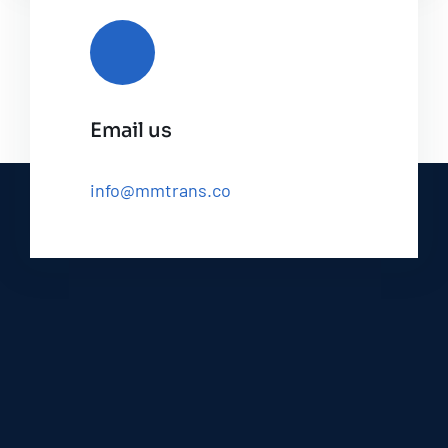
Email us
info@mmtrans.co