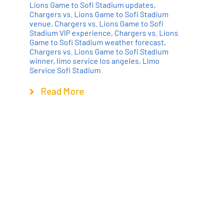
Lions Game to Sofi Stadium updates
,
Chargers vs. Lions Game to Sofi Stadium
venue
,
Chargers vs. Lions Game to Sofi
Stadium VIP experience
,
Chargers vs. Lions
Game to Sofi Stadium weather forecast
,
Chargers vs. Lions Game to Sofi Stadium
winner
,
limo service los angeles
,
Limo
Service Sofi Stadium
Read More