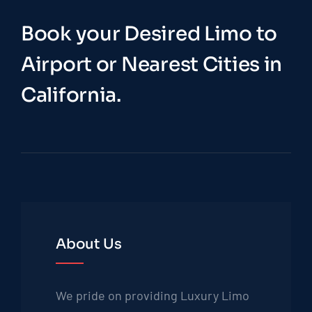
Book your Desired Limo to
Airport or Nearest Cities in
California.
About Us
We pride on providing Luxury Limo