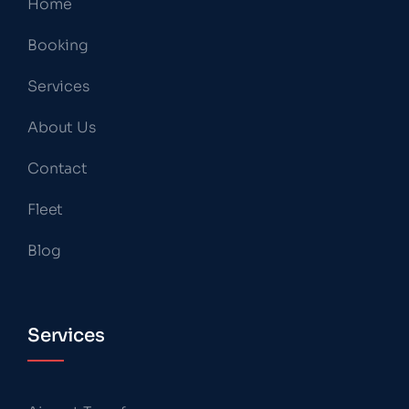
Home
Booking
Services
About Us
Contact
Fleet
Blog
Services