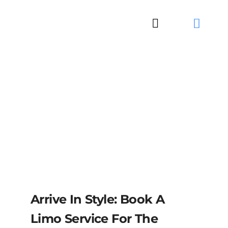
Skip
to
Toggle
content
Navigation
Arrive In Style: Book A
Limo Service For The