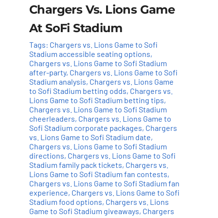
Chargers Vs. Lions Game
At SoFi Stadium
Tags:
Chargers vs. Lions Game to Sofi
Stadium accessible seating options
,
Chargers vs. Lions Game to Sofi Stadium
after-party
,
Chargers vs. Lions Game to Sofi
Stadium analysis
,
Chargers vs. Lions Game
to Sofi Stadium betting odds
,
Chargers vs.
Lions Game to Sofi Stadium betting tips
,
Chargers vs. Lions Game to Sofi Stadium
cheerleaders
,
Chargers vs. Lions Game to
Sofi Stadium corporate packages
,
Chargers
vs. Lions Game to Sofi Stadium date
,
Chargers vs. Lions Game to Sofi Stadium
directions
,
Chargers vs. Lions Game to Sofi
Stadium family pack tickets
,
Chargers vs.
Lions Game to Sofi Stadium fan contests
,
Chargers vs. Lions Game to Sofi Stadium fan
experience
,
Chargers vs. Lions Game to Sofi
Stadium food options
,
Chargers vs. Lions
Game to Sofi Stadium giveaways
,
Chargers