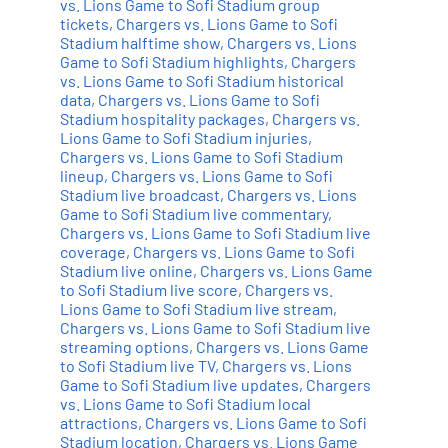
vs. Lions Game to Sofi Stadium group
tickets
,
Chargers vs. Lions Game to Sofi
Stadium halftime show
,
Chargers vs. Lions
Game to Sofi Stadium highlights
,
Chargers
vs. Lions Game to Sofi Stadium historical
data
,
Chargers vs. Lions Game to Sofi
Stadium hospitality packages
,
Chargers vs.
Lions Game to Sofi Stadium injuries
,
Chargers vs. Lions Game to Sofi Stadium
lineup
,
Chargers vs. Lions Game to Sofi
Stadium live broadcast
,
Chargers vs. Lions
Game to Sofi Stadium live commentary
,
Chargers vs. Lions Game to Sofi Stadium live
coverage
,
Chargers vs. Lions Game to Sofi
Stadium live online
,
Chargers vs. Lions Game
to Sofi Stadium live score
,
Chargers vs.
Lions Game to Sofi Stadium live stream
,
Chargers vs. Lions Game to Sofi Stadium live
streaming options
,
Chargers vs. Lions Game
to Sofi Stadium live TV
,
Chargers vs. Lions
Game to Sofi Stadium live updates
,
Chargers
vs. Lions Game to Sofi Stadium local
attractions
,
Chargers vs. Lions Game to Sofi
Stadium location
,
Chargers vs. Lions Game