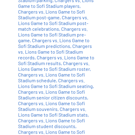
Stadium parking
,
Chargers vs. Lions
Game to Sofi Stadium players
,
Chargers vs. Lions Game to Sofi
Stadium post-game
,
Chargers vs.
Lions Game to Sofi Stadium post-
match celebrations
,
Chargers vs.
Lions Game to Sofi Stadium pre-
game
,
Chargers vs. Lions Game to
Sofi Stadium predictions
,
Chargers
vs. Lions Game to Sofi Stadium
records
,
Chargers vs. Lions Game to
Sofi Stadium results
,
Chargers vs.
Lions Game to Sofi Stadium roster
,
Chargers vs. Lions Game to Sofi
Stadium schedule
,
Chargers vs.
Lions Game to Sofi Stadium seating
,
Chargers vs. Lions Game to Sofi
Stadium senior citizen discounts
,
Chargers vs. Lions Game to Sofi
Stadium souvenirs
,
Chargers vs.
Lions Game to Sofi Stadium stats
,
Chargers vs. Lions Game to Sofi
Stadium student discounts
,
Chargers vs. Lions Game to Sofi