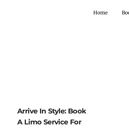
Skip
to
Home
Bo
content
Arrive In Style: Book
A Limo Service For