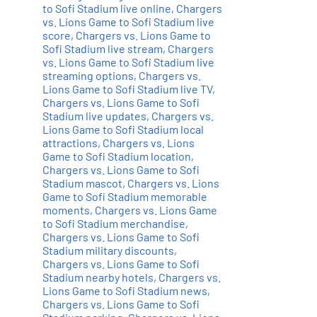
to Sofi Stadium live online
,
Chargers
vs. Lions Game to Sofi Stadium live
score
,
Chargers vs. Lions Game to
Sofi Stadium live stream
,
Chargers
vs. Lions Game to Sofi Stadium live
streaming options
,
Chargers vs.
Lions Game to Sofi Stadium live TV
,
Chargers vs. Lions Game to Sofi
Stadium live updates
,
Chargers vs.
Lions Game to Sofi Stadium local
attractions
,
Chargers vs. Lions
Game to Sofi Stadium location
,
Chargers vs. Lions Game to Sofi
Stadium mascot
,
Chargers vs. Lions
Game to Sofi Stadium memorable
moments
,
Chargers vs. Lions Game
to Sofi Stadium merchandise
,
Chargers vs. Lions Game to Sofi
Stadium military discounts
,
Chargers vs. Lions Game to Sofi
Stadium nearby hotels
,
Chargers vs.
Lions Game to Sofi Stadium news
,
Chargers vs. Lions Game to Sofi