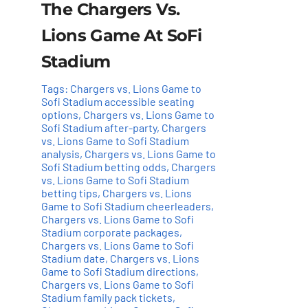
The Chargers Vs.
Lions Game At SoFi
Stadium
Tags:
Chargers vs. Lions Game to
Sofi Stadium accessible seating
options
,
Chargers vs. Lions Game to
Sofi Stadium after-party
,
Chargers
vs. Lions Game to Sofi Stadium
analysis
,
Chargers vs. Lions Game to
Sofi Stadium betting odds
,
Chargers
vs. Lions Game to Sofi Stadium
betting tips
,
Chargers vs. Lions
Game to Sofi Stadium cheerleaders
,
Chargers vs. Lions Game to Sofi
Stadium corporate packages
,
Chargers vs. Lions Game to Sofi
Stadium date
,
Chargers vs. Lions
Game to Sofi Stadium directions
,
Chargers vs. Lions Game to Sofi
Stadium family pack tickets
,