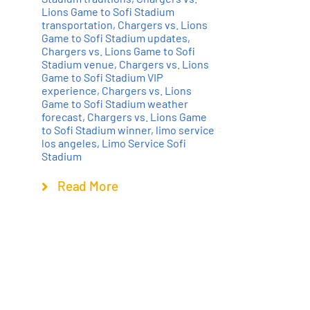
Lions Game to Sofi Stadium
transportation
,
Chargers vs. Lions
Game to Sofi Stadium updates
,
Chargers vs. Lions Game to Sofi
Stadium venue
,
Chargers vs. Lions
Game to Sofi Stadium VIP
experience
,
Chargers vs. Lions
Game to Sofi Stadium weather
forecast
,
Chargers vs. Lions Game
to Sofi Stadium winner
,
limo service
los angeles
,
Limo Service Sofi
Stadium
Read More