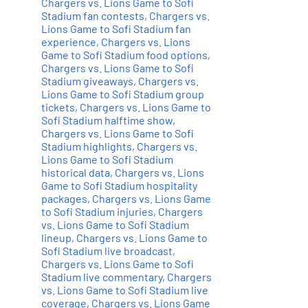
Chargers vs. Lions Game to Sofi
Stadium fan contests
,
Chargers vs.
Lions Game to Sofi Stadium fan
experience
,
Chargers vs. Lions
Game to Sofi Stadium food options
,
Chargers vs. Lions Game to Sofi
Stadium giveaways
,
Chargers vs.
Lions Game to Sofi Stadium group
tickets
,
Chargers vs. Lions Game to
Sofi Stadium halftime show
,
Chargers vs. Lions Game to Sofi
Stadium highlights
,
Chargers vs.
Lions Game to Sofi Stadium
historical data
,
Chargers vs. Lions
Game to Sofi Stadium hospitality
packages
,
Chargers vs. Lions Game
to Sofi Stadium injuries
,
Chargers
vs. Lions Game to Sofi Stadium
lineup
,
Chargers vs. Lions Game to
Sofi Stadium live broadcast
,
Chargers vs. Lions Game to Sofi
Stadium live commentary
,
Chargers
vs. Lions Game to Sofi Stadium live
coverage
,
Chargers vs. Lions Game