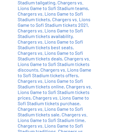
Stadium tailgating
,
Chargers vs.
Lions Game to Sofi Stadium teams
,
Chargers vs. Lions Game to Sofi
Stadium tickets
,
Chargers vs. Lions
Game to Sofi Stadium tickets 2021
,
Chargers vs. Lions Game to Sofi
Stadium tickets availability
,
Chargers vs. Lions Game to Sofi
Stadium tickets best seats
,
Chargers vs. Lions Game to Sofi
Stadium tickets deals
,
Chargers vs.
Lions Game to Sofi Stadium tickets
discounts
,
Chargers vs. Lions Game
to Sofi Stadium tickets offers
,
Chargers vs. Lions Game to Sofi
Stadium tickets online
,
Chargers vs.
Lions Game to Sofi Stadium tickets
prices
,
Chargers vs. Lions Game to
Sofi Stadium tickets purchase
,
Chargers vs. Lions Game to Sofi
Stadium tickets sale
,
Chargers vs.
Lions Game to Sofi Stadium time
,
Chargers vs. Lions Game to Sofi
Stadium traditions
,
Chargers vs.