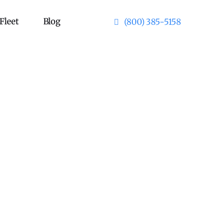
Fleet
Blog
(800) 385-5158