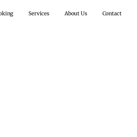
oking
Services
About Us
Contact