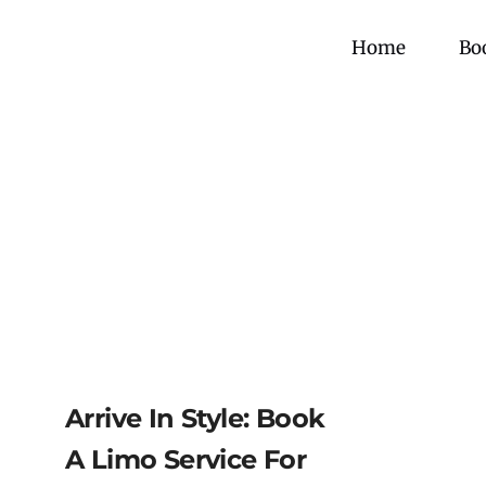
Skip
to
Home
Bo
content
Arrive In Style: Book
A Limo Service For