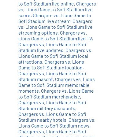
to Sofi Stadium live online
,
Chargers
vs. Lions Game to Sofi Stadium live
score
,
Chargers vs. Lions Game to
Sofi Stadium live stream
,
Chargers
vs. Lions Game to Sofi Stadium live
streaming options
,
Chargers vs.
Lions Game to Sofi Stadium live TV
,
Chargers vs. Lions Game to Sofi
Stadium live updates
,
Chargers vs.
Lions Game to Sofi Stadium local
attractions
,
Chargers vs. Lions
Game to Sofi Stadium location
,
Chargers vs. Lions Game to Sofi
Stadium mascot
,
Chargers vs. Lions
Game to Sofi Stadium memorable
moments
,
Chargers vs. Lions Game
to Sofi Stadium merchandise
,
Chargers vs. Lions Game to Sofi
Stadium military discounts
,
Chargers vs. Lions Game to Sofi
Stadium nearby hotels
,
Chargers vs.
Lions Game to Sofi Stadium news
,
Chargers vs. Lions Game to Sofi