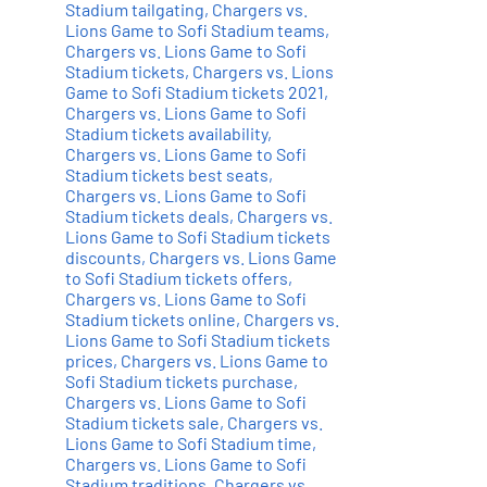
Stadium tailgating
,
Chargers vs.
Lions Game to Sofi Stadium teams
,
Chargers vs. Lions Game to Sofi
Stadium tickets
,
Chargers vs. Lions
Game to Sofi Stadium tickets 2021
,
Chargers vs. Lions Game to Sofi
Stadium tickets availability
,
Chargers vs. Lions Game to Sofi
Stadium tickets best seats
,
Chargers vs. Lions Game to Sofi
Stadium tickets deals
,
Chargers vs.
Lions Game to Sofi Stadium tickets
discounts
,
Chargers vs. Lions Game
to Sofi Stadium tickets offers
,
Chargers vs. Lions Game to Sofi
Stadium tickets online
,
Chargers vs.
Lions Game to Sofi Stadium tickets
prices
,
Chargers vs. Lions Game to
Sofi Stadium tickets purchase
,
Chargers vs. Lions Game to Sofi
Stadium tickets sale
,
Chargers vs.
Lions Game to Sofi Stadium time
,
Chargers vs. Lions Game to Sofi
Stadium traditions
,
Chargers vs.