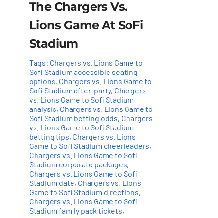
The Chargers Vs.
Lions Game At SoFi
Stadium
Tags:
Chargers vs. Lions Game to
Sofi Stadium accessible seating
options
,
Chargers vs. Lions Game to
Sofi Stadium after-party
,
Chargers
vs. Lions Game to Sofi Stadium
analysis
,
Chargers vs. Lions Game to
Sofi Stadium betting odds
,
Chargers
vs. Lions Game to Sofi Stadium
betting tips
,
Chargers vs. Lions
Game to Sofi Stadium cheerleaders
,
Chargers vs. Lions Game to Sofi
Stadium corporate packages
,
Chargers vs. Lions Game to Sofi
Stadium date
,
Chargers vs. Lions
Game to Sofi Stadium directions
,
Chargers vs. Lions Game to Sofi
Stadium family pack tickets
,