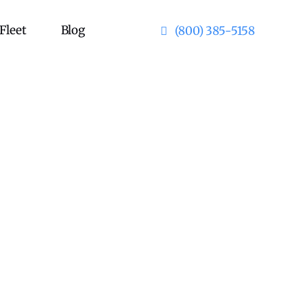
Fleet
Blog
(800) 385-5158