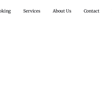
oking
Services
About Us
Contact