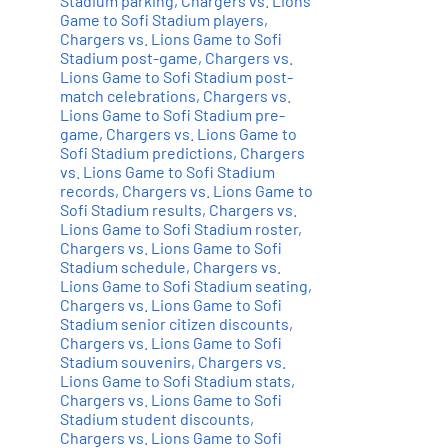
Stadium parking
,
Chargers vs. Lions
Game to Sofi Stadium players
,
Chargers vs. Lions Game to Sofi
Stadium post-game
,
Chargers vs.
Lions Game to Sofi Stadium post-
match celebrations
,
Chargers vs.
Lions Game to Sofi Stadium pre-
game
,
Chargers vs. Lions Game to
Sofi Stadium predictions
,
Chargers
vs. Lions Game to Sofi Stadium
records
,
Chargers vs. Lions Game to
Sofi Stadium results
,
Chargers vs.
Lions Game to Sofi Stadium roster
,
Chargers vs. Lions Game to Sofi
Stadium schedule
,
Chargers vs.
Lions Game to Sofi Stadium seating
,
Chargers vs. Lions Game to Sofi
Stadium senior citizen discounts
,
Chargers vs. Lions Game to Sofi
Stadium souvenirs
,
Chargers vs.
Lions Game to Sofi Stadium stats
,
Chargers vs. Lions Game to Sofi
Stadium student discounts
,
Chargers vs. Lions Game to Sofi