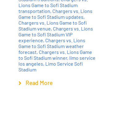
Lions Game to Sofi Stadium
transportation
,
Chargers vs. Lions
Game to Sofi Stadium updates
,
Chargers vs. Lions Game to Sofi
Stadium venue
,
Chargers vs. Lions
Game to Sofi Stadium VIP
experience
,
Chargers vs. Lions
Game to Sofi Stadium weather
forecast
,
Chargers vs. Lions Game
to Sofi Stadium winner
,
limo service
los angeles
,
Limo Service Sofi
Stadium
Read More