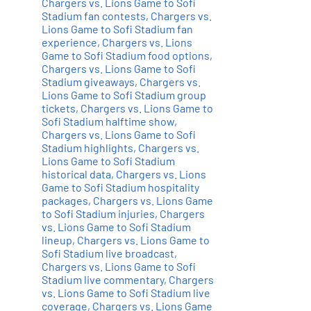
Chargers vs. Lions Game to Sofi
Stadium fan contests
,
Chargers vs.
Lions Game to Sofi Stadium fan
experience
,
Chargers vs. Lions
Game to Sofi Stadium food options
,
Chargers vs. Lions Game to Sofi
Stadium giveaways
,
Chargers vs.
Lions Game to Sofi Stadium group
tickets
,
Chargers vs. Lions Game to
Sofi Stadium halftime show
,
Chargers vs. Lions Game to Sofi
Stadium highlights
,
Chargers vs.
Lions Game to Sofi Stadium
historical data
,
Chargers vs. Lions
Game to Sofi Stadium hospitality
packages
,
Chargers vs. Lions Game
to Sofi Stadium injuries
,
Chargers
vs. Lions Game to Sofi Stadium
lineup
,
Chargers vs. Lions Game to
Sofi Stadium live broadcast
,
Chargers vs. Lions Game to Sofi
Stadium live commentary
,
Chargers
vs. Lions Game to Sofi Stadium live
coverage
,
Chargers vs. Lions Game