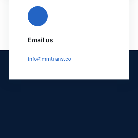
Email us
info@mmtrans.co