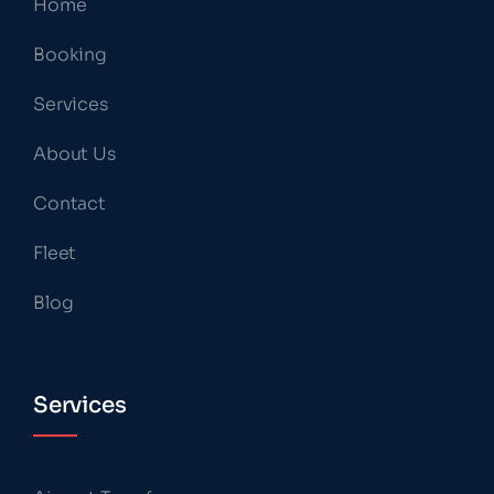
Home
Booking
Services
About Us
Contact
Fleet
Blog
Services