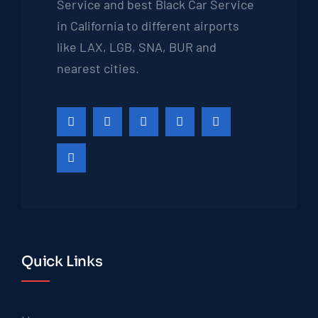
Service and best Black Car Service
in California to different airports
like LAX, LGB, SNA, BUR and
nearest cities.
Quick Links