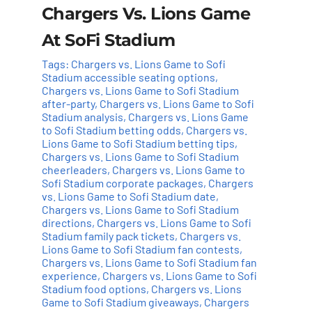
Chargers Vs. Lions Game
At SoFi Stadium
Tags:
Chargers vs. Lions Game to Sofi
Stadium accessible seating options
,
Chargers vs. Lions Game to Sofi Stadium
after-party
,
Chargers vs. Lions Game to Sofi
Stadium analysis
,
Chargers vs. Lions Game
to Sofi Stadium betting odds
,
Chargers vs.
Lions Game to Sofi Stadium betting tips
,
Chargers vs. Lions Game to Sofi Stadium
cheerleaders
,
Chargers vs. Lions Game to
Sofi Stadium corporate packages
,
Chargers
vs. Lions Game to Sofi Stadium date
,
Chargers vs. Lions Game to Sofi Stadium
directions
,
Chargers vs. Lions Game to Sofi
Stadium family pack tickets
,
Chargers vs.
Lions Game to Sofi Stadium fan contests
,
Chargers vs. Lions Game to Sofi Stadium fan
experience
,
Chargers vs. Lions Game to Sofi
Stadium food options
,
Chargers vs. Lions
Game to Sofi Stadium giveaways
,
Chargers