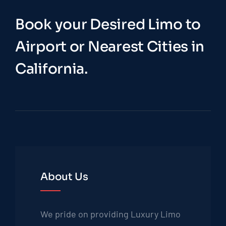
Book your Desired Limo to
Airport or Nearest Cities in
California.
About Us
We pride on providing Luxury Limo