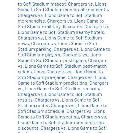
to Sofi Stadium mascot
,
Chargers vs. Lions
Game to Sofi Stadium memorable moments
,
Chargers vs. Lions Game to Sofi Stadium
merchandise
,
Chargers vs. Lions Game to
Sofi Stadium military discounts
,
Chargers vs.
Lions Game to Sofi Stadium nearby hotels
,
Chargers vs. Lions Game to Sofi Stadium
news
,
Chargers vs. Lions Game to Sofi
Stadium parking
,
Chargers vs. Lions Game to
Sofi Stadium players
,
Chargers vs. Lions
Game to Sofi Stadium post-game
,
Chargers
vs. Lions Game to Sofi Stadium post-match
celebrations
,
Chargers vs. Lions Game to
Sofi Stadium pre-game
,
Chargers vs. Lions
Game to Sofi Stadium predictions
,
Chargers
vs. Lions Game to Sofi Stadium records
,
Chargers vs. Lions Game to Sofi Stadium
results
,
Chargers vs. Lions Game to Sofi
Stadium roster
,
Chargers vs. Lions Game to
Sofi Stadium schedule
,
Chargers vs. Lions
Game to Sofi Stadium seating
,
Chargers vs.
Lions Game to Sofi Stadium senior citizen
discounts
,
Chargers vs. Lions Game to Sofi