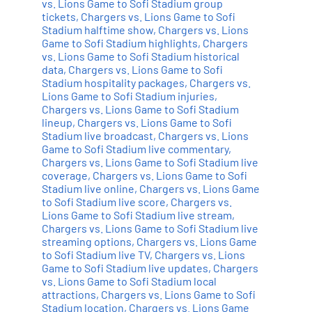
vs. Lions Game to Sofi Stadium group
tickets
,
Chargers vs. Lions Game to Sofi
Stadium halftime show
,
Chargers vs. Lions
Game to Sofi Stadium highlights
,
Chargers
vs. Lions Game to Sofi Stadium historical
data
,
Chargers vs. Lions Game to Sofi
Stadium hospitality packages
,
Chargers vs.
Lions Game to Sofi Stadium injuries
,
Chargers vs. Lions Game to Sofi Stadium
lineup
,
Chargers vs. Lions Game to Sofi
Stadium live broadcast
,
Chargers vs. Lions
Game to Sofi Stadium live commentary
,
Chargers vs. Lions Game to Sofi Stadium live
coverage
,
Chargers vs. Lions Game to Sofi
Stadium live online
,
Chargers vs. Lions Game
to Sofi Stadium live score
,
Chargers vs.
Lions Game to Sofi Stadium live stream
,
Chargers vs. Lions Game to Sofi Stadium live
streaming options
,
Chargers vs. Lions Game
to Sofi Stadium live TV
,
Chargers vs. Lions
Game to Sofi Stadium live updates
,
Chargers
vs. Lions Game to Sofi Stadium local
attractions
,
Chargers vs. Lions Game to Sofi
Stadium location
,
Chargers vs. Lions Game