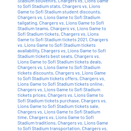
Stadium souvenirs
,
Chargers vs. Lions Game
to Sofi Stadium stats
,
Chargers vs. Lions
Game to Sofi Stadium student discounts
,
Chargers vs. Lions Game to Sofi Stadium
tailgating
,
Chargers vs. Lions Game to Sofi
Stadium teams
,
Chargers vs. Lions Game to
Sofi Stadium tickets
,
Chargers vs. Lions
Game to Sofi Stadium tickets 2021
,
Chargers
vs. Lions Game to Sofi Stadium tickets
availability
,
Chargers vs. Lions Game to Sofi
Stadium tickets best seats
,
Chargers vs.
Lions Game to Sofi Stadium tickets deals
,
Chargers vs. Lions Game to Sofi Stadium
tickets discounts
,
Chargers vs. Lions Game
to Sofi Stadium tickets offers
,
Chargers vs.
Lions Game to Sofi Stadium tickets online
,
Chargers vs. Lions Game to Sofi Stadium
tickets prices
,
Chargers vs. Lions Game to
Sofi Stadium tickets purchase
,
Chargers vs.
Lions Game to Sofi Stadium tickets sale
,
Chargers vs. Lions Game to Sofi Stadium
time
,
Chargers vs. Lions Game to Sofi
Stadium traditions
,
Chargers vs. Lions Game
to Sofi Stadium transportation
,
Chargers vs.