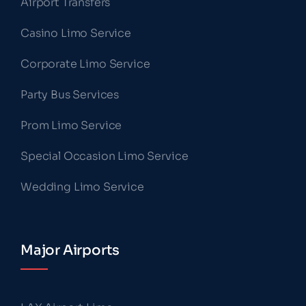
Airport Transfers
Casino Limo Service
Corporate Limo Service
Party Bus Services
Prom Limo Service
Special Occasion Limo Service
Wedding Limo Service
Major Airports