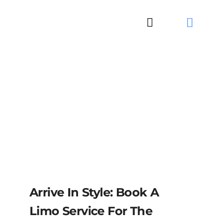
Skip
to
Toggle
content
Navigation
Arrive In Style: Book A
Limo Service For The