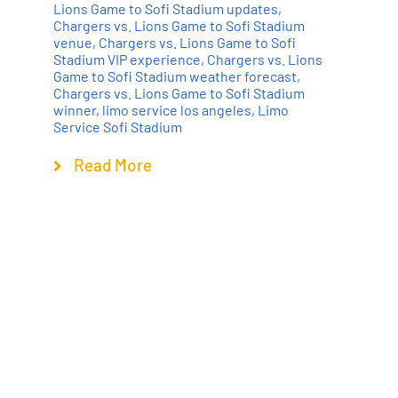
Lions Game to Sofi Stadium updates
,
Chargers vs. Lions Game to Sofi Stadium
venue
,
Chargers vs. Lions Game to Sofi
Stadium VIP experience
,
Chargers vs. Lions
Game to Sofi Stadium weather forecast
,
Chargers vs. Lions Game to Sofi Stadium
winner
,
limo service los angeles
,
Limo
Service Sofi Stadium
Read More