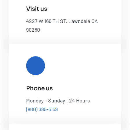
Visit us
4227 W 166 TH ST, Lawndale CA
90260
Phone us
Monday – Sunday : 24 Hours
(800) 385-5158