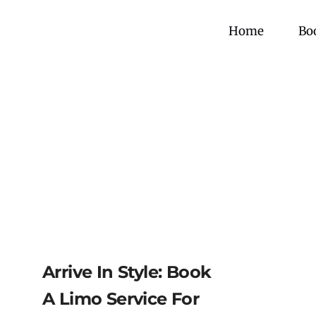
Skip
to
Home
Bo
content
Arrive In Style: Book
A Limo Service For