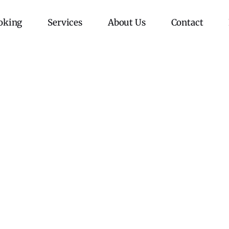
oking
Services
About Us
Contact