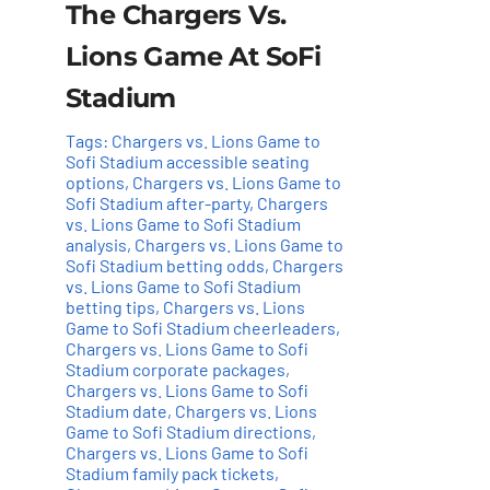
The Chargers Vs.
Lions Game At SoFi
Stadium
Tags:
Chargers vs. Lions Game to
Sofi Stadium accessible seating
options
,
Chargers vs. Lions Game to
Sofi Stadium after-party
,
Chargers
vs. Lions Game to Sofi Stadium
analysis
,
Chargers vs. Lions Game to
Sofi Stadium betting odds
,
Chargers
vs. Lions Game to Sofi Stadium
betting tips
,
Chargers vs. Lions
Game to Sofi Stadium cheerleaders
,
Chargers vs. Lions Game to Sofi
Stadium corporate packages
,
Chargers vs. Lions Game to Sofi
Stadium date
,
Chargers vs. Lions
Game to Sofi Stadium directions
,
Chargers vs. Lions Game to Sofi
Stadium family pack tickets
,