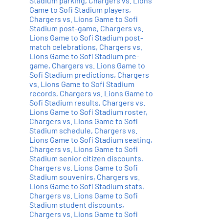
Stadium parking
,
Chargers vs. Lions
Game to Sofi Stadium players
,
Chargers vs. Lions Game to Sofi
Stadium post-game
,
Chargers vs.
Lions Game to Sofi Stadium post-
match celebrations
,
Chargers vs.
Lions Game to Sofi Stadium pre-
game
,
Chargers vs. Lions Game to
Sofi Stadium predictions
,
Chargers
vs. Lions Game to Sofi Stadium
records
,
Chargers vs. Lions Game to
Sofi Stadium results
,
Chargers vs.
Lions Game to Sofi Stadium roster
,
Chargers vs. Lions Game to Sofi
Stadium schedule
,
Chargers vs.
Lions Game to Sofi Stadium seating
,
Chargers vs. Lions Game to Sofi
Stadium senior citizen discounts
,
Chargers vs. Lions Game to Sofi
Stadium souvenirs
,
Chargers vs.
Lions Game to Sofi Stadium stats
,
Chargers vs. Lions Game to Sofi
Stadium student discounts
,
Chargers vs. Lions Game to Sofi