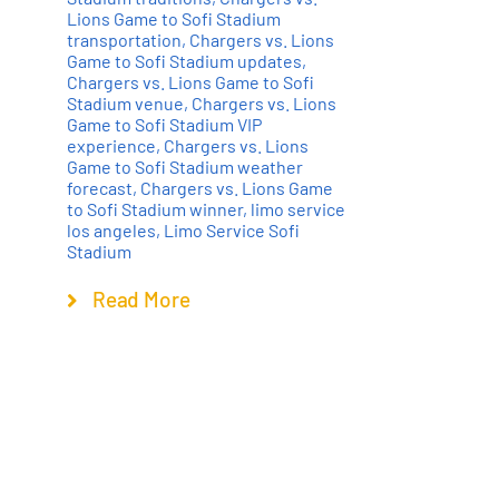
Lions Game to Sofi Stadium
transportation
,
Chargers vs. Lions
Game to Sofi Stadium updates
,
Chargers vs. Lions Game to Sofi
Stadium venue
,
Chargers vs. Lions
Game to Sofi Stadium VIP
experience
,
Chargers vs. Lions
Game to Sofi Stadium weather
forecast
,
Chargers vs. Lions Game
to Sofi Stadium winner
,
limo service
los angeles
,
Limo Service Sofi
Stadium
Read More