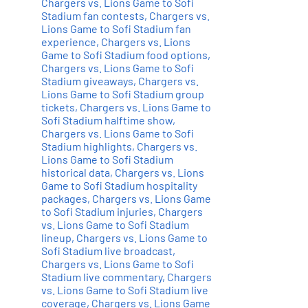
Chargers vs. Lions Game to Sofi
Stadium fan contests
,
Chargers vs.
Lions Game to Sofi Stadium fan
experience
,
Chargers vs. Lions
Game to Sofi Stadium food options
,
Chargers vs. Lions Game to Sofi
Stadium giveaways
,
Chargers vs.
Lions Game to Sofi Stadium group
tickets
,
Chargers vs. Lions Game to
Sofi Stadium halftime show
,
Chargers vs. Lions Game to Sofi
Stadium highlights
,
Chargers vs.
Lions Game to Sofi Stadium
historical data
,
Chargers vs. Lions
Game to Sofi Stadium hospitality
packages
,
Chargers vs. Lions Game
to Sofi Stadium injuries
,
Chargers
vs. Lions Game to Sofi Stadium
lineup
,
Chargers vs. Lions Game to
Sofi Stadium live broadcast
,
Chargers vs. Lions Game to Sofi
Stadium live commentary
,
Chargers
vs. Lions Game to Sofi Stadium live
coverage
,
Chargers vs. Lions Game