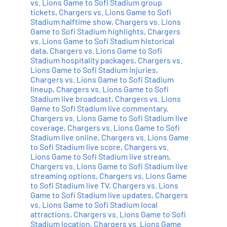
vs. Lions Game to Sofi Stadium group
tickets
,
Chargers vs. Lions Game to Sofi
Stadium halftime show
,
Chargers vs. Lions
Game to Sofi Stadium highlights
,
Chargers
vs. Lions Game to Sofi Stadium historical
data
,
Chargers vs. Lions Game to Sofi
Stadium hospitality packages
,
Chargers vs.
Lions Game to Sofi Stadium injuries
,
Chargers vs. Lions Game to Sofi Stadium
lineup
,
Chargers vs. Lions Game to Sofi
Stadium live broadcast
,
Chargers vs. Lions
Game to Sofi Stadium live commentary
,
Chargers vs. Lions Game to Sofi Stadium live
coverage
,
Chargers vs. Lions Game to Sofi
Stadium live online
,
Chargers vs. Lions Game
to Sofi Stadium live score
,
Chargers vs.
Lions Game to Sofi Stadium live stream
,
Chargers vs. Lions Game to Sofi Stadium live
streaming options
,
Chargers vs. Lions Game
to Sofi Stadium live TV
,
Chargers vs. Lions
Game to Sofi Stadium live updates
,
Chargers
vs. Lions Game to Sofi Stadium local
attractions
,
Chargers vs. Lions Game to Sofi
Stadium location
,
Chargers vs. Lions Game