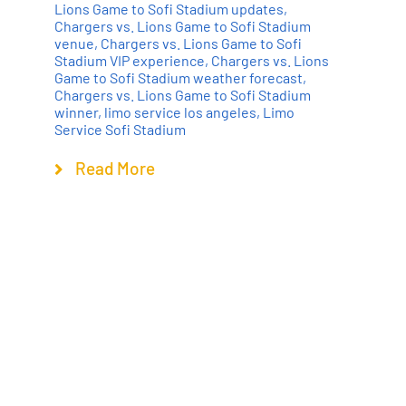
Lions Game to Sofi Stadium updates
,
Chargers vs. Lions Game to Sofi Stadium
venue
,
Chargers vs. Lions Game to Sofi
Stadium VIP experience
,
Chargers vs. Lions
Game to Sofi Stadium weather forecast
,
Chargers vs. Lions Game to Sofi Stadium
winner
,
limo service los angeles
,
Limo
Service Sofi Stadium
Read More