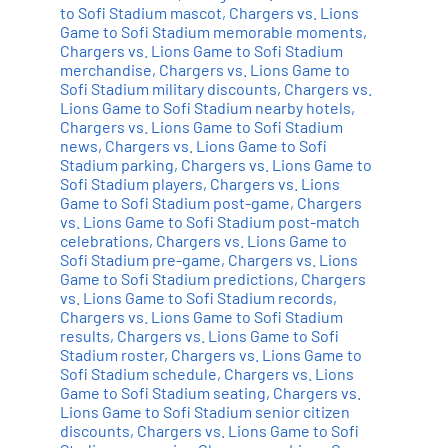
to Sofi Stadium mascot
,
Chargers vs. Lions
Game to Sofi Stadium memorable moments
,
Chargers vs. Lions Game to Sofi Stadium
merchandise
,
Chargers vs. Lions Game to
Sofi Stadium military discounts
,
Chargers vs.
Lions Game to Sofi Stadium nearby hotels
,
Chargers vs. Lions Game to Sofi Stadium
news
,
Chargers vs. Lions Game to Sofi
Stadium parking
,
Chargers vs. Lions Game to
Sofi Stadium players
,
Chargers vs. Lions
Game to Sofi Stadium post-game
,
Chargers
vs. Lions Game to Sofi Stadium post-match
celebrations
,
Chargers vs. Lions Game to
Sofi Stadium pre-game
,
Chargers vs. Lions
Game to Sofi Stadium predictions
,
Chargers
vs. Lions Game to Sofi Stadium records
,
Chargers vs. Lions Game to Sofi Stadium
results
,
Chargers vs. Lions Game to Sofi
Stadium roster
,
Chargers vs. Lions Game to
Sofi Stadium schedule
,
Chargers vs. Lions
Game to Sofi Stadium seating
,
Chargers vs.
Lions Game to Sofi Stadium senior citizen
discounts
,
Chargers vs. Lions Game to Sofi