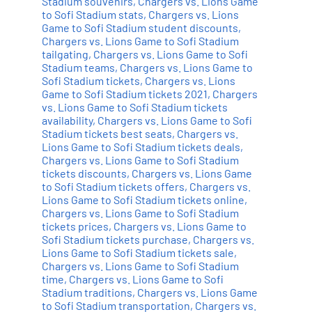
Stadium souvenirs
,
Chargers vs. Lions Game
to Sofi Stadium stats
,
Chargers vs. Lions
Game to Sofi Stadium student discounts
,
Chargers vs. Lions Game to Sofi Stadium
tailgating
,
Chargers vs. Lions Game to Sofi
Stadium teams
,
Chargers vs. Lions Game to
Sofi Stadium tickets
,
Chargers vs. Lions
Game to Sofi Stadium tickets 2021
,
Chargers
vs. Lions Game to Sofi Stadium tickets
availability
,
Chargers vs. Lions Game to Sofi
Stadium tickets best seats
,
Chargers vs.
Lions Game to Sofi Stadium tickets deals
,
Chargers vs. Lions Game to Sofi Stadium
tickets discounts
,
Chargers vs. Lions Game
to Sofi Stadium tickets offers
,
Chargers vs.
Lions Game to Sofi Stadium tickets online
,
Chargers vs. Lions Game to Sofi Stadium
tickets prices
,
Chargers vs. Lions Game to
Sofi Stadium tickets purchase
,
Chargers vs.
Lions Game to Sofi Stadium tickets sale
,
Chargers vs. Lions Game to Sofi Stadium
time
,
Chargers vs. Lions Game to Sofi
Stadium traditions
,
Chargers vs. Lions Game
to Sofi Stadium transportation
,
Chargers vs.