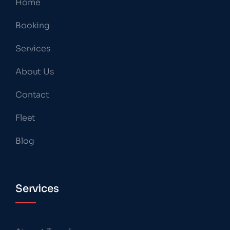
Home
Booking
Services
About Us
Contact
Fleet
Blog
Services