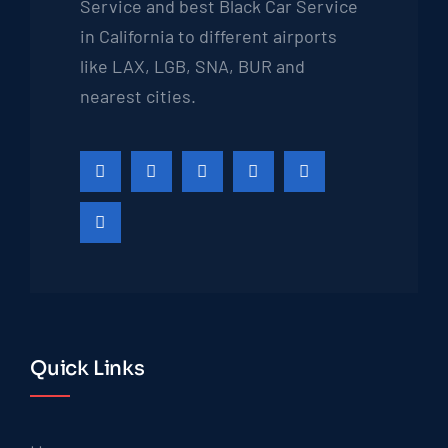
Service and best Black Car Service
in California to different airports
like LAX, LGB, SNA, BUR and
nearest cities.
Quick Links