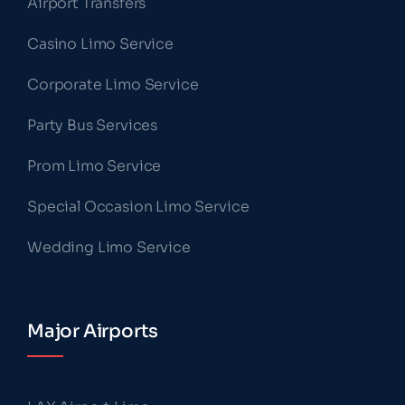
Airport Transfers
Casino Limo Service
Corporate Limo Service
Party Bus Services
Prom Limo Service
Special Occasion Limo Service
Wedding Limo Service
Major Airports