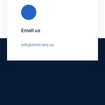
Email us
info@mmtrans.co