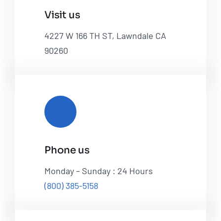
Visit us
4227 W 166 TH ST, Lawndale CA
90260
Phone us
Monday – Sunday : 24 Hours
(800) 385-5158