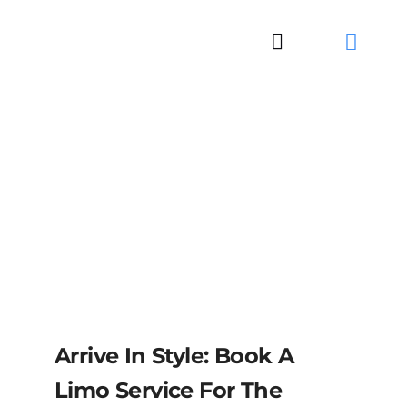
Skip
to
Toggle
content
Navigation
Arrive In Style: Book A
Limo Service For The