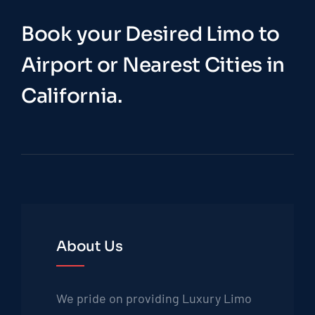
Book your Desired Limo to
Airport or Nearest Cities in
California.
About Us
We pride on providing Luxury Limo