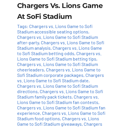
Chargers Vs. Lions Game
At SoFi Stadium
Tags:
Chargers vs. Lions Game to Sofi
Stadium accessible seating options
,
Chargers vs. Lions Game to Sofi Stadium
after-party
,
Chargers vs. Lions Game to Sofi
Stadium analysis
,
Chargers vs. Lions Game
to Sofi Stadium betting odds
,
Chargers vs.
Lions Game to Sofi Stadium betting tips
,
Chargers vs. Lions Game to Sofi Stadium
cheerleaders
,
Chargers vs. Lions Game to
Sofi Stadium corporate packages
,
Chargers
vs. Lions Game to Sofi Stadium date
,
Chargers vs. Lions Game to Sofi Stadium
directions
,
Chargers vs. Lions Game to Sofi
Stadium family pack tickets
,
Chargers vs.
Lions Game to Sofi Stadium fan contests
,
Chargers vs. Lions Game to Sofi Stadium fan
experience
,
Chargers vs. Lions Game to Sofi
Stadium food options
,
Chargers vs. Lions
Game to Sofi Stadium giveaways
,
Chargers