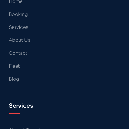
Home
Booking
Services
About Us
Contact
Fleet
Blog
Services