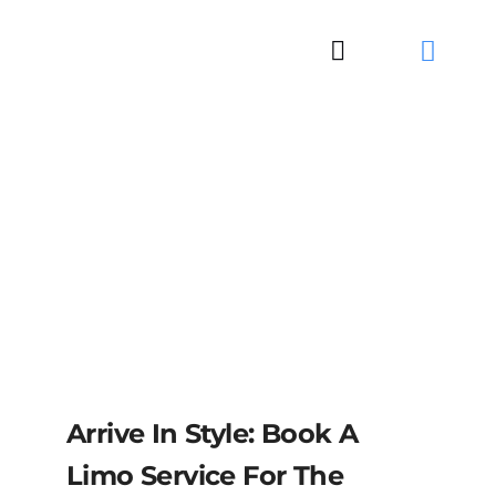
Skip
to
Toggle
content
Navigation
Arrive In Style: Book A
Limo Service For The