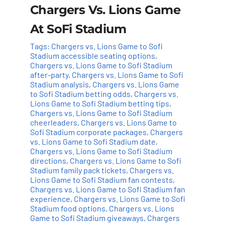
Chargers Vs. Lions Game
At SoFi Stadium
Tags:
Chargers vs. Lions Game to Sofi
Stadium accessible seating options
,
Chargers vs. Lions Game to Sofi Stadium
after-party
,
Chargers vs. Lions Game to Sofi
Stadium analysis
,
Chargers vs. Lions Game
to Sofi Stadium betting odds
,
Chargers vs.
Lions Game to Sofi Stadium betting tips
,
Chargers vs. Lions Game to Sofi Stadium
cheerleaders
,
Chargers vs. Lions Game to
Sofi Stadium corporate packages
,
Chargers
vs. Lions Game to Sofi Stadium date
,
Chargers vs. Lions Game to Sofi Stadium
directions
,
Chargers vs. Lions Game to Sofi
Stadium family pack tickets
,
Chargers vs.
Lions Game to Sofi Stadium fan contests
,
Chargers vs. Lions Game to Sofi Stadium fan
experience
,
Chargers vs. Lions Game to Sofi
Stadium food options
,
Chargers vs. Lions
Game to Sofi Stadium giveaways
,
Chargers