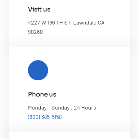
Visit us
4227 W 166 TH ST, Lawndale CA
90260
Phone us
Monday – Sunday : 24 Hours
(800) 385-5158