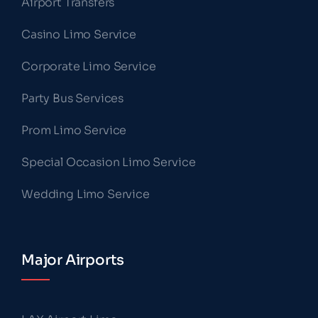
Airport Transfers
Casino Limo Service
Corporate Limo Service
Party Bus Services
Prom Limo Service
Special Occasion Limo Service
Wedding Limo Service
Major Airports