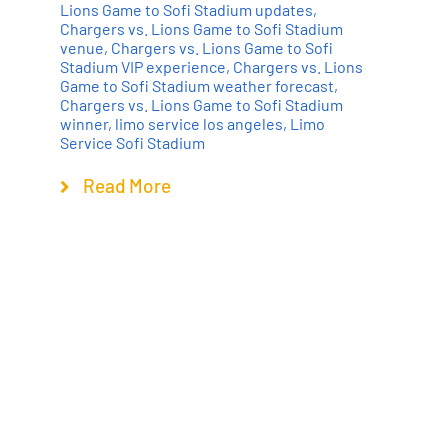
Lions Game to Sofi Stadium updates
,
Chargers vs. Lions Game to Sofi Stadium
venue
,
Chargers vs. Lions Game to Sofi
Stadium VIP experience
,
Chargers vs. Lions
Game to Sofi Stadium weather forecast
,
Chargers vs. Lions Game to Sofi Stadium
winner
,
limo service los angeles
,
Limo
Service Sofi Stadium
Read More