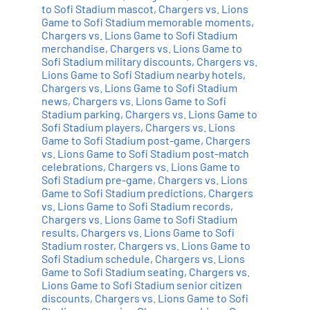
to Sofi Stadium mascot
,
Chargers vs. Lions
Game to Sofi Stadium memorable moments
,
Chargers vs. Lions Game to Sofi Stadium
merchandise
,
Chargers vs. Lions Game to
Sofi Stadium military discounts
,
Chargers vs.
Lions Game to Sofi Stadium nearby hotels
,
Chargers vs. Lions Game to Sofi Stadium
news
,
Chargers vs. Lions Game to Sofi
Stadium parking
,
Chargers vs. Lions Game to
Sofi Stadium players
,
Chargers vs. Lions
Game to Sofi Stadium post-game
,
Chargers
vs. Lions Game to Sofi Stadium post-match
celebrations
,
Chargers vs. Lions Game to
Sofi Stadium pre-game
,
Chargers vs. Lions
Game to Sofi Stadium predictions
,
Chargers
vs. Lions Game to Sofi Stadium records
,
Chargers vs. Lions Game to Sofi Stadium
results
,
Chargers vs. Lions Game to Sofi
Stadium roster
,
Chargers vs. Lions Game to
Sofi Stadium schedule
,
Chargers vs. Lions
Game to Sofi Stadium seating
,
Chargers vs.
Lions Game to Sofi Stadium senior citizen
discounts
,
Chargers vs. Lions Game to Sofi