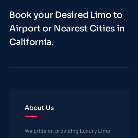
Book your Desired Limo to
Airport or Nearest Cities in
California.
About Us
We pride on providing Luxury Limo