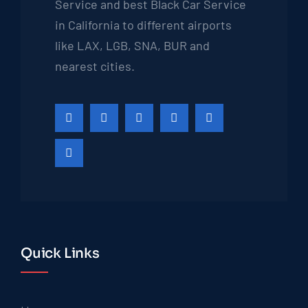
Service and best Black Car Service
in California to different airports
like LAX, LGB, SNA, BUR and
nearest cities.
Quick Links