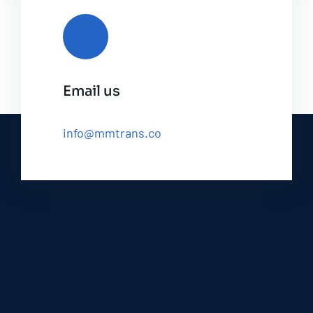
Email us
info@mmtrans.co