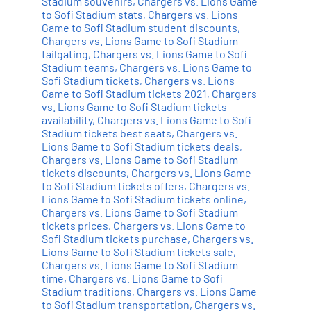
Stadium souvenirs
,
Chargers vs. Lions Game
to Sofi Stadium stats
,
Chargers vs. Lions
Game to Sofi Stadium student discounts
,
Chargers vs. Lions Game to Sofi Stadium
tailgating
,
Chargers vs. Lions Game to Sofi
Stadium teams
,
Chargers vs. Lions Game to
Sofi Stadium tickets
,
Chargers vs. Lions
Game to Sofi Stadium tickets 2021
,
Chargers
vs. Lions Game to Sofi Stadium tickets
availability
,
Chargers vs. Lions Game to Sofi
Stadium tickets best seats
,
Chargers vs.
Lions Game to Sofi Stadium tickets deals
,
Chargers vs. Lions Game to Sofi Stadium
tickets discounts
,
Chargers vs. Lions Game
to Sofi Stadium tickets offers
,
Chargers vs.
Lions Game to Sofi Stadium tickets online
,
Chargers vs. Lions Game to Sofi Stadium
tickets prices
,
Chargers vs. Lions Game to
Sofi Stadium tickets purchase
,
Chargers vs.
Lions Game to Sofi Stadium tickets sale
,
Chargers vs. Lions Game to Sofi Stadium
time
,
Chargers vs. Lions Game to Sofi
Stadium traditions
,
Chargers vs. Lions Game
to Sofi Stadium transportation
,
Chargers vs.