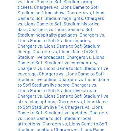
vs. Lions Game to Sofi Stadium group
tickets
,
Chargers vs. Lions Game to Sofi
Stadium halftime show
,
Chargers vs. Lions
Game to Sofi Stadium highlights
,
Chargers
vs. Lions Game to Sofi Stadium historical
data
,
Chargers vs. Lions Game to Sofi
Stadium hospitality packages
,
Chargers vs.
Lions Game to Sofi Stadium injuries
,
Chargers vs. Lions Game to Sofi Stadium
lineup
,
Chargers vs. Lions Game to Sofi
Stadium live broadcast
,
Chargers vs. Lions
Game to Sofi Stadium live commentary
,
Chargers vs. Lions Game to Sofi Stadium live
coverage
,
Chargers vs. Lions Game to Sofi
Stadium live online
,
Chargers vs. Lions Game
to Sofi Stadium live score
,
Chargers vs.
Lions Game to Sofi Stadium live stream
,
Chargers vs. Lions Game to Sofi Stadium live
streaming options
,
Chargers vs. Lions Game
to Sofi Stadium live TV
,
Chargers vs. Lions
Game to Sofi Stadium live updates
,
Chargers
vs. Lions Game to Sofi Stadium local
attractions
,
Chargers vs. Lions Game to Sofi
Stadium location
,
Chargers vs. Lions Game