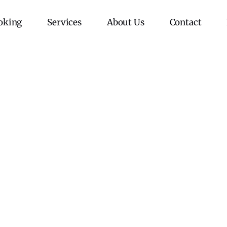
oking
Services
About Us
Contact