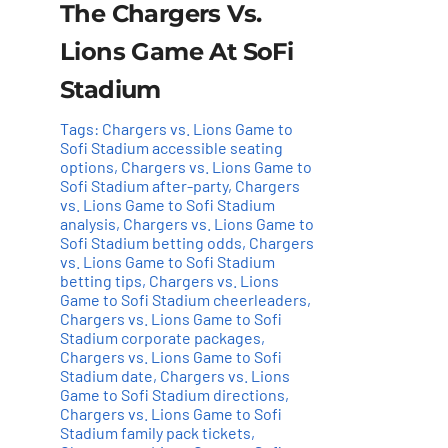
The Chargers Vs.
Lions Game At SoFi
Stadium
Tags:
Chargers vs. Lions Game to
Sofi Stadium accessible seating
options
,
Chargers vs. Lions Game to
Sofi Stadium after-party
,
Chargers
vs. Lions Game to Sofi Stadium
analysis
,
Chargers vs. Lions Game to
Sofi Stadium betting odds
,
Chargers
vs. Lions Game to Sofi Stadium
betting tips
,
Chargers vs. Lions
Game to Sofi Stadium cheerleaders
,
Chargers vs. Lions Game to Sofi
Stadium corporate packages
,
Chargers vs. Lions Game to Sofi
Stadium date
,
Chargers vs. Lions
Game to Sofi Stadium directions
,
Chargers vs. Lions Game to Sofi
Stadium family pack tickets
,