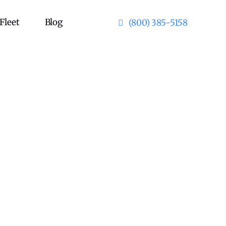
Fleet
Blog
(800) 385-5158