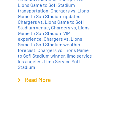
Lions Game to Sofi Stadium
transportation
,
Chargers vs. Lions
Game to Sofi Stadium updates
,
Chargers vs. Lions Game to Sofi
Stadium venue
,
Chargers vs. Lions
Game to Sofi Stadium VIP
experience
,
Chargers vs. Lions
Game to Sofi Stadium weather
forecast
,
Chargers vs. Lions Game
to Sofi Stadium winner
,
limo service
los angeles
,
Limo Service Sofi
Stadium
Read More