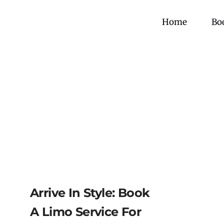
Skip
to
Home
Bo
content
Arrive In Style: Book
A Limo Service For