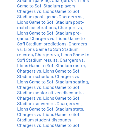
Stadium parking
,
Chargers vs. Lions
Game to Sofi Stadium players
,
Chargers vs. Lions Game to Sofi
Stadium post-game
,
Chargers vs.
Lions Game to Sofi Stadium post-
match celebrations
,
Chargers vs.
Lions Game to Sofi Stadium pre-
game
,
Chargers vs. Lions Game to
Sofi Stadium predictions
,
Chargers
vs. Lions Game to Sofi Stadium
records
,
Chargers vs. Lions Game to
Sofi Stadium results
,
Chargers vs.
Lions Game to Sofi Stadium roster
,
Chargers vs. Lions Game to Sofi
Stadium schedule
,
Chargers vs.
Lions Game to Sofi Stadium seating
,
Chargers vs. Lions Game to Sofi
Stadium senior citizen discounts
,
Chargers vs. Lions Game to Sofi
Stadium souvenirs
,
Chargers vs.
Lions Game to Sofi Stadium stats
,
Chargers vs. Lions Game to Sofi
Stadium student discounts
,
Chargers vs. Lions Game to Sofi