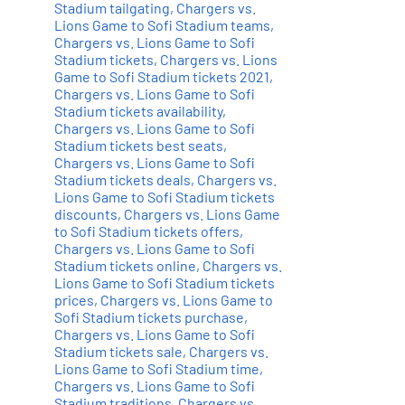
Stadium tailgating
,
Chargers vs.
Lions Game to Sofi Stadium teams
,
Chargers vs. Lions Game to Sofi
Stadium tickets
,
Chargers vs. Lions
Game to Sofi Stadium tickets 2021
,
Chargers vs. Lions Game to Sofi
Stadium tickets availability
,
Chargers vs. Lions Game to Sofi
Stadium tickets best seats
,
Chargers vs. Lions Game to Sofi
Stadium tickets deals
,
Chargers vs.
Lions Game to Sofi Stadium tickets
discounts
,
Chargers vs. Lions Game
to Sofi Stadium tickets offers
,
Chargers vs. Lions Game to Sofi
Stadium tickets online
,
Chargers vs.
Lions Game to Sofi Stadium tickets
prices
,
Chargers vs. Lions Game to
Sofi Stadium tickets purchase
,
Chargers vs. Lions Game to Sofi
Stadium tickets sale
,
Chargers vs.
Lions Game to Sofi Stadium time
,
Chargers vs. Lions Game to Sofi
Stadium traditions
,
Chargers vs.