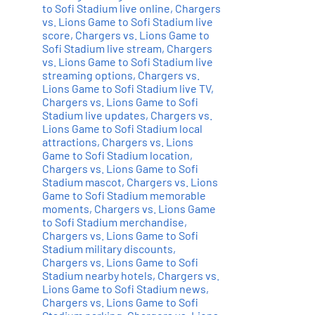
to Sofi Stadium live online
,
Chargers
vs. Lions Game to Sofi Stadium live
score
,
Chargers vs. Lions Game to
Sofi Stadium live stream
,
Chargers
vs. Lions Game to Sofi Stadium live
streaming options
,
Chargers vs.
Lions Game to Sofi Stadium live TV
,
Chargers vs. Lions Game to Sofi
Stadium live updates
,
Chargers vs.
Lions Game to Sofi Stadium local
attractions
,
Chargers vs. Lions
Game to Sofi Stadium location
,
Chargers vs. Lions Game to Sofi
Stadium mascot
,
Chargers vs. Lions
Game to Sofi Stadium memorable
moments
,
Chargers vs. Lions Game
to Sofi Stadium merchandise
,
Chargers vs. Lions Game to Sofi
Stadium military discounts
,
Chargers vs. Lions Game to Sofi
Stadium nearby hotels
,
Chargers vs.
Lions Game to Sofi Stadium news
,
Chargers vs. Lions Game to Sofi