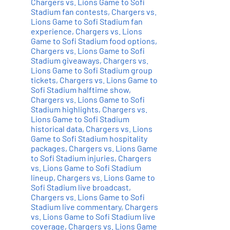
Chargers vs. Lions Game to Sofi
Stadium fan contests
,
Chargers vs.
Lions Game to Sofi Stadium fan
experience
,
Chargers vs. Lions
Game to Sofi Stadium food options
,
Chargers vs. Lions Game to Sofi
Stadium giveaways
,
Chargers vs.
Lions Game to Sofi Stadium group
tickets
,
Chargers vs. Lions Game to
Sofi Stadium halftime show
,
Chargers vs. Lions Game to Sofi
Stadium highlights
,
Chargers vs.
Lions Game to Sofi Stadium
historical data
,
Chargers vs. Lions
Game to Sofi Stadium hospitality
packages
,
Chargers vs. Lions Game
to Sofi Stadium injuries
,
Chargers
vs. Lions Game to Sofi Stadium
lineup
,
Chargers vs. Lions Game to
Sofi Stadium live broadcast
,
Chargers vs. Lions Game to Sofi
Stadium live commentary
,
Chargers
vs. Lions Game to Sofi Stadium live
coverage
,
Chargers vs. Lions Game