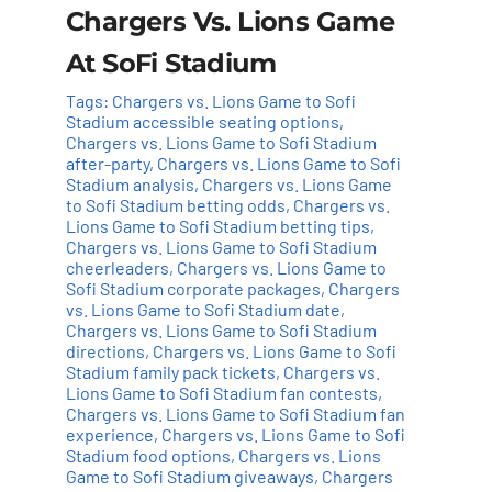
Chargers Vs. Lions Game
At SoFi Stadium
Tags:
Chargers vs. Lions Game to Sofi
Stadium accessible seating options
,
Chargers vs. Lions Game to Sofi Stadium
after-party
,
Chargers vs. Lions Game to Sofi
Stadium analysis
,
Chargers vs. Lions Game
to Sofi Stadium betting odds
,
Chargers vs.
Lions Game to Sofi Stadium betting tips
,
Chargers vs. Lions Game to Sofi Stadium
cheerleaders
,
Chargers vs. Lions Game to
Sofi Stadium corporate packages
,
Chargers
vs. Lions Game to Sofi Stadium date
,
Chargers vs. Lions Game to Sofi Stadium
directions
,
Chargers vs. Lions Game to Sofi
Stadium family pack tickets
,
Chargers vs.
Lions Game to Sofi Stadium fan contests
,
Chargers vs. Lions Game to Sofi Stadium fan
experience
,
Chargers vs. Lions Game to Sofi
Stadium food options
,
Chargers vs. Lions
Game to Sofi Stadium giveaways
,
Chargers