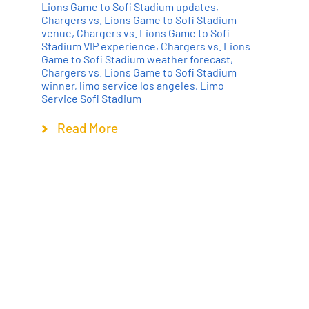
Lions Game to Sofi Stadium updates
,
Chargers vs. Lions Game to Sofi Stadium
venue
,
Chargers vs. Lions Game to Sofi
Stadium VIP experience
,
Chargers vs. Lions
Game to Sofi Stadium weather forecast
,
Chargers vs. Lions Game to Sofi Stadium
winner
,
limo service los angeles
,
Limo
Service Sofi Stadium
Read More