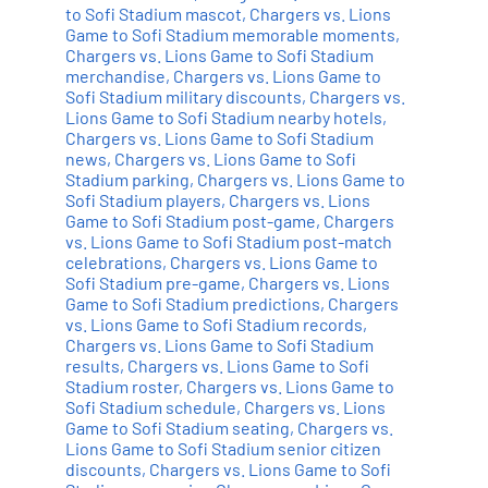
to Sofi Stadium mascot
,
Chargers vs. Lions
Game to Sofi Stadium memorable moments
,
Chargers vs. Lions Game to Sofi Stadium
merchandise
,
Chargers vs. Lions Game to
Sofi Stadium military discounts
,
Chargers vs.
Lions Game to Sofi Stadium nearby hotels
,
Chargers vs. Lions Game to Sofi Stadium
news
,
Chargers vs. Lions Game to Sofi
Stadium parking
,
Chargers vs. Lions Game to
Sofi Stadium players
,
Chargers vs. Lions
Game to Sofi Stadium post-game
,
Chargers
vs. Lions Game to Sofi Stadium post-match
celebrations
,
Chargers vs. Lions Game to
Sofi Stadium pre-game
,
Chargers vs. Lions
Game to Sofi Stadium predictions
,
Chargers
vs. Lions Game to Sofi Stadium records
,
Chargers vs. Lions Game to Sofi Stadium
results
,
Chargers vs. Lions Game to Sofi
Stadium roster
,
Chargers vs. Lions Game to
Sofi Stadium schedule
,
Chargers vs. Lions
Game to Sofi Stadium seating
,
Chargers vs.
Lions Game to Sofi Stadium senior citizen
discounts
,
Chargers vs. Lions Game to Sofi