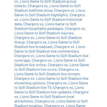
vs. Lions Game to Sofi Stadium group
tickets
,
Chargers vs. Lions Game to Sofi
Stadium halftime show
,
Chargers vs. Lions
Game to Sofi Stadium highlights
,
Chargers
vs. Lions Game to Sofi Stadium historical
data
,
Chargers vs. Lions Game to Sofi
Stadium hospitality packages
,
Chargers vs.
Lions Game to Sofi Stadium injuries
,
Chargers vs. Lions Game to Sofi Stadium
lineup
,
Chargers vs. Lions Game to Sofi
Stadium live broadcast
,
Chargers vs. Lions
Game to Sofi Stadium live commentary
,
Chargers vs. Lions Game to Sofi Stadium live
coverage
,
Chargers vs. Lions Game to Sofi
Stadium live online
,
Chargers vs. Lions Game
to Sofi Stadium live score
,
Chargers vs.
Lions Game to Sofi Stadium live stream
,
Chargers vs. Lions Game to Sofi Stadium live
streaming options
,
Chargers vs. Lions Game
to Sofi Stadium live TV
,
Chargers vs. Lions
Game to Sofi Stadium live updates
,
Chargers
vs. Lions Game to Sofi Stadium local
attractions
,
Chargers vs. Lions Game to Sofi
Stadium location
,
Chargers vs. Lions Game