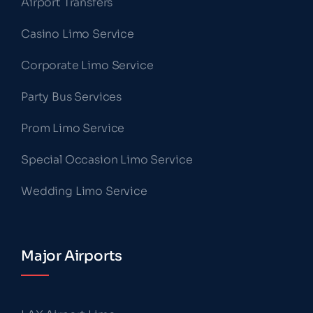
Airport Transfers
Casino Limo Service
Corporate Limo Service
Party Bus Services
Prom Limo Service
Special Occasion Limo Service
Wedding Limo Service
Major Airports