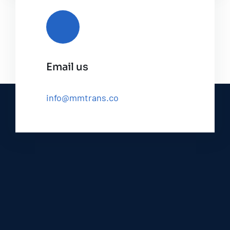
Email us
info@mmtrans.co