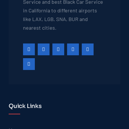
Service and best Black Car Service
in California to different airports
like LAX, LGB, SNA, BUR and
nearest cities.
Quick Links