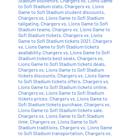
Stadium souvenirs
,
Chargers vs. Lions Game
to Sofi Stadium stats
,
Chargers vs. Lions
Game to Sofi Stadium student discounts
,
Chargers vs. Lions Game to Sofi Stadium
tailgating
,
Chargers vs. Lions Game to Sofi
Stadium teams
,
Chargers vs. Lions Game to
Sofi Stadium tickets
,
Chargers vs. Lions
Game to Sofi Stadium tickets 2021
,
Chargers
vs. Lions Game to Sofi Stadium tickets
availability
,
Chargers vs. Lions Game to Sofi
Stadium tickets best seats
,
Chargers vs.
Lions Game to Sofi Stadium tickets deals
,
Chargers vs. Lions Game to Sofi Stadium
tickets discounts
,
Chargers vs. Lions Game
to Sofi Stadium tickets offers
,
Chargers vs.
Lions Game to Sofi Stadium tickets online
,
Chargers vs. Lions Game to Sofi Stadium
tickets prices
,
Chargers vs. Lions Game to
Sofi Stadium tickets purchase
,
Chargers vs.
Lions Game to Sofi Stadium tickets sale
,
Chargers vs. Lions Game to Sofi Stadium
time
,
Chargers vs. Lions Game to Sofi
Stadium traditions
,
Chargers vs. Lions Game
to Sofi Stadium transportation
,
Chargers vs.