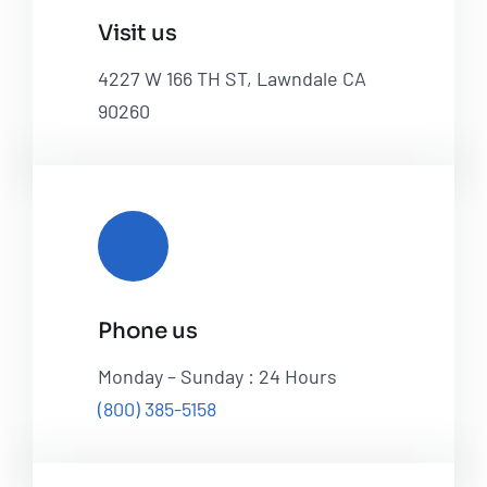
Visit us
4227 W 166 TH ST, Lawndale CA
90260
Phone us
Monday – Sunday : 24 Hours
(800) 385-5158