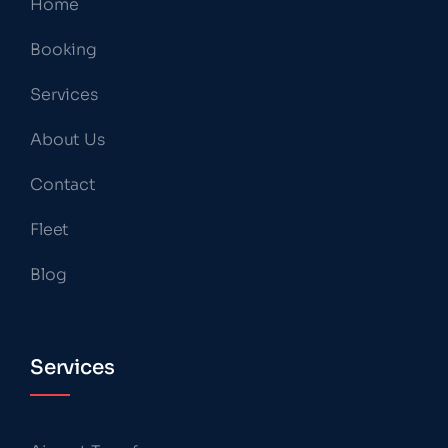
Home
Booking
Services
About Us
Contact
Fleet
Blog
Services