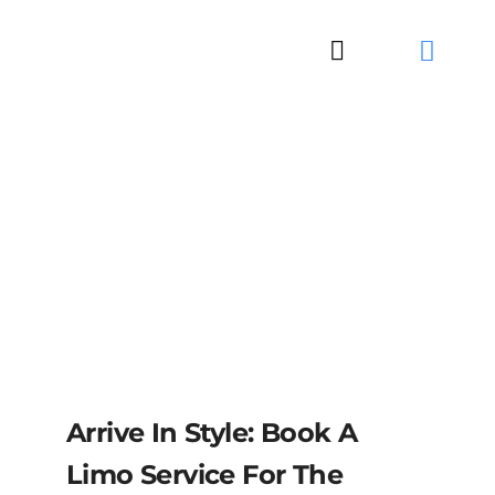
Skip
to
Toggle
content
Navigation
Arrive In Style: Book A
Limo Service For The