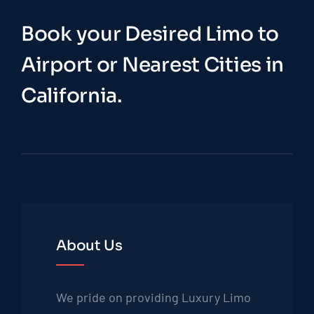
Book your Desired Limo to
Airport or Nearest Cities in
California.
About Us
We pride on providing Luxury Limo