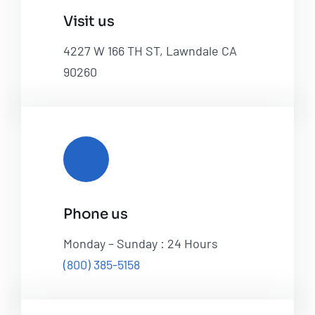
Visit us
4227 W 166 TH ST, Lawndale CA
90260
Phone us
Monday – Sunday : 24 Hours
(800) 385-5158