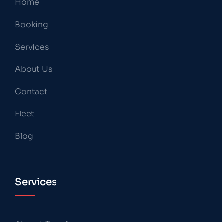
Home
Booking
Services
About Us
Contact
Fleet
Blog
Services