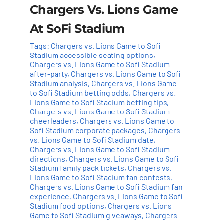
Chargers Vs. Lions Game
At SoFi Stadium
Tags:
Chargers vs. Lions Game to Sofi
Stadium accessible seating options
,
Chargers vs. Lions Game to Sofi Stadium
after-party
,
Chargers vs. Lions Game to Sofi
Stadium analysis
,
Chargers vs. Lions Game
to Sofi Stadium betting odds
,
Chargers vs.
Lions Game to Sofi Stadium betting tips
,
Chargers vs. Lions Game to Sofi Stadium
cheerleaders
,
Chargers vs. Lions Game to
Sofi Stadium corporate packages
,
Chargers
vs. Lions Game to Sofi Stadium date
,
Chargers vs. Lions Game to Sofi Stadium
directions
,
Chargers vs. Lions Game to Sofi
Stadium family pack tickets
,
Chargers vs.
Lions Game to Sofi Stadium fan contests
,
Chargers vs. Lions Game to Sofi Stadium fan
experience
,
Chargers vs. Lions Game to Sofi
Stadium food options
,
Chargers vs. Lions
Game to Sofi Stadium giveaways
,
Chargers