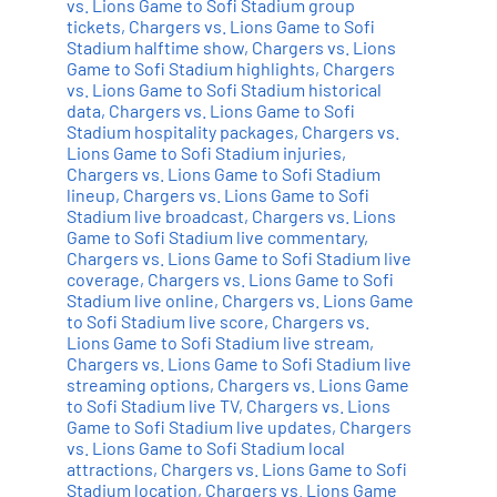
vs. Lions Game to Sofi Stadium group
tickets
,
Chargers vs. Lions Game to Sofi
Stadium halftime show
,
Chargers vs. Lions
Game to Sofi Stadium highlights
,
Chargers
vs. Lions Game to Sofi Stadium historical
data
,
Chargers vs. Lions Game to Sofi
Stadium hospitality packages
,
Chargers vs.
Lions Game to Sofi Stadium injuries
,
Chargers vs. Lions Game to Sofi Stadium
lineup
,
Chargers vs. Lions Game to Sofi
Stadium live broadcast
,
Chargers vs. Lions
Game to Sofi Stadium live commentary
,
Chargers vs. Lions Game to Sofi Stadium live
coverage
,
Chargers vs. Lions Game to Sofi
Stadium live online
,
Chargers vs. Lions Game
to Sofi Stadium live score
,
Chargers vs.
Lions Game to Sofi Stadium live stream
,
Chargers vs. Lions Game to Sofi Stadium live
streaming options
,
Chargers vs. Lions Game
to Sofi Stadium live TV
,
Chargers vs. Lions
Game to Sofi Stadium live updates
,
Chargers
vs. Lions Game to Sofi Stadium local
attractions
,
Chargers vs. Lions Game to Sofi
Stadium location
,
Chargers vs. Lions Game