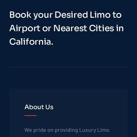
Book your Desired Limo to
Airport or Nearest Cities in
California.
About Us
We pride on providing Luxury Limo