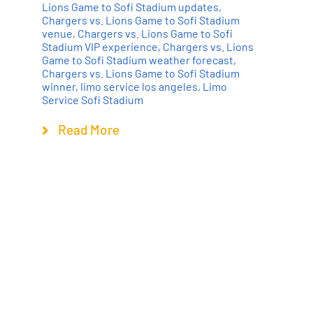
Lions Game to Sofi Stadium updates
,
Chargers vs. Lions Game to Sofi Stadium
venue
,
Chargers vs. Lions Game to Sofi
Stadium VIP experience
,
Chargers vs. Lions
Game to Sofi Stadium weather forecast
,
Chargers vs. Lions Game to Sofi Stadium
winner
,
limo service los angeles
,
Limo
Service Sofi Stadium
Read More