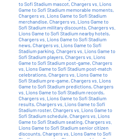
to Sofi Stadium mascot
,
Chargers vs. Lions
Game to Sofi Stadium memorable moments
,
Chargers vs. Lions Game to Sofi Stadium
merchandise
,
Chargers vs. Lions Game to
Sofi Stadium military discounts
,
Chargers vs.
Lions Game to Sofi Stadium nearby hotels
,
Chargers vs. Lions Game to Sofi Stadium
news
,
Chargers vs. Lions Game to Sofi
Stadium parking
,
Chargers vs. Lions Game to
Sofi Stadium players
,
Chargers vs. Lions
Game to Sofi Stadium post-game
,
Chargers
vs. Lions Game to Sofi Stadium post-match
celebrations
,
Chargers vs. Lions Game to
Sofi Stadium pre-game
,
Chargers vs. Lions
Game to Sofi Stadium predictions
,
Chargers
vs. Lions Game to Sofi Stadium records
,
Chargers vs. Lions Game to Sofi Stadium
results
,
Chargers vs. Lions Game to Sofi
Stadium roster
,
Chargers vs. Lions Game to
Sofi Stadium schedule
,
Chargers vs. Lions
Game to Sofi Stadium seating
,
Chargers vs.
Lions Game to Sofi Stadium senior citizen
discounts
,
Chargers vs. Lions Game to Sofi