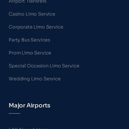
Airport Transfers
Casino Limo Service
Corporate Limo Service
Party Bus Services
Prom Limo Service
Special Occasion Limo Service
Wedding Limo Service
Major Airports