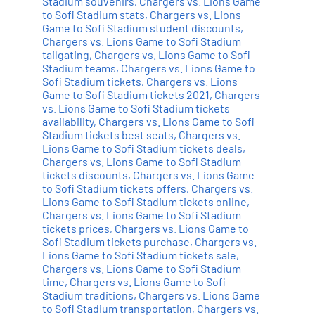
Stadium souvenirs
,
Chargers vs. Lions Game
to Sofi Stadium stats
,
Chargers vs. Lions
Game to Sofi Stadium student discounts
,
Chargers vs. Lions Game to Sofi Stadium
tailgating
,
Chargers vs. Lions Game to Sofi
Stadium teams
,
Chargers vs. Lions Game to
Sofi Stadium tickets
,
Chargers vs. Lions
Game to Sofi Stadium tickets 2021
,
Chargers
vs. Lions Game to Sofi Stadium tickets
availability
,
Chargers vs. Lions Game to Sofi
Stadium tickets best seats
,
Chargers vs.
Lions Game to Sofi Stadium tickets deals
,
Chargers vs. Lions Game to Sofi Stadium
tickets discounts
,
Chargers vs. Lions Game
to Sofi Stadium tickets offers
,
Chargers vs.
Lions Game to Sofi Stadium tickets online
,
Chargers vs. Lions Game to Sofi Stadium
tickets prices
,
Chargers vs. Lions Game to
Sofi Stadium tickets purchase
,
Chargers vs.
Lions Game to Sofi Stadium tickets sale
,
Chargers vs. Lions Game to Sofi Stadium
time
,
Chargers vs. Lions Game to Sofi
Stadium traditions
,
Chargers vs. Lions Game
to Sofi Stadium transportation
,
Chargers vs.