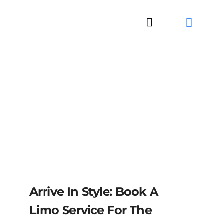
Skip
to
Toggle
content
Navigation
Arrive In Style: Book A
Limo Service For The