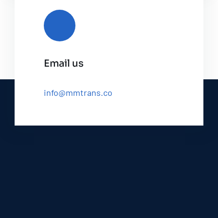
Email us
info@mmtrans.co