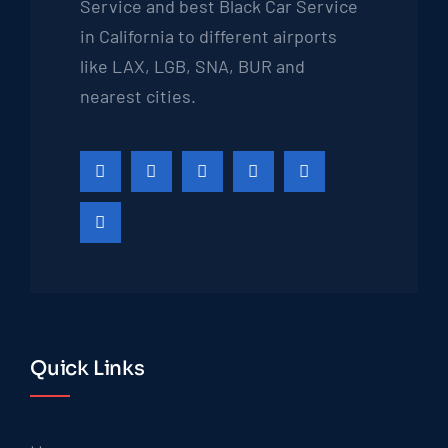
Service and best Black Car Service
in California to different airports
like LAX, LGB, SNA, BUR and
nearest cities.
Quick Links