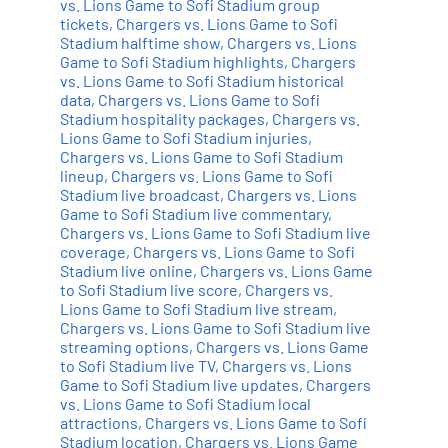
vs. Lions Game to Sofi Stadium group
tickets
,
Chargers vs. Lions Game to Sofi
Stadium halftime show
,
Chargers vs. Lions
Game to Sofi Stadium highlights
,
Chargers
vs. Lions Game to Sofi Stadium historical
data
,
Chargers vs. Lions Game to Sofi
Stadium hospitality packages
,
Chargers vs.
Lions Game to Sofi Stadium injuries
,
Chargers vs. Lions Game to Sofi Stadium
lineup
,
Chargers vs. Lions Game to Sofi
Stadium live broadcast
,
Chargers vs. Lions
Game to Sofi Stadium live commentary
,
Chargers vs. Lions Game to Sofi Stadium live
coverage
,
Chargers vs. Lions Game to Sofi
Stadium live online
,
Chargers vs. Lions Game
to Sofi Stadium live score
,
Chargers vs.
Lions Game to Sofi Stadium live stream
,
Chargers vs. Lions Game to Sofi Stadium live
streaming options
,
Chargers vs. Lions Game
to Sofi Stadium live TV
,
Chargers vs. Lions
Game to Sofi Stadium live updates
,
Chargers
vs. Lions Game to Sofi Stadium local
attractions
,
Chargers vs. Lions Game to Sofi
Stadium location
,
Chargers vs. Lions Game