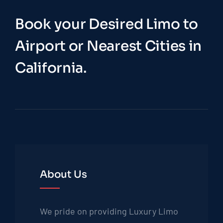
Book your Desired Limo to
Airport or Nearest Cities in
California.
About Us
We pride on providing Luxury Limo