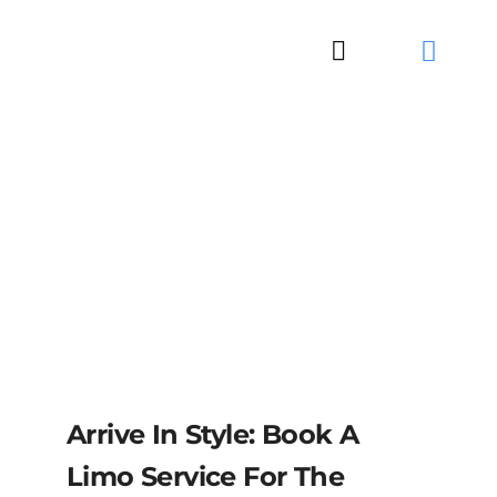
Skip
to
Toggle
content
Navigation
Arrive In Style: Book A
Limo Service For The