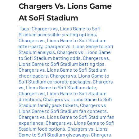
Chargers Vs. Lions Game
At SoFi Stadium
Tags:
Chargers vs. Lions Game to Sofi
Stadium accessible seating options
,
Chargers vs. Lions Game to Sofi Stadium
after-party
,
Chargers vs. Lions Game to Sofi
Stadium analysis
,
Chargers vs. Lions Game
to Sofi Stadium betting odds
,
Chargers vs.
Lions Game to Sofi Stadium betting tips
,
Chargers vs. Lions Game to Sofi Stadium
cheerleaders
,
Chargers vs. Lions Game to
Sofi Stadium corporate packages
,
Chargers
vs. Lions Game to Sofi Stadium date
,
Chargers vs. Lions Game to Sofi Stadium
directions
,
Chargers vs. Lions Game to Sofi
Stadium family pack tickets
,
Chargers vs.
Lions Game to Sofi Stadium fan contests
,
Chargers vs. Lions Game to Sofi Stadium fan
experience
,
Chargers vs. Lions Game to Sofi
Stadium food options
,
Chargers vs. Lions
Game to Sofi Stadium giveaways
,
Chargers