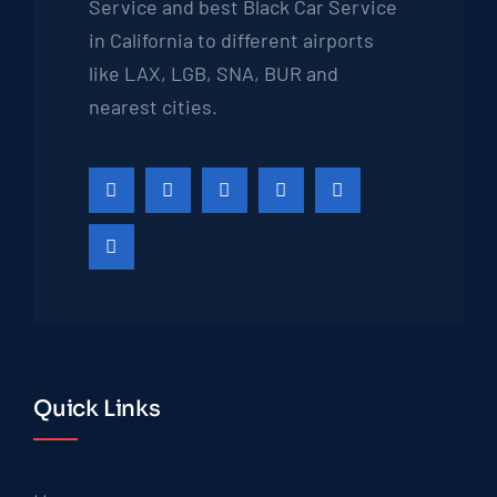
Service and best Black Car Service
in California to different airports
like LAX, LGB, SNA, BUR and
nearest cities.
Quick Links