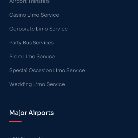
Airport Transfers
Casino Limo Service
Corporate Limo Service
Party Bus Services
Prom Limo Service
Special Occasion Limo Service
Wedding Limo Service
Major Airports