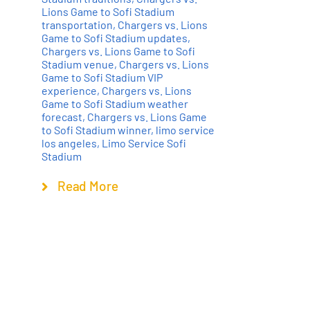
Lions Game to Sofi Stadium
transportation
,
Chargers vs. Lions
Game to Sofi Stadium updates
,
Chargers vs. Lions Game to Sofi
Stadium venue
,
Chargers vs. Lions
Game to Sofi Stadium VIP
experience
,
Chargers vs. Lions
Game to Sofi Stadium weather
forecast
,
Chargers vs. Lions Game
to Sofi Stadium winner
,
limo service
los angeles
,
Limo Service Sofi
Stadium
Read More