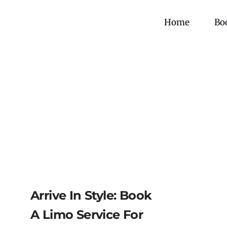
Skip
to
Home
Bo
content
Arrive In Style: Book
A Limo Service For