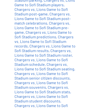
Stadium parking
,
Chargers vs. Lions
Game to Sofi Stadium players
,
Chargers vs. Lions Game to Sofi
Stadium post-game
,
Chargers vs.
Lions Game to Sofi Stadium post-
match celebrations
,
Chargers vs.
Lions Game to Sofi Stadium pre-
game
,
Chargers vs. Lions Game to
Sofi Stadium predictions
,
Chargers
vs. Lions Game to Sofi Stadium
records
,
Chargers vs. Lions Game to
Sofi Stadium results
,
Chargers vs.
Lions Game to Sofi Stadium roster
,
Chargers vs. Lions Game to Sofi
Stadium schedule
,
Chargers vs.
Lions Game to Sofi Stadium seating
,
Chargers vs. Lions Game to Sofi
Stadium senior citizen discounts
,
Chargers vs. Lions Game to Sofi
Stadium souvenirs
,
Chargers vs.
Lions Game to Sofi Stadium stats
,
Chargers vs. Lions Game to Sofi
Stadium student discounts
,
Chargers vs. Lions Game to Sofi