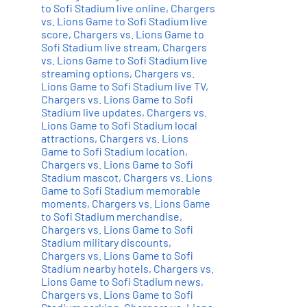
to Sofi Stadium live online
,
Chargers
vs. Lions Game to Sofi Stadium live
score
,
Chargers vs. Lions Game to
Sofi Stadium live stream
,
Chargers
vs. Lions Game to Sofi Stadium live
streaming options
,
Chargers vs.
Lions Game to Sofi Stadium live TV
,
Chargers vs. Lions Game to Sofi
Stadium live updates
,
Chargers vs.
Lions Game to Sofi Stadium local
attractions
,
Chargers vs. Lions
Game to Sofi Stadium location
,
Chargers vs. Lions Game to Sofi
Stadium mascot
,
Chargers vs. Lions
Game to Sofi Stadium memorable
moments
,
Chargers vs. Lions Game
to Sofi Stadium merchandise
,
Chargers vs. Lions Game to Sofi
Stadium military discounts
,
Chargers vs. Lions Game to Sofi
Stadium nearby hotels
,
Chargers vs.
Lions Game to Sofi Stadium news
,
Chargers vs. Lions Game to Sofi