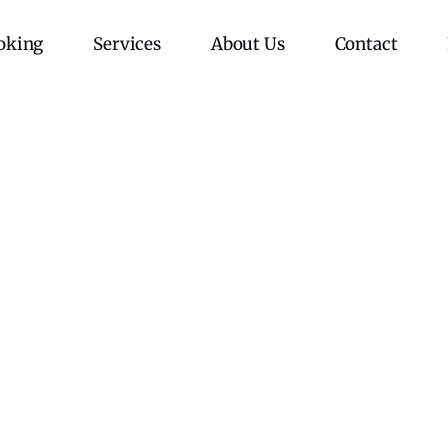
oking
Services
About Us
Contact