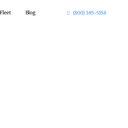
Fleet
Blog
(800) 385-5158