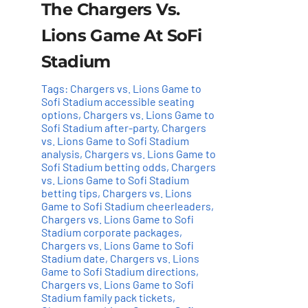
The Chargers Vs.
Lions Game At SoFi
Stadium
Tags:
Chargers vs. Lions Game to
Sofi Stadium accessible seating
options
,
Chargers vs. Lions Game to
Sofi Stadium after-party
,
Chargers
vs. Lions Game to Sofi Stadium
analysis
,
Chargers vs. Lions Game to
Sofi Stadium betting odds
,
Chargers
vs. Lions Game to Sofi Stadium
betting tips
,
Chargers vs. Lions
Game to Sofi Stadium cheerleaders
,
Chargers vs. Lions Game to Sofi
Stadium corporate packages
,
Chargers vs. Lions Game to Sofi
Stadium date
,
Chargers vs. Lions
Game to Sofi Stadium directions
,
Chargers vs. Lions Game to Sofi
Stadium family pack tickets
,