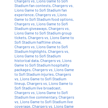
Chargers vs. Lions Game to Sofi
Stadium fan contests
,
Chargers vs.
Lions Game to Sofi Stadium fan
experience
,
Chargers vs. Lions
Game to Sofi Stadium food options
,
Chargers vs. Lions Game to Sofi
Stadium giveaways
,
Chargers vs.
Lions Game to Sofi Stadium group
tickets
,
Chargers vs. Lions Game to
Sofi Stadium halftime show
,
Chargers vs. Lions Game to Sofi
Stadium highlights
,
Chargers vs.
Lions Game to Sofi Stadium
historical data
,
Chargers vs. Lions
Game to Sofi Stadium hospitality
packages
,
Chargers vs. Lions Game
to Sofi Stadium injuries
,
Chargers
vs. Lions Game to Sofi Stadium
lineup
,
Chargers vs. Lions Game to
Sofi Stadium live broadcast
,
Chargers vs. Lions Game to Sofi
Stadium live commentary
,
Chargers
vs. Lions Game to Sofi Stadium live
coverage
,
Chargers vs. Lions Game