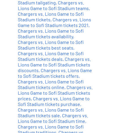
Stadium tailgating
,
Chargers vs.
Lions Game to Sofi Stadium teams
,
Chargers vs. Lions Game to Sofi
Stadium tickets
,
Chargers vs. Lions
Game to Sofi Stadium tickets 2021
,
Chargers vs. Lions Game to Sofi
Stadium tickets availability
,
Chargers vs. Lions Game to Sofi
Stadium tickets best seats
,
Chargers vs. Lions Game to Sofi
Stadium tickets deals
,
Chargers vs.
Lions Game to Sofi Stadium tickets
discounts
,
Chargers vs. Lions Game
to Sofi Stadium tickets offers
,
Chargers vs. Lions Game to Sofi
Stadium tickets online
,
Chargers vs.
Lions Game to Sofi Stadium tickets
prices
,
Chargers vs. Lions Game to
Sofi Stadium tickets purchase
,
Chargers vs. Lions Game to Sofi
Stadium tickets sale
,
Chargers vs.
Lions Game to Sofi Stadium time
,
Chargers vs. Lions Game to Sofi
Stadium traditions
,
Chargers vs.