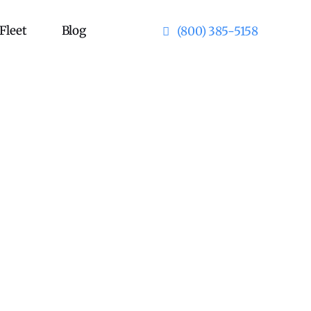
Fleet
Blog
(800) 385-5158