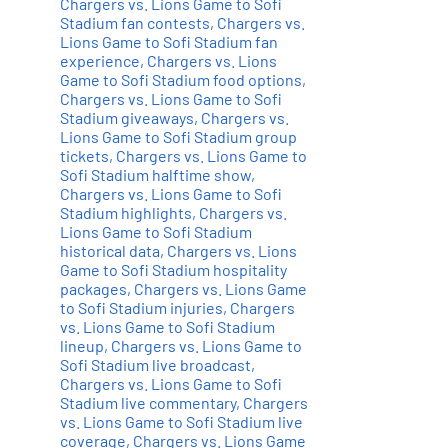
Chargers vs. Lions Game to Sofi
Stadium fan contests
,
Chargers vs.
Lions Game to Sofi Stadium fan
experience
,
Chargers vs. Lions
Game to Sofi Stadium food options
,
Chargers vs. Lions Game to Sofi
Stadium giveaways
,
Chargers vs.
Lions Game to Sofi Stadium group
tickets
,
Chargers vs. Lions Game to
Sofi Stadium halftime show
,
Chargers vs. Lions Game to Sofi
Stadium highlights
,
Chargers vs.
Lions Game to Sofi Stadium
historical data
,
Chargers vs. Lions
Game to Sofi Stadium hospitality
packages
,
Chargers vs. Lions Game
to Sofi Stadium injuries
,
Chargers
vs. Lions Game to Sofi Stadium
lineup
,
Chargers vs. Lions Game to
Sofi Stadium live broadcast
,
Chargers vs. Lions Game to Sofi
Stadium live commentary
,
Chargers
vs. Lions Game to Sofi Stadium live
coverage
,
Chargers vs. Lions Game