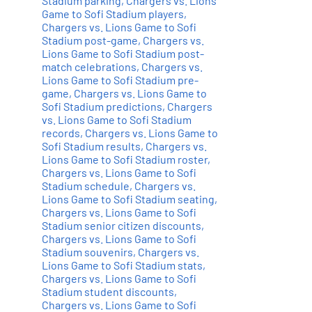
Stadium parking
,
Chargers vs. Lions
Game to Sofi Stadium players
,
Chargers vs. Lions Game to Sofi
Stadium post-game
,
Chargers vs.
Lions Game to Sofi Stadium post-
match celebrations
,
Chargers vs.
Lions Game to Sofi Stadium pre-
game
,
Chargers vs. Lions Game to
Sofi Stadium predictions
,
Chargers
vs. Lions Game to Sofi Stadium
records
,
Chargers vs. Lions Game to
Sofi Stadium results
,
Chargers vs.
Lions Game to Sofi Stadium roster
,
Chargers vs. Lions Game to Sofi
Stadium schedule
,
Chargers vs.
Lions Game to Sofi Stadium seating
,
Chargers vs. Lions Game to Sofi
Stadium senior citizen discounts
,
Chargers vs. Lions Game to Sofi
Stadium souvenirs
,
Chargers vs.
Lions Game to Sofi Stadium stats
,
Chargers vs. Lions Game to Sofi
Stadium student discounts
,
Chargers vs. Lions Game to Sofi