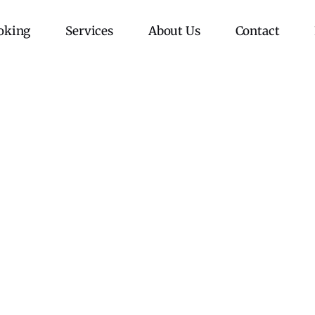
oking
Services
About Us
Contact