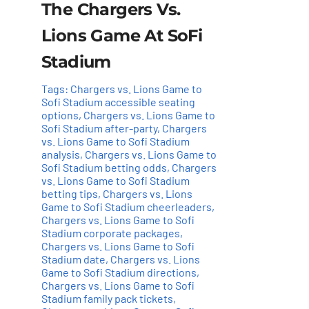
The Chargers Vs.
Lions Game At SoFi
Stadium
Tags:
Chargers vs. Lions Game to
Sofi Stadium accessible seating
options
,
Chargers vs. Lions Game to
Sofi Stadium after-party
,
Chargers
vs. Lions Game to Sofi Stadium
analysis
,
Chargers vs. Lions Game to
Sofi Stadium betting odds
,
Chargers
vs. Lions Game to Sofi Stadium
betting tips
,
Chargers vs. Lions
Game to Sofi Stadium cheerleaders
,
Chargers vs. Lions Game to Sofi
Stadium corporate packages
,
Chargers vs. Lions Game to Sofi
Stadium date
,
Chargers vs. Lions
Game to Sofi Stadium directions
,
Chargers vs. Lions Game to Sofi
Stadium family pack tickets
,