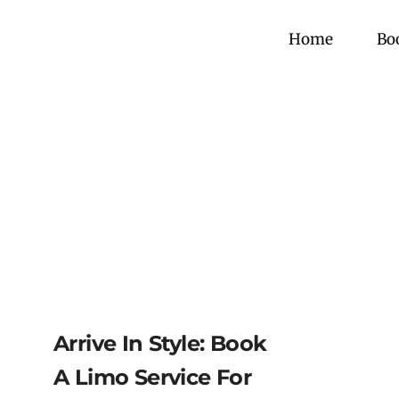
Skip
to
Home
Bo
content
Arrive In Style: Book
A Limo Service For