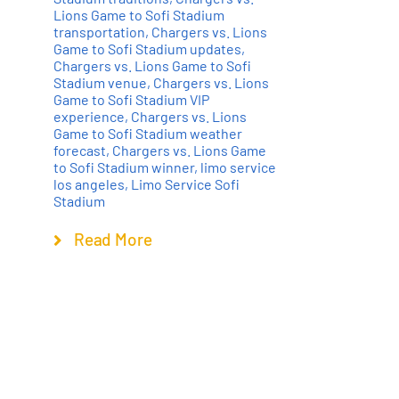
Lions Game to Sofi Stadium
transportation
,
Chargers vs. Lions
Game to Sofi Stadium updates
,
Chargers vs. Lions Game to Sofi
Stadium venue
,
Chargers vs. Lions
Game to Sofi Stadium VIP
experience
,
Chargers vs. Lions
Game to Sofi Stadium weather
forecast
,
Chargers vs. Lions Game
to Sofi Stadium winner
,
limo service
los angeles
,
Limo Service Sofi
Stadium
Read More