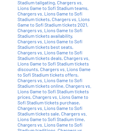
Stadium tailgating
,
Chargers vs.
Lions Game to Sofi Stadium teams
,
Chargers vs. Lions Game to Sofi
Stadium tickets
,
Chargers vs. Lions
Game to Sofi Stadium tickets 2021
,
Chargers vs. Lions Game to Sofi
Stadium tickets availability
,
Chargers vs. Lions Game to Sofi
Stadium tickets best seats
,
Chargers vs. Lions Game to Sofi
Stadium tickets deals
,
Chargers vs.
Lions Game to Sofi Stadium tickets
discounts
,
Chargers vs. Lions Game
to Sofi Stadium tickets offers
,
Chargers vs. Lions Game to Sofi
Stadium tickets online
,
Chargers vs.
Lions Game to Sofi Stadium tickets
prices
,
Chargers vs. Lions Game to
Sofi Stadium tickets purchase
,
Chargers vs. Lions Game to Sofi
Stadium tickets sale
,
Chargers vs.
Lions Game to Sofi Stadium time
,
Chargers vs. Lions Game to Sofi
Stadium traditions
,
Chargers vs.