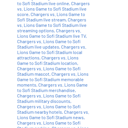
to Sofi Stadium live online
,
Chargers
vs. Lions Game to Sofi Stadium live
score
,
Chargers vs. Lions Game to
Sofi Stadium live stream
,
Chargers
vs. Lions Game to Sofi Stadium live
streaming options
,
Chargers vs.
Lions Game to Sofi Stadium live TV
,
Chargers vs. Lions Game to Sofi
Stadium live updates
,
Chargers vs.
Lions Game to Sofi Stadium local
attractions
,
Chargers vs. Lions
Game to Sofi Stadium location
,
Chargers vs. Lions Game to Sofi
Stadium mascot
,
Chargers vs. Lions
Game to Sofi Stadium memorable
moments
,
Chargers vs. Lions Game
to Sofi Stadium merchandise
,
Chargers vs. Lions Game to Sofi
Stadium military discounts
,
Chargers vs. Lions Game to Sofi
Stadium nearby hotels
,
Chargers vs.
Lions Game to Sofi Stadium news
,
Chargers vs. Lions Game to Sofi