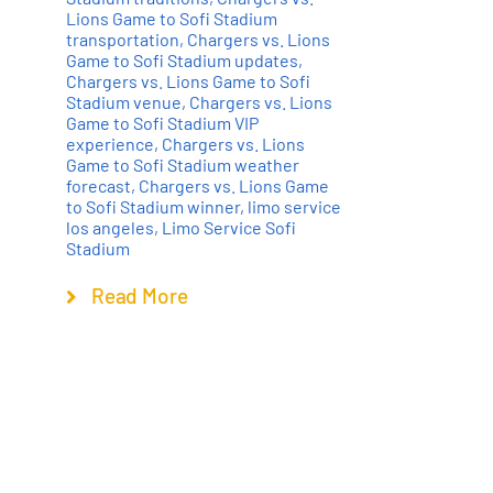
Lions Game to Sofi Stadium
transportation
,
Chargers vs. Lions
Game to Sofi Stadium updates
,
Chargers vs. Lions Game to Sofi
Stadium venue
,
Chargers vs. Lions
Game to Sofi Stadium VIP
experience
,
Chargers vs. Lions
Game to Sofi Stadium weather
forecast
,
Chargers vs. Lions Game
to Sofi Stadium winner
,
limo service
los angeles
,
Limo Service Sofi
Stadium
Read More