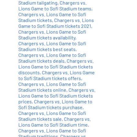
Stadium tailgating
,
Chargers vs.
Lions Game to Sofi Stadium teams
,
Chargers vs. Lions Game to Sofi
Stadium tickets
,
Chargers vs. Lions
Game to Sofi Stadium tickets 2021
,
Chargers vs. Lions Game to Sofi
Stadium tickets availability
,
Chargers vs. Lions Game to Sofi
Stadium tickets best seats
,
Chargers vs. Lions Game to Sofi
Stadium tickets deals
,
Chargers vs.
Lions Game to Sofi Stadium tickets
discounts
,
Chargers vs. Lions Game
to Sofi Stadium tickets offers
,
Chargers vs. Lions Game to Sofi
Stadium tickets online
,
Chargers vs.
Lions Game to Sofi Stadium tickets
prices
,
Chargers vs. Lions Game to
Sofi Stadium tickets purchase
,
Chargers vs. Lions Game to Sofi
Stadium tickets sale
,
Chargers vs.
Lions Game to Sofi Stadium time
,
Chargers vs. Lions Game to Sofi
Stadium traditions
,
Chargers vs.