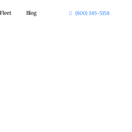
Fleet
Blog
(800) 385-5158