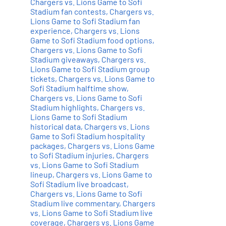
Chargers vs. Lions Game to Sofi
Stadium fan contests
,
Chargers vs.
Lions Game to Sofi Stadium fan
experience
,
Chargers vs. Lions
Game to Sofi Stadium food options
,
Chargers vs. Lions Game to Sofi
Stadium giveaways
,
Chargers vs.
Lions Game to Sofi Stadium group
tickets
,
Chargers vs. Lions Game to
Sofi Stadium halftime show
,
Chargers vs. Lions Game to Sofi
Stadium highlights
,
Chargers vs.
Lions Game to Sofi Stadium
historical data
,
Chargers vs. Lions
Game to Sofi Stadium hospitality
packages
,
Chargers vs. Lions Game
to Sofi Stadium injuries
,
Chargers
vs. Lions Game to Sofi Stadium
lineup
,
Chargers vs. Lions Game to
Sofi Stadium live broadcast
,
Chargers vs. Lions Game to Sofi
Stadium live commentary
,
Chargers
vs. Lions Game to Sofi Stadium live
coverage
,
Chargers vs. Lions Game