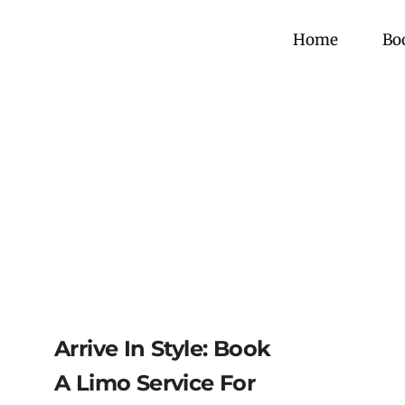
Skip
to
Home
Bo
content
Arrive In Style: Book
A Limo Service For