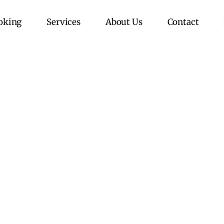
oking
Services
About Us
Contact