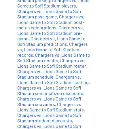
Stadium parking
,
Chargers vs. Lions
Game to Sofi Stadium players
,
Chargers vs. Lions Game to Sofi
Stadium post-game
,
Chargers vs.
Lions Game to Sofi Stadium post-
match celebrations
,
Chargers vs.
Lions Game to Sofi Stadium pre-
game
,
Chargers vs. Lions Game to
Sofi Stadium predictions
,
Chargers
vs. Lions Game to Sofi Stadium
records
,
Chargers vs. Lions Game to
Sofi Stadium results
,
Chargers vs.
Lions Game to Sofi Stadium roster
,
Chargers vs. Lions Game to Sofi
Stadium schedule
,
Chargers vs.
Lions Game to Sofi Stadium seating
,
Chargers vs. Lions Game to Sofi
Stadium senior citizen discounts
,
Chargers vs. Lions Game to Sofi
Stadium souvenirs
,
Chargers vs.
Lions Game to Sofi Stadium stats
,
Chargers vs. Lions Game to Sofi
Stadium student discounts
,
Chargers vs. Lions Game to Sofi