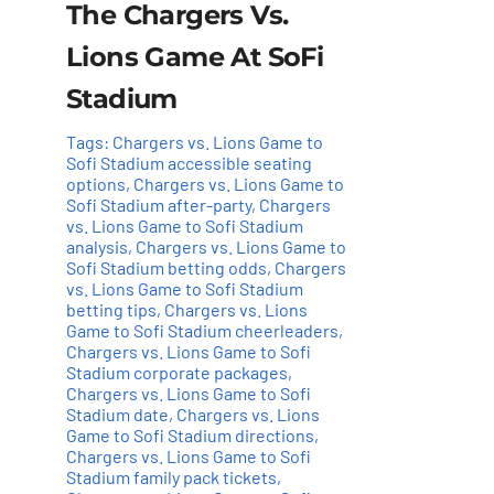
The Chargers Vs.
Lions Game At SoFi
Stadium
Tags:
Chargers vs. Lions Game to
Sofi Stadium accessible seating
options
,
Chargers vs. Lions Game to
Sofi Stadium after-party
,
Chargers
vs. Lions Game to Sofi Stadium
analysis
,
Chargers vs. Lions Game to
Sofi Stadium betting odds
,
Chargers
vs. Lions Game to Sofi Stadium
betting tips
,
Chargers vs. Lions
Game to Sofi Stadium cheerleaders
,
Chargers vs. Lions Game to Sofi
Stadium corporate packages
,
Chargers vs. Lions Game to Sofi
Stadium date
,
Chargers vs. Lions
Game to Sofi Stadium directions
,
Chargers vs. Lions Game to Sofi
Stadium family pack tickets
,