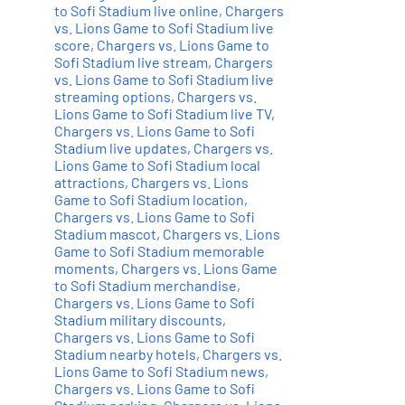
to Sofi Stadium live online
,
Chargers
vs. Lions Game to Sofi Stadium live
score
,
Chargers vs. Lions Game to
Sofi Stadium live stream
,
Chargers
vs. Lions Game to Sofi Stadium live
streaming options
,
Chargers vs.
Lions Game to Sofi Stadium live TV
,
Chargers vs. Lions Game to Sofi
Stadium live updates
,
Chargers vs.
Lions Game to Sofi Stadium local
attractions
,
Chargers vs. Lions
Game to Sofi Stadium location
,
Chargers vs. Lions Game to Sofi
Stadium mascot
,
Chargers vs. Lions
Game to Sofi Stadium memorable
moments
,
Chargers vs. Lions Game
to Sofi Stadium merchandise
,
Chargers vs. Lions Game to Sofi
Stadium military discounts
,
Chargers vs. Lions Game to Sofi
Stadium nearby hotels
,
Chargers vs.
Lions Game to Sofi Stadium news
,
Chargers vs. Lions Game to Sofi