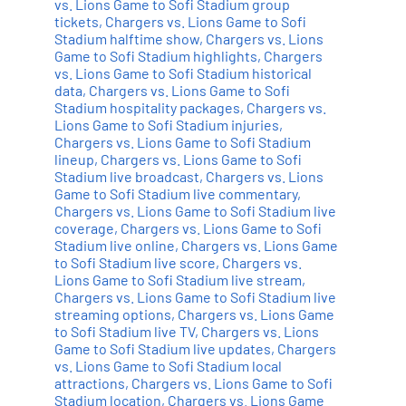
vs. Lions Game to Sofi Stadium group
tickets
,
Chargers vs. Lions Game to Sofi
Stadium halftime show
,
Chargers vs. Lions
Game to Sofi Stadium highlights
,
Chargers
vs. Lions Game to Sofi Stadium historical
data
,
Chargers vs. Lions Game to Sofi
Stadium hospitality packages
,
Chargers vs.
Lions Game to Sofi Stadium injuries
,
Chargers vs. Lions Game to Sofi Stadium
lineup
,
Chargers vs. Lions Game to Sofi
Stadium live broadcast
,
Chargers vs. Lions
Game to Sofi Stadium live commentary
,
Chargers vs. Lions Game to Sofi Stadium live
coverage
,
Chargers vs. Lions Game to Sofi
Stadium live online
,
Chargers vs. Lions Game
to Sofi Stadium live score
,
Chargers vs.
Lions Game to Sofi Stadium live stream
,
Chargers vs. Lions Game to Sofi Stadium live
streaming options
,
Chargers vs. Lions Game
to Sofi Stadium live TV
,
Chargers vs. Lions
Game to Sofi Stadium live updates
,
Chargers
vs. Lions Game to Sofi Stadium local
attractions
,
Chargers vs. Lions Game to Sofi
Stadium location
,
Chargers vs. Lions Game