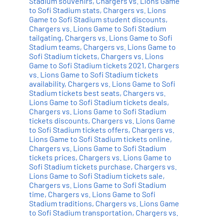
Stadium souvenirs
,
Chargers vs. Lions Game
to Sofi Stadium stats
,
Chargers vs. Lions
Game to Sofi Stadium student discounts
,
Chargers vs. Lions Game to Sofi Stadium
tailgating
,
Chargers vs. Lions Game to Sofi
Stadium teams
,
Chargers vs. Lions Game to
Sofi Stadium tickets
,
Chargers vs. Lions
Game to Sofi Stadium tickets 2021
,
Chargers
vs. Lions Game to Sofi Stadium tickets
availability
,
Chargers vs. Lions Game to Sofi
Stadium tickets best seats
,
Chargers vs.
Lions Game to Sofi Stadium tickets deals
,
Chargers vs. Lions Game to Sofi Stadium
tickets discounts
,
Chargers vs. Lions Game
to Sofi Stadium tickets offers
,
Chargers vs.
Lions Game to Sofi Stadium tickets online
,
Chargers vs. Lions Game to Sofi Stadium
tickets prices
,
Chargers vs. Lions Game to
Sofi Stadium tickets purchase
,
Chargers vs.
Lions Game to Sofi Stadium tickets sale
,
Chargers vs. Lions Game to Sofi Stadium
time
,
Chargers vs. Lions Game to Sofi
Stadium traditions
,
Chargers vs. Lions Game
to Sofi Stadium transportation
,
Chargers vs.