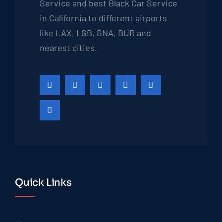
Service and best Black Car Service
in California to different airports
like LAX, LGB, SNA, BUR and
nearest cities.
Quick Links