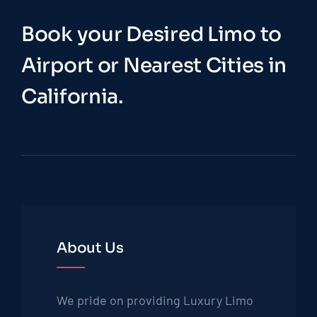
Book your Desired Limo to
Airport or Nearest Cities in
California.
About Us
We pride on providing Luxury Limo