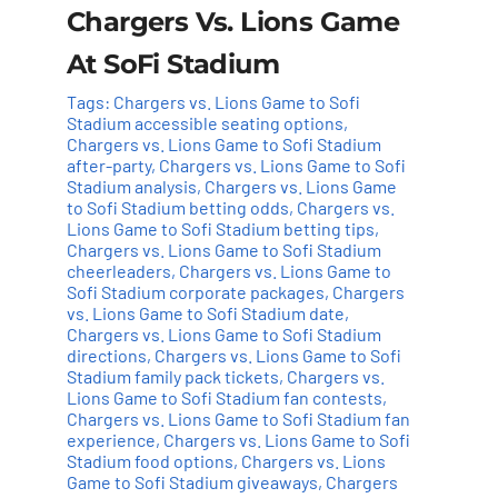
Chargers Vs. Lions Game
At SoFi Stadium
Tags:
Chargers vs. Lions Game to Sofi
Stadium accessible seating options
,
Chargers vs. Lions Game to Sofi Stadium
after-party
,
Chargers vs. Lions Game to Sofi
Stadium analysis
,
Chargers vs. Lions Game
to Sofi Stadium betting odds
,
Chargers vs.
Lions Game to Sofi Stadium betting tips
,
Chargers vs. Lions Game to Sofi Stadium
cheerleaders
,
Chargers vs. Lions Game to
Sofi Stadium corporate packages
,
Chargers
vs. Lions Game to Sofi Stadium date
,
Chargers vs. Lions Game to Sofi Stadium
directions
,
Chargers vs. Lions Game to Sofi
Stadium family pack tickets
,
Chargers vs.
Lions Game to Sofi Stadium fan contests
,
Chargers vs. Lions Game to Sofi Stadium fan
experience
,
Chargers vs. Lions Game to Sofi
Stadium food options
,
Chargers vs. Lions
Game to Sofi Stadium giveaways
,
Chargers