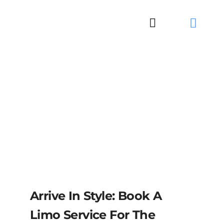
Skip
to
Toggle
content
Navigation
Arrive In Style: Book A
Limo Service For The