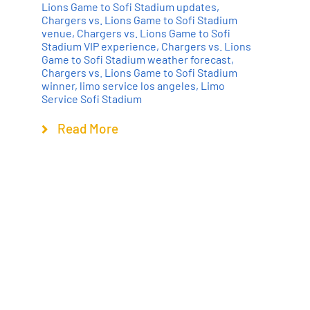
Lions Game to Sofi Stadium updates
,
Chargers vs. Lions Game to Sofi Stadium
venue
,
Chargers vs. Lions Game to Sofi
Stadium VIP experience
,
Chargers vs. Lions
Game to Sofi Stadium weather forecast
,
Chargers vs. Lions Game to Sofi Stadium
winner
,
limo service los angeles
,
Limo
Service Sofi Stadium
Read More