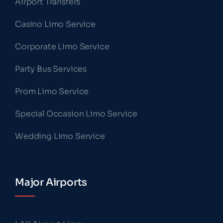
Airport Transfers
Casino Limo Service
Corporate Limo Service
Party Bus Services
Prom Limo Service
Special Occasion Limo Service
Wedding Limo Service
Major Airports