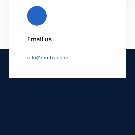
Email us
info@mmtrans.co