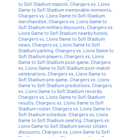
to Sofi Stadium mascot
,
Chargers vs. Lions
Game to Sofi Stadium memorable moments
,
Chargers vs. Lions Game to Sofi Stadium
merchandise
,
Chargers vs. Lions Game to
Sofi Stadium military discounts
,
Chargers vs.
Lions Game to Sofi Stadium nearby hotels
,
Chargers vs. Lions Game to Sofi Stadium
news
,
Chargers vs. Lions Game to Sofi
Stadium parking
,
Chargers vs. Lions Game to
Sofi Stadium players
,
Chargers vs. Lions
Game to Sofi Stadium post-game
,
Chargers
vs. Lions Game to Sofi Stadium post-match
celebrations
,
Chargers vs. Lions Game to
Sofi Stadium pre-game
,
Chargers vs. Lions
Game to Sofi Stadium predictions
,
Chargers
vs. Lions Game to Sofi Stadium records
,
Chargers vs. Lions Game to Sofi Stadium
results
,
Chargers vs. Lions Game to Sofi
Stadium roster
,
Chargers vs. Lions Game to
Sofi Stadium schedule
,
Chargers vs. Lions
Game to Sofi Stadium seating
,
Chargers vs.
Lions Game to Sofi Stadium senior citizen
discounts
,
Chargers vs. Lions Game to Sofi