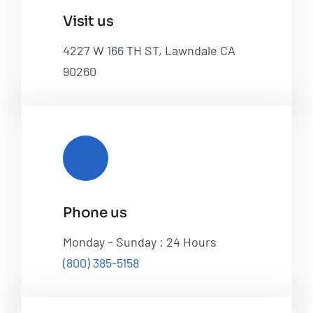
Visit us
4227 W 166 TH ST, Lawndale CA
90260
Phone us
Monday – Sunday : 24 Hours
(800) 385-5158