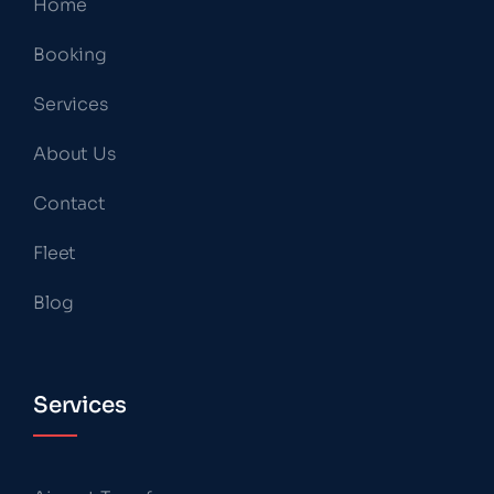
Home
Booking
Services
About Us
Contact
Fleet
Blog
Services