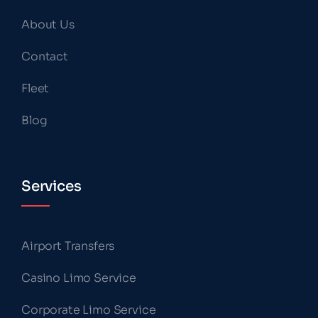
About Us
Contact
Fleet
Blog
Services
Airport Transfers
Casino Limo Service
Corporate Limo Service