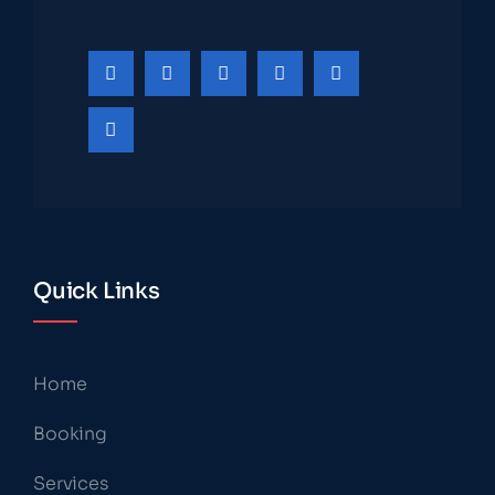
Quick Links
Home
Booking
Services