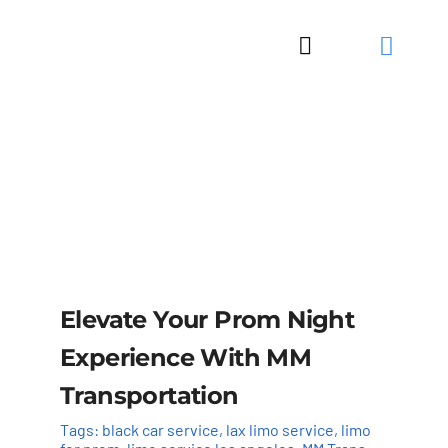
Skip
to
Toggle
content
Navigation
Elevate Your Prom Night
Experience With MM
Transportation
Tags:
black car service
,
lax limo service
,
limo