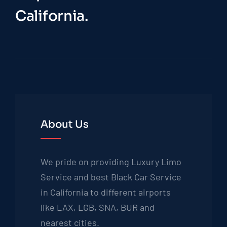
California.
About Us
We pride on providing Luxury Limo
Service and best Black Car Service
in California to different airports
like LAX, LGB, SNA, BUR and
nearest cities.