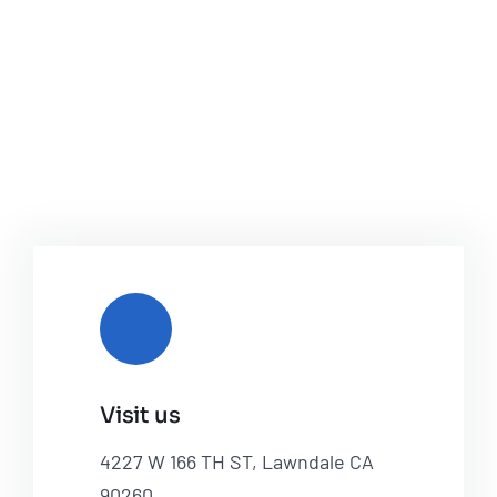
Visit us
4227 W 166 TH ST, Lawndale CA
90260