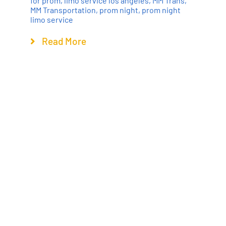
for prom
,
limo service los angeles
,
MM Trans
,
MM Transportation
,
prom night
,
prom night
limo service
Read More