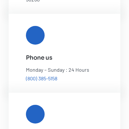
Phone us
Monday – Sunday : 24 Hours
(800) 385-5158