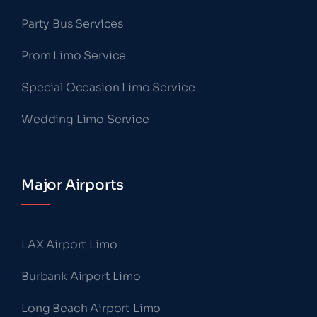
Party Bus Services
Prom Limo Service
Special Occasion Limo Service
Wedding Limo Service
Major Airports
LAX Airport Limo
Burbank Airport Limo
Long Beach Airport Limo