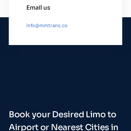
Email us
info@mmtrans.co
Book your Desired Limo to
Airport or Nearest Cities in