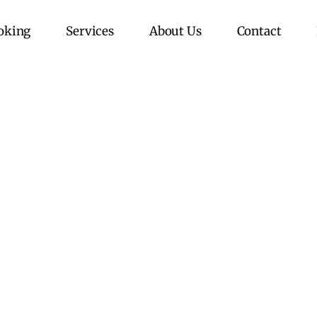
oking
Services
About Us
Contact