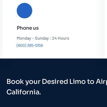
Phone us
Monday – Sunday : 24 Hours
(800) 385-5158
Book your Desired Limo to Airp
California.