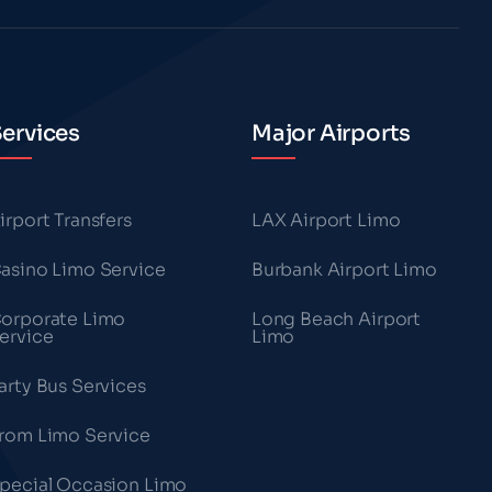
ervices
Major Airports
irport Transfers
LAX Airport Limo
asino Limo Service
Burbank Airport Limo
orporate Limo
Long Beach Airport
ervice
Limo
arty Bus Services
rom Limo Service
pecial Occasion Limo