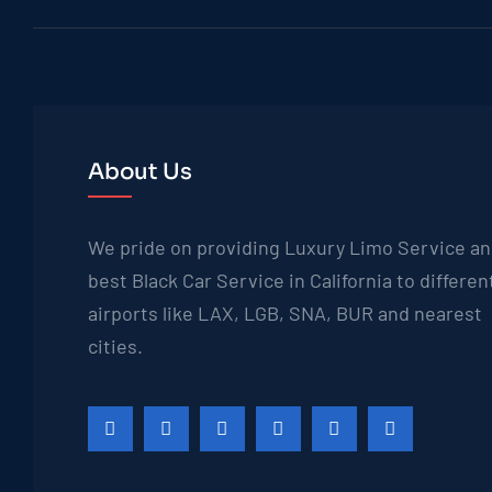
About Us
We pride on providing Luxury Limo Service a
best Black Car Service in California to differen
airports like LAX, LGB, SNA, BUR and nearest
cities.