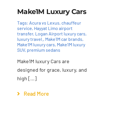
Make1M Luxury Cars
Tags:
Acura vs Lexus
,
chauffeur
service
,
Hayyat Limo airport
transfer
,
Logan Airport luxury cars
,
luxury travel.
,
Make1M car brands
,
Make1M luxury cars
,
Make1M luxury
SUV
,
premium sedans
Make1M luxury Cars are
designed for grace, luxury, and
high [...]
Read More