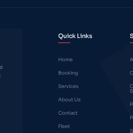
Quick Links
S
Home
A
nd
Booking
C
t
Services
C
S
About Us
P
Contact
P
Fleet
S