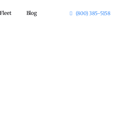
Fleet
Blog
(800) 385-5158