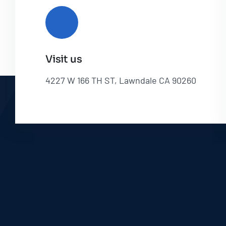
Visit us
4227 W 166 TH ST, Lawndale CA 90260