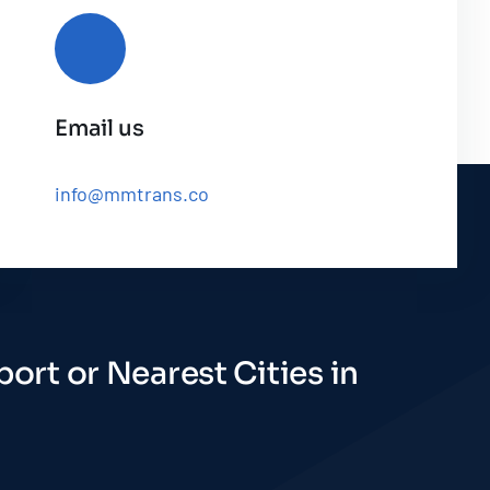
Email us
info@mmtrans.co
ort or Nearest Cities in