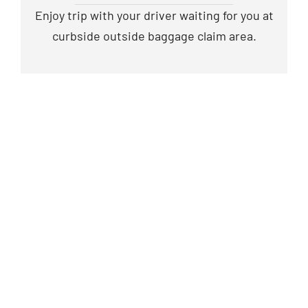
Enjoy trip with your driver waiting for you at
curbside outside baggage claim area.