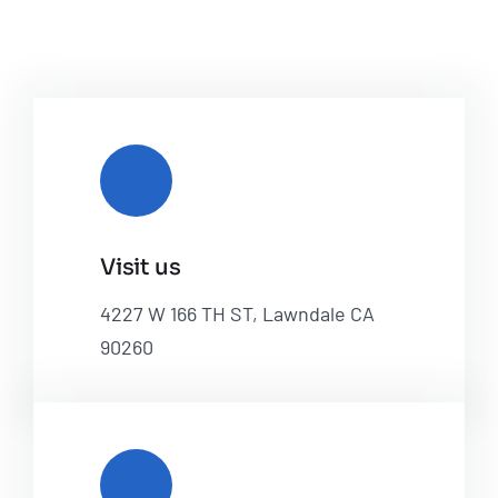
Visit us
4227 W 166 TH ST, Lawndale CA
90260