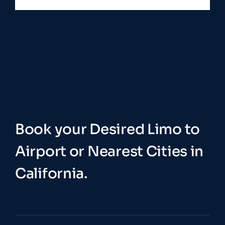
Book your Desired Limo to
Airport or Nearest Cities in
California.