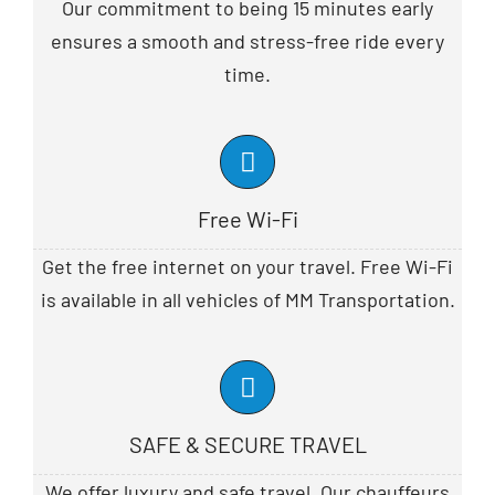
Our commitment to being 15 minutes early
ensures a smooth and stress-free ride every
time.
Free Wi-Fi
Get the free internet on your travel. Free Wi-Fi
is available in all vehicles of MM Transportation.
SAFE & SECURE TRAVEL
We offer luxury and safe travel. Our chauffeurs