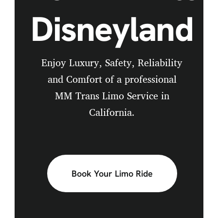
Disneyland
Enjoy Luxury, Safety, Reliability
and Comfort of a professional
MM Trans Limo Service in
California.
Book Your Limo Ride