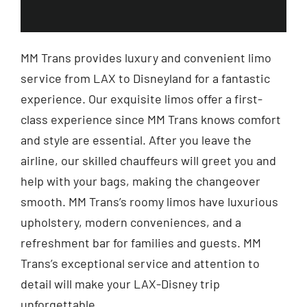
MM Trans provides luxury and convenient limo
service from LAX to Disneyland for a fantastic
experience. Our exquisite limos offer a first-
class experience since MM Trans knows comfort
and style are essential. After you leave the
airline, our skilled chauffeurs will greet you and
help with your bags, making the changeover
smooth. MM Trans’s roomy limos have luxurious
upholstery, modern conveniences, and a
refreshment bar for families and guests. MM
Trans’s exceptional service and attention to
detail will make your LAX-Disney trip
unforgettable.