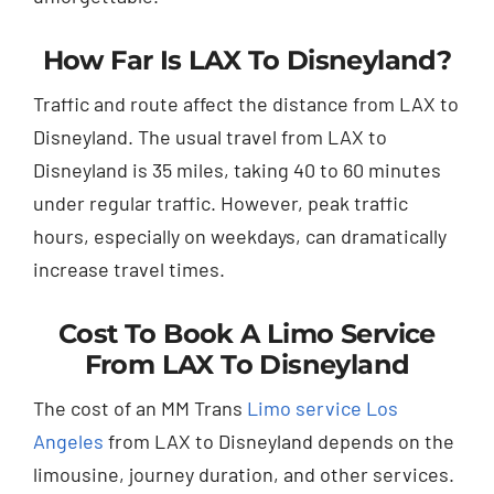
How Far Is LAX To Disneyland?
Traffic and route affect the distance from LAX to
Disneyland. The usual travel from LAX to
Disneyland is 35 miles, taking 40 to 60 minutes
under regular traffic. However, peak traffic
hours, especially on weekdays, can dramatically
increase travel times.
Cost To Book A Limo Service
From LAX To Disneyland
The cost of an MM Trans
Limo service Los
Angeles
from LAX to Disneyland depends on the
limousine, journey duration, and other services.