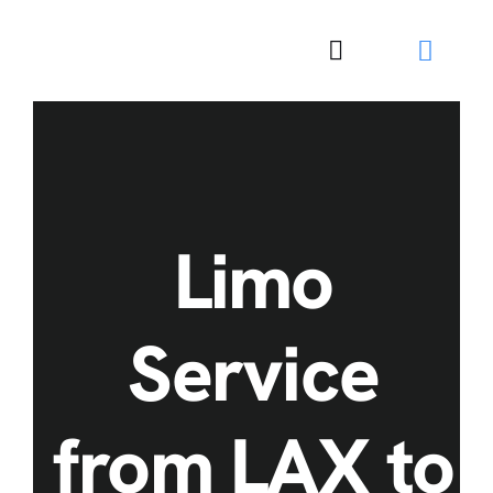
Skip
to
Toggle
content
Navigation
Limo
Service
from LAX to