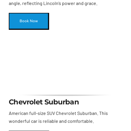
angle, reflecting Lincoln’s power and grace.
Book Now
Chevrolet Suburban
American full-size SUV Chevrolet Suburban. This
wonderful car is reliable and comfortable.