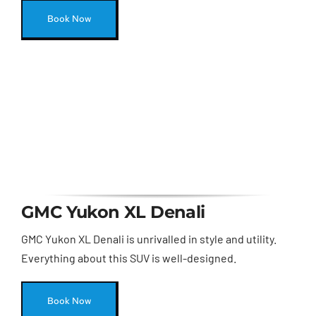
Book Now
GMC Yukon XL Denali
GMC Yukon XL Denali is unrivalled in style and utility.
Everything about this SUV is well-designed.
Book Now