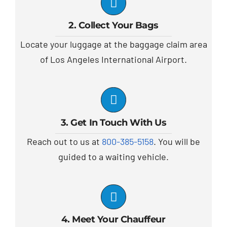
2. Collect Your Bags
Locate your luggage at the baggage claim area
of Los Angeles International Airport.
3. Get In Touch With Us
Reach out to us at
800-385-5158
. You will be
guided to a waiting vehicle.
4. Meet Your Chauffeur