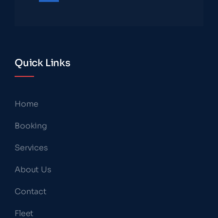
Quick Links
Home
Booking
Services
About Us
Contact
Fleet