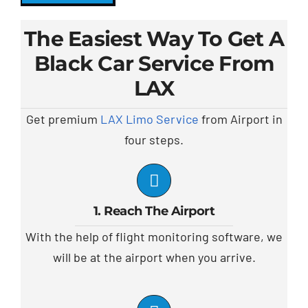
The Easiest Way To Get A
Black Car Service From
LAX
Get premium
LAX Limo Service
from Airport in
four steps.
1. Reach The Airport
With the help of flight monitoring software, we
will be at the airport when you arrive.