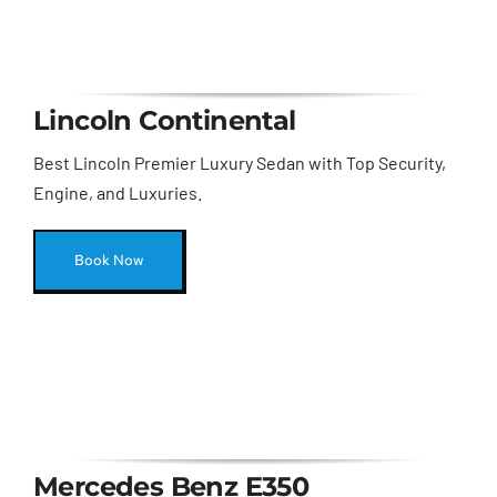
Lincoln Continental
Best Lincoln Premier Luxury Sedan with Top Security,
Engine, and Luxuries.
Book Now
Mercedes Benz E350