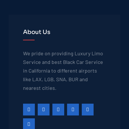
About Us
We pride on providing Luxury Limo
Service and best Black Car Service
in California to different airports
like LAX, LGB, SNA, BUR and
nearest cities.