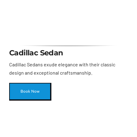
Cadillac Sedan
Cadillac Sedans exude elegance with their classic
design and exceptional craftsmanship.
Book Now