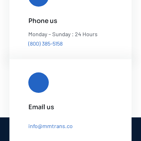
Phone us
Monday – Sunday : 24 Hours
(800) 385-5158
Email us
info@mmtrans.co