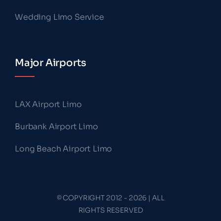
Wedding Limo Service
Major Airports
LAX Airport Limo
Burbank Airport Limo
Long Beach Airport Limo
© COPYRIGHT 2012 - 2026 | ALL
RIGHTS RESERVED