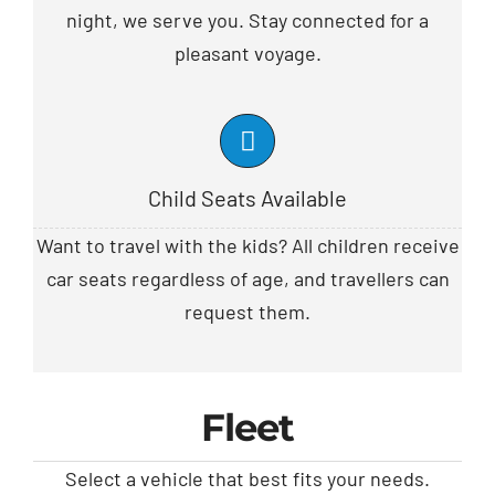
night, we serve you. Stay connected for a
pleasant voyage.
Child Seats Available
Want to travel with the kids? All children receive
car seats regardless of age, and travellers can
request them.
Fleet
Select a vehicle that best fits your needs.