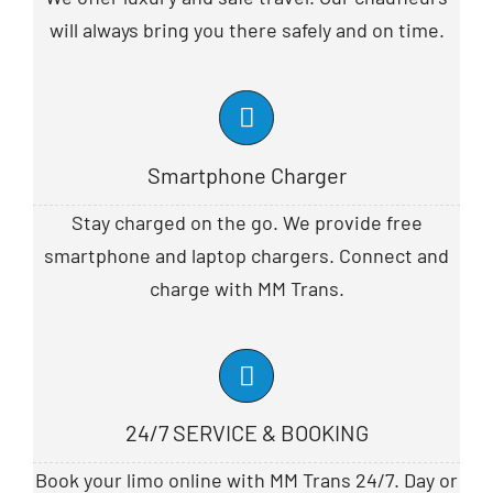
will always bring you there safely and on time.
Smartphone Charger
Stay charged on the go. We provide free
smartphone and laptop chargers. Connect and
charge with MM Trans.
24/7 SERVICE & BOOKING
Book your limo online with MM Trans 24/7. Day or