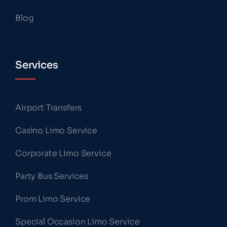
Blog
Services
Airport Transfers
Casino Limo Service
Corporate Limo Service
Party Bus Services
Prom Limo Service
Special Occasion Limo Service