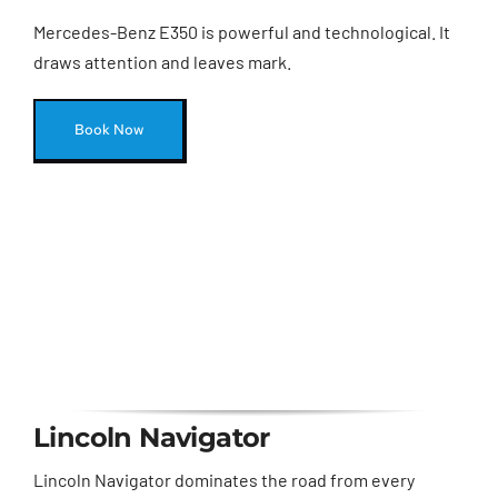
Mercedes-Benz E350 is powerful and technological. It
draws attention and leaves mark.
Book Now
Lincoln Navigator
Lincoln Navigator dominates the road from every