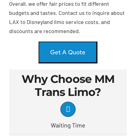
Overall, we offer fair prices to fit different
budgets and tastes. Contact us to inquire about
LAX to Disneyland limo service costs, and
discounts are recommended.
Get A Quote
Why Choose MM
Trans Limo?
Waiting Time