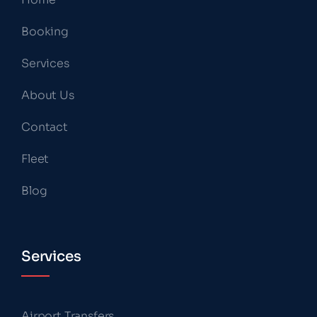
Booking
Services
About Us
Contact
Fleet
Blog
Services
Airport Transfers