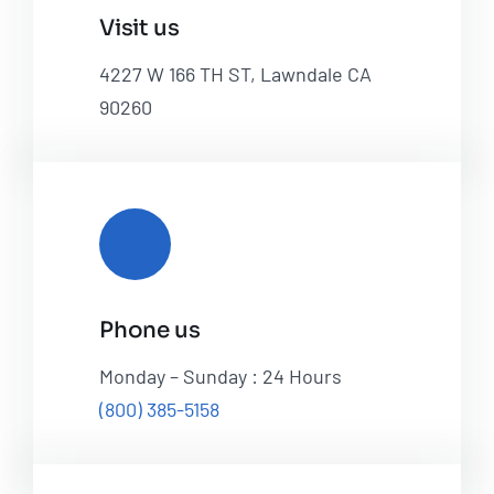
Visit us
4227 W 166 TH ST, Lawndale CA
90260
Phone us
Monday – Sunday : 24 Hours
(800) 385-5158