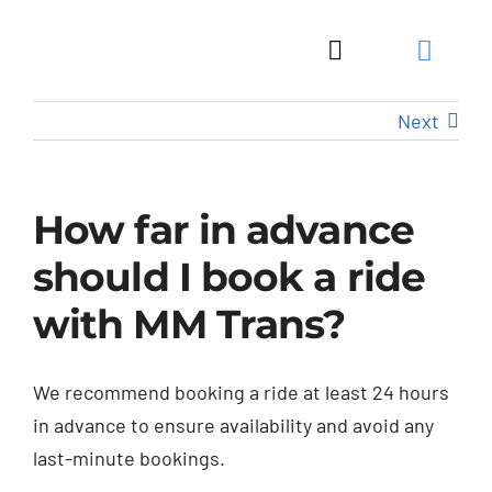
Skip
to
Toggle
content
Navigation
Next
How far in advance
should I book a ride
with MM Trans?
We recommend booking a ride at least 24 hours
in advance to ensure availability and avoid any
last-minute bookings.