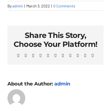
By
admin
|
March 3, 2022
|
0 Comments
Share This Story,
Choose Your Platform!
Facebook
X
Reddit
LinkedIn
WhatsApp
Telegram
Tumblr
Pinterest
Vk
Xing
Email
About the Author:
admin