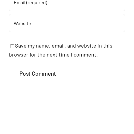
Save my name, email, and website in this
browser for the next time I comment.