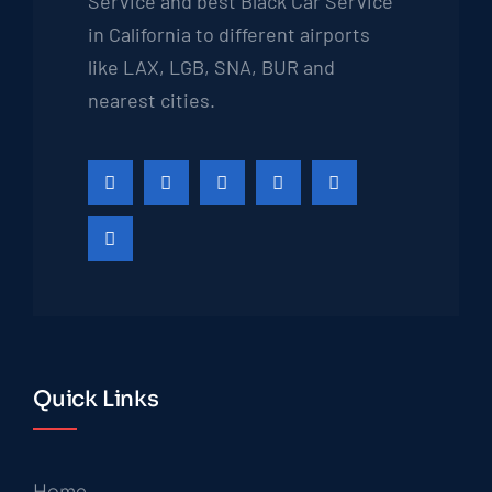
Service and best Black Car Service
in California to different airports
like LAX, LGB, SNA, BUR and
nearest cities.
Quick Links
Home