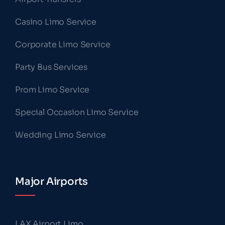
Casino Limo Service
Corporate Limo Service
Party Bus Services
Prom Limo Service
Special Occasion Limo Service
Wedding Limo Service
Major Airports
LAX Airport Limo