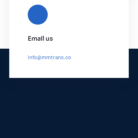
Email us
info@mmtrans.co