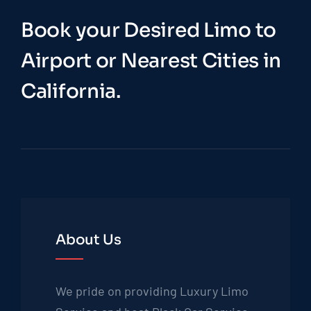
Book your Desired Limo to
Airport or Nearest Cities in
California.
About Us
We pride on providing Luxury Limo