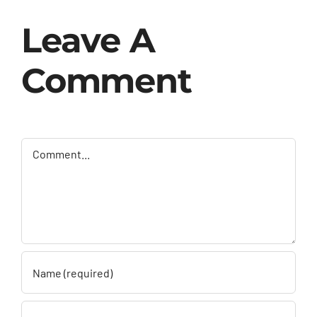
Leave A
Comment
Comment