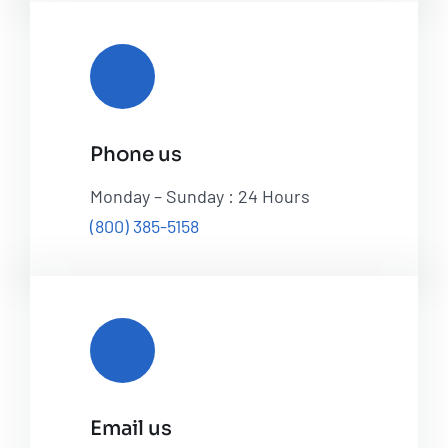
Phone us
Monday – Sunday : 24 Hours
(800) 385-5158
Email us