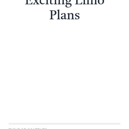
Exciting Limo
Plans