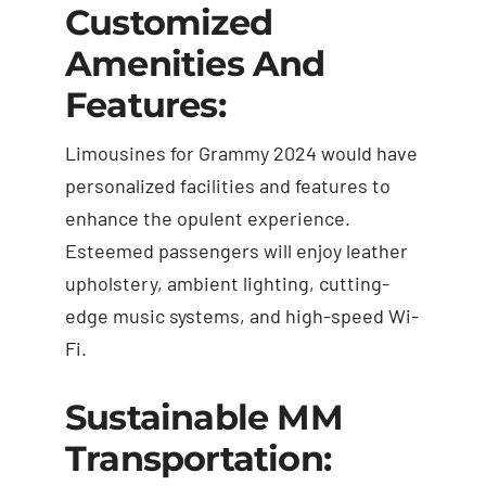
Customized
Amenities And
Features:
Limousines for Grammy 2024 would have
personalized facilities and features to
enhance the opulent experience.
Esteemed passengers will enjoy leather
upholstery, ambient lighting, cutting-
edge music systems, and high-speed Wi-
Fi.
Sustainable MM
Transportation: