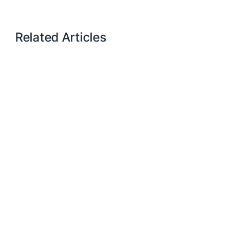
Related Articles