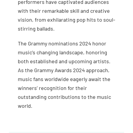
performers have captivated audiences
with their remarkable skill and creative
vision, from exhilarating pop hits to soul-
stirring ballads.
The Grammy nominations 2024 honor
music’s changing landscape, honoring
both established and upcoming artists.
As the Grammy Awards 2024 approach,
music fans worldwide eagerly await the
winners’ recognition for their
outstanding contributions to the music
world.