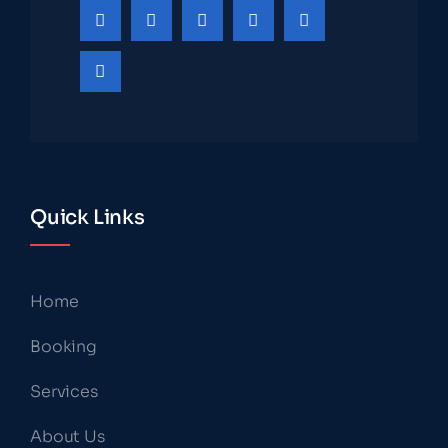
Quick Links
Home
Booking
Services
About Us