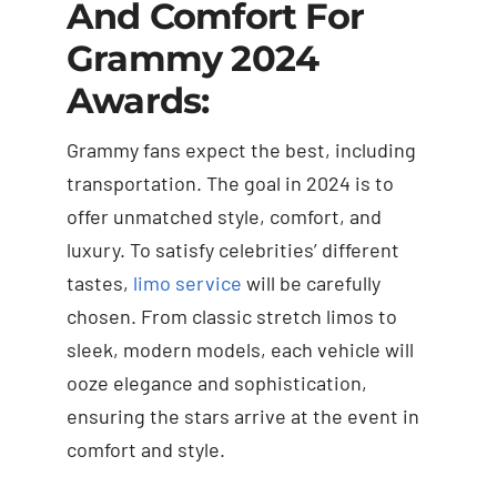
And Comfort For
Grammy 2024
Awards:
Grammy fans expect the best, including
transportation. The goal in 2024 is to
offer unmatched style, comfort, and
luxury. To satisfy celebrities’ different
tastes,
limo service
will be carefully
chosen. From classic stretch limos to
sleek, modern models, each vehicle will
ooze elegance and sophistication,
ensuring the stars arrive at the event in
comfort and style.