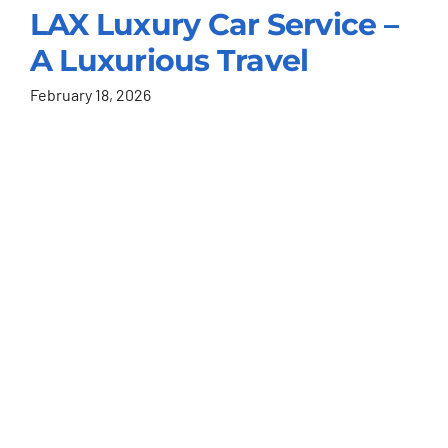
LAX Luxury Car Service –
A Luxurious Travel
February 18, 2026