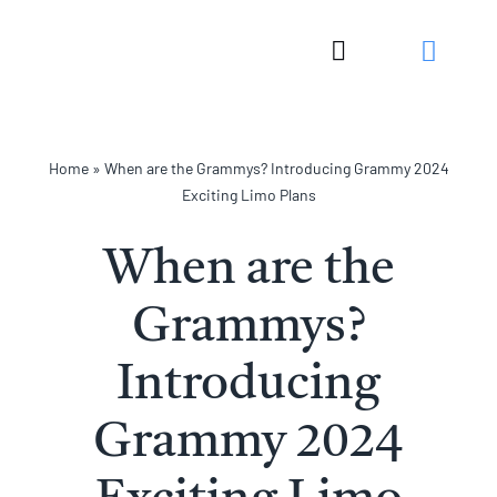
Skip
to
Toggle
content
Navigation
Home
»
When are the Grammys? Introducing Grammy 2024
Exciting Limo Plans
When are the
Grammys?
Introducing
Grammy 2024