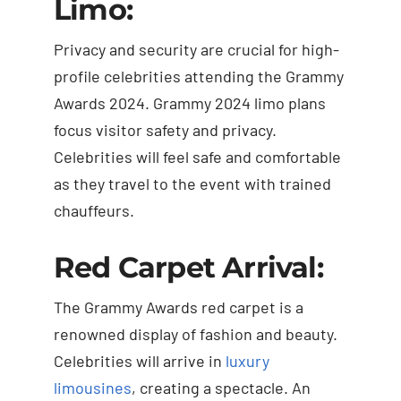
Limo:
Privacy and security are crucial for high-
profile celebrities attending the Grammy
Awards 2024. Grammy 2024 limo plans
focus visitor safety and privacy.
Celebrities will feel safe and comfortable
as they travel to the event with trained
chauffeurs.
Red Carpet Arrival:
The Grammy Awards red carpet is a
renowned display of fashion and beauty.
Celebrities will arrive in
luxury
limousines
, creating a spectacle. An