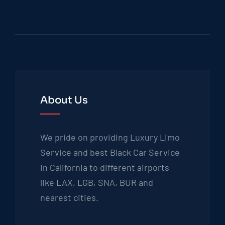
About Us
We pride on providing Luxury Limo
Service and best Black Car Service
in California to different airports
like LAX, LGB, SNA, BUR and
nearest cities.