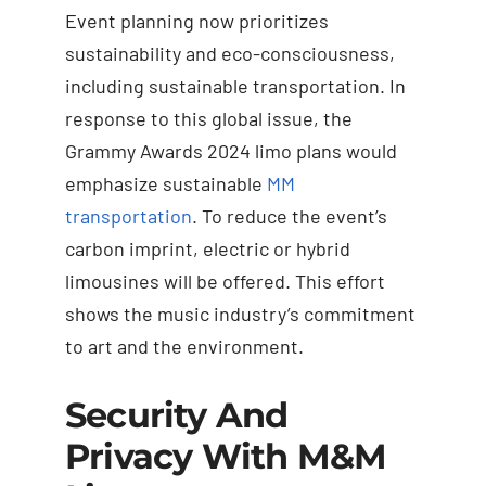
Event planning now prioritizes
sustainability and eco-consciousness,
including sustainable transportation. In
response to this global issue, the
Grammy Awards 2024 limo plans would
emphasize sustainable
MM
transportation
. To reduce the event’s
carbon imprint, electric or hybrid
limousines will be offered. This effort
shows the music industry’s commitment
to art and the environment.
Security And
Privacy With M&M