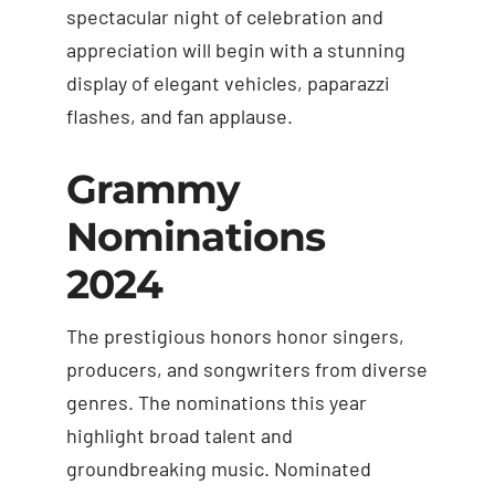
spectacular night of celebration and
appreciation will begin with a stunning
display of elegant vehicles, paparazzi
flashes, and fan applause.
Grammy
Nominations
2024
The prestigious honors honor singers,
producers, and songwriters from diverse
genres. The nominations this year
highlight broad talent and
groundbreaking music. Nominated