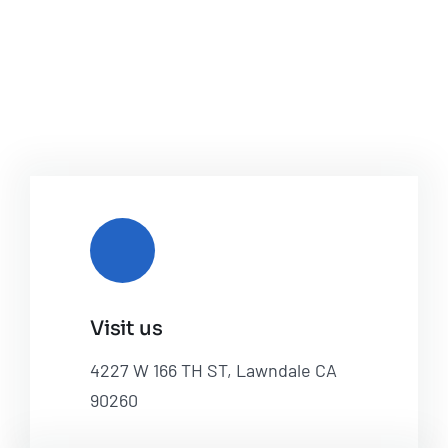
Visit us
4227 W 166 TH ST, Lawndale CA
90260