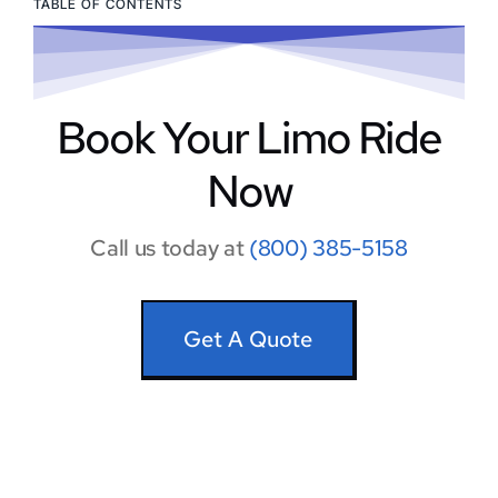
TABLE OF CONTENTS
Book Your Limo Ride
Now
Call us today at
(800) 385-5158
Get A Quote