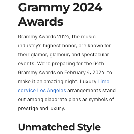
Grammy 2024
Awards
Grammy Awards 2024, the music
industry’s highest honor, are known for
their glamor, glamour, and spectacular
events. We’re preparing for the 64th
Grammy Awards on February 4, 2024, to
make it an amazing night. Luxury
Limo
service Los Angeles
arrangements stand
out among elaborate plans as symbols of
prestige and luxury.
Unmatched Style