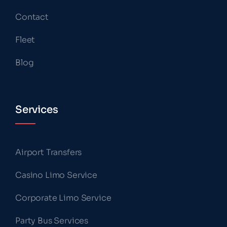
Contact
Fleet
Blog
Services
Airport Transfers
Casino Limo Service
Corporate Limo Service
Party Bus Services