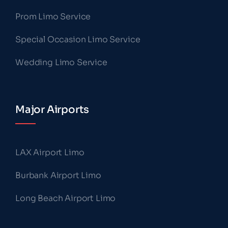
Prom Limo Service
Special Occasion Limo Service
Wedding Limo Service
Major Airports
LAX Airport Limo
Burbank Airport Limo
Long Beach Airport Limo