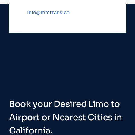
info@mmtrans.co
Book your Desired Limo to
Airport or Nearest Cities in
California.