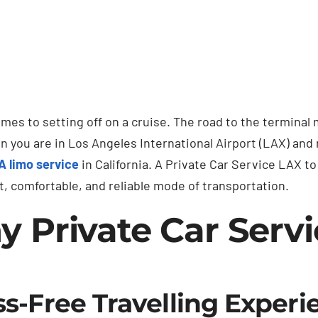
mes to setting off on a cruise. The road to the terminal 
en you are in Los Angeles International Airport (LAX) and
A limo service
in California. A Private Car Service LAX 
, comfortable, and reliable mode of transportation.
 Private Car Servi
ss-Free Travelling Experi