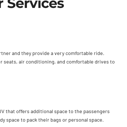
r Services
rtner and they provide a very comfortable ride.
r seats, air conditioning, and comfortable drives to
UV that offers additional space to the passengers
y space to pack their bags or personal space.