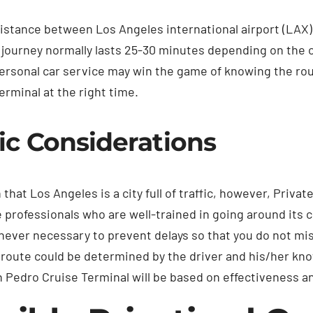
istance between Los Angeles international airport (LAX
 journey normally lasts 25-30 minutes depending on the co
ersonal car service may win the game of knowing the route
erminal at the right time.
fic Considerations
n that Los Angeles is a city full of traffic, however, Pri
e professionals who are well-trained in going around its 
ever necessary to prevent delays so that you do not miss 
route could be determined by the driver and his/her kno
 Pedro Cruise Terminal will be based on effectiveness an