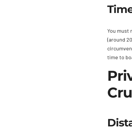
Time
You must n
(around 20
circumvent
time to bo
Pri
Cru
Dist