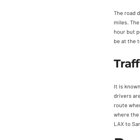
The road d
miles. The
hour but p
be at the t
Traf
It is know
drivers ar
route when
where the 
LAX to San