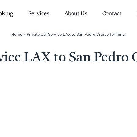
oking
Services
About Us
Contact
Home
»
Private Car Service LAX to San Pedro Cruise Terminal
rvice LAX to San Pedro 