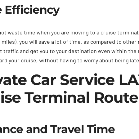
 Efficiency
ot waste time when you are moving to a cruise terminal
 miles), you will save a lot of time, as compared to other
 traffic and get you to your destination even within the 
ard your cruise, without having to worry about being late
vate Car Service L
ise Terminal Rout
ance and Travel Time