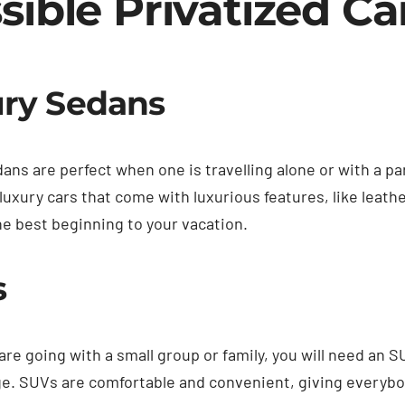
sible Privatized Ca
ry Sedans
ans are perfect when one is travelling alone or with a pa
luxury cars that come with luxurious features, like leathe
he best beginning to your vacation.
s
re going with a small group or family, you will need an S
e. SUVs are comfortable and convenient, giving everybod