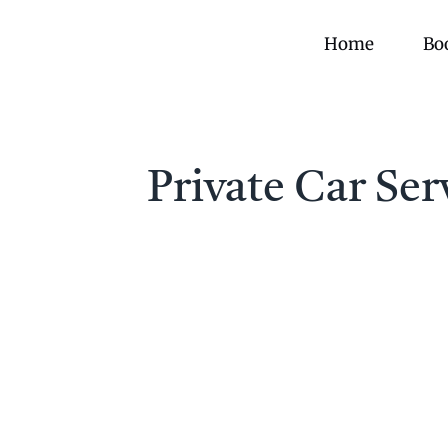
Skip
to
Home
Bo
content
Private Car Se