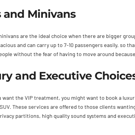
 and Minivans
inivans are the ideal choice when there are bigger groups
pacious and can carry up to 7-10 passengers easily, so tha
eople without the fear of having to move around because 
ry and Executive Choice
u want the VIP treatment, you might want to book a luxur
SUV. These services are offered to those clients wantin
rivacy partitions, high quality sound systems and execut