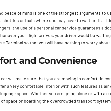
d peace of mind is one of the strongest arguments to use 
 shuttles or taxis where one may have to wait until a ride
ngers, the use of a personal car service guarantees a doo
Whenever your flight arrives, your driver would be waiting
se Terminal so that you will have nothing to worry about 
ort and Convenience
 car will make sure that you are moving in comfort. In c
ffer a very comfortable interior with such features as air 
luggage space. Whether you are going alone or with a c
 of space or boarding the overcrowded transport system