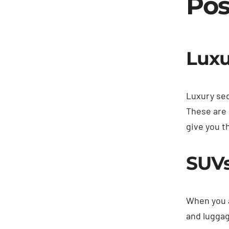
Pos
Luxu
Luxury sed
These are 
give you t
SUV
When you a
and luggag