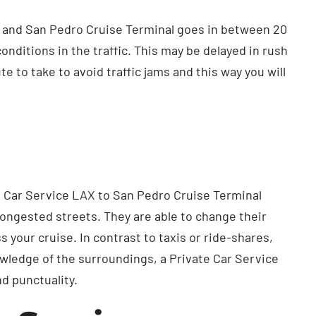
) and San Pedro Cruise Terminal goes in between 20
nditions in the traffic. This may be delayed in rush
 to take to avoid traffic jams and this way you will
vate Car Service LAX to San Pedro Cruise Terminal
congested streets. They are able to change their
your cruise. In contrast to taxis or ride-shares,
wledge of the surroundings, a Private Car Service
d punctuality.