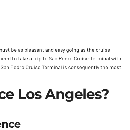
must be as pleasant and easy going as the cruise
 need to take a trip to San Pedro Cruise Terminal with
to San Pedro Cruise Terminal is consequently the most
ce Los Angeles?
ence