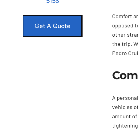
5158
Comfort an
opposed to
Get A Quote
other stra
the trip. 
Pedro Crui
Comf
A personal
vehicles o
amount of 
tightening