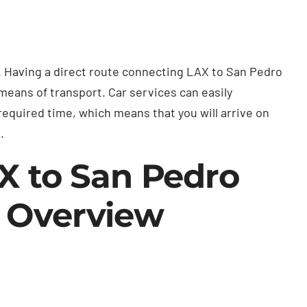
. Having a direct route connecting LAX to San Pedro
 means of transport. Car services can easily
required time, which means that you will arrive on
.
AX to San Pedro
e Overview