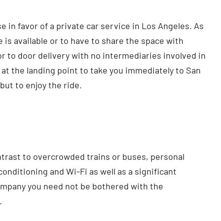
in favor of a private car service in Los Angeles. As
 is available or to have to share the space with
r to door delivery with no intermediaries involved in
 at the landing point to take you immediately to San
but to enjoy the ride.
ontrast to overcrowded trains or buses, personal
conditioning and Wi-Fi as well as a significant
ompany you need not be bothered with the
.