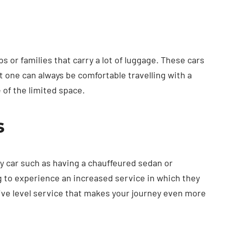
 or families that carry a lot of luggage. These cars
t one can always be comfortable travelling with a
of the limited space.
s
y car such as having a chauffeured sedan or
g to experience an increased service in which they
ive level service that makes your journey even more