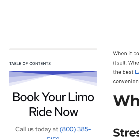
When it co
itself. Wh
TABLE OF CONTENTS
the best
L
convenient
Book Your Limo
Why
Ride Now
Call us today at
(800) 385-
Stre