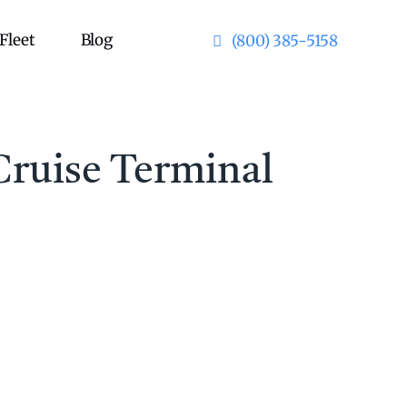
Fleet
Blog
(800) 385-5158
Cruise Terminal