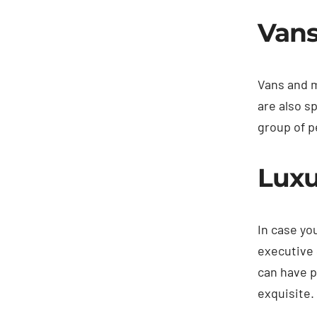
Vans
Vans and m
are also s
group of p
Luxu
In case yo
executive 
can have p
exquisite.