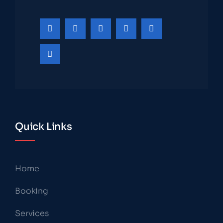
Quick Links
Home
Booking
Services