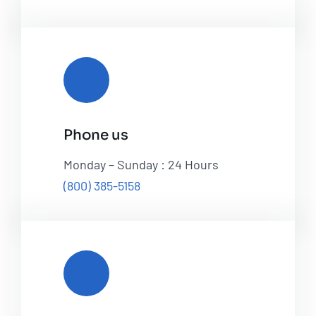
Phone us
Monday – Sunday : 24 Hours
(800) 385-5158