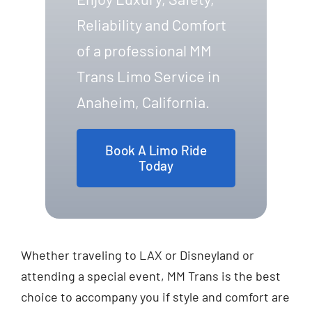
Reliability and Comfort
of a professional MM
Trans Limo Service in
Anaheim, California.
Book A Limo Ride
Today
Whether traveling to LAX or Disneyland or
attending a special event, MM Trans is the best
choice to accompany you if style and comfort are