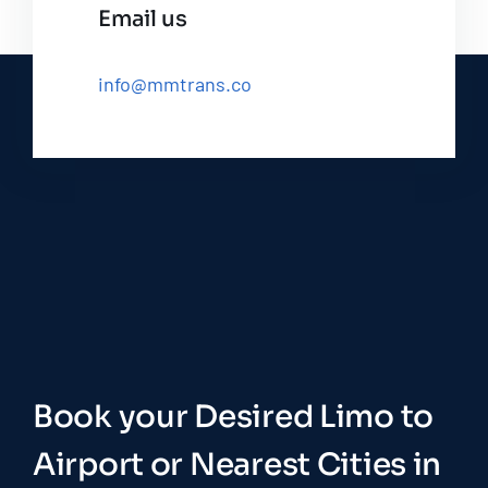
Email us
info@mmtrans.co
Book your Desired Limo to
Airport or Nearest Cities in