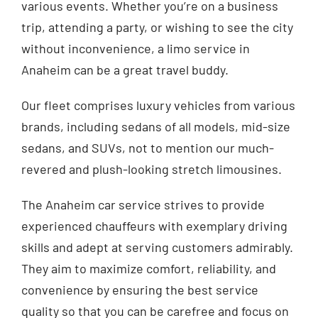
various events. Whether you’re on a business
trip, attending a party, or wishing to see the city
without inconvenience, a limo service in
Anaheim can be a great travel buddy.
Our fleet comprises luxury vehicles from various
brands, including sedans of all models, mid-size
sedans, and SUVs, not to mention our much-
revered and plush-looking stretch limousines.
The Anaheim car service strives to provide
experienced chauffeurs with exemplary driving
skills and adept at serving customers admirably.
They aim to maximize comfort, reliability, and
convenience by ensuring the best service
quality so that you can be carefree and focus on