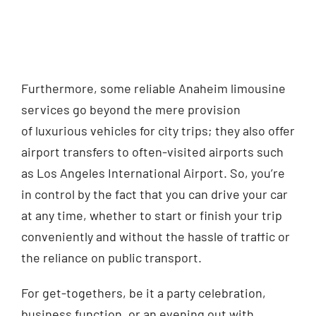
Furthermore, some reliable Anaheim limousine
services go beyond
the mere provision
of
luxurious vehicles for city trips; they also offer
airport transfers to often-visited airports such
as Los Angeles International Airport. So, you’re
in control by the fact that you can drive your car
at any time, whether to start or finish your trip
conveniently and without the hassle of traffic or
the reliance on public transport.
For get-togethers, be it a party celebration,
business function, or an evening out with