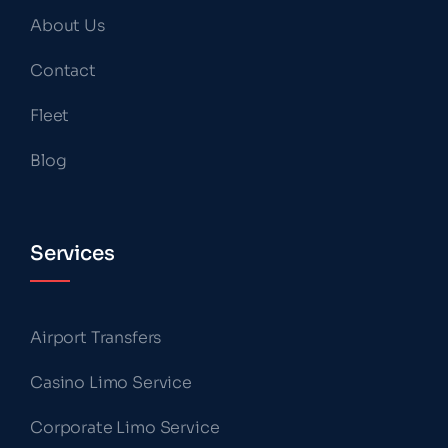
About Us
Contact
Fleet
Blog
Services
Airport Transfers
Casino Limo Service
Corporate Limo Service