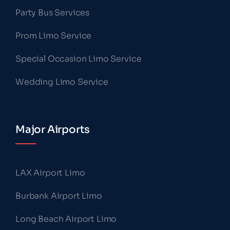
Party Bus Services
Prom Limo Service
Special Occasion Limo Service
Wedding Limo Service
Major Airports
LAX Airport Limo
Burbank Airport Limo
Long Beach Airport Limo