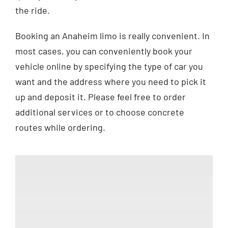
the ride.
Booking an Anaheim limo is really convenient. In
most cases, you can conveniently book your
vehicle online by specifying the type of car you
want and the address where you need to pick it
up and deposit it. Please feel free to order
additional services or to choose concrete
routes while ordering.