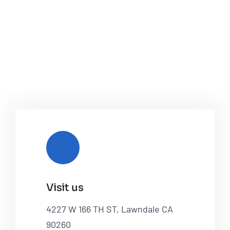
Visit us
4227 W 166 TH ST, Lawndale CA
90260