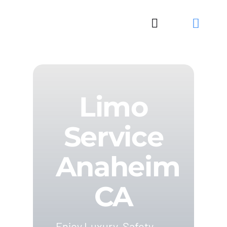
Skip
to
Toggle
content
Navigation
Limo
Service
Anaheim
CA
Enjoy Luxury, Safety,