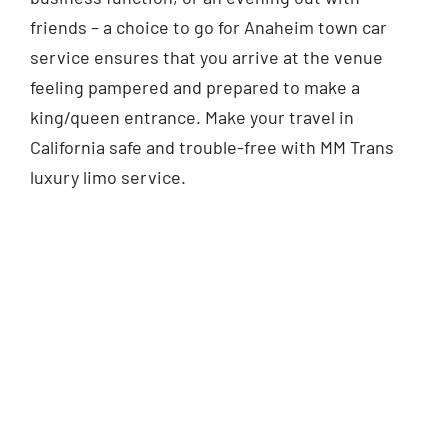
friends – a choice to go for Anaheim town car
service ensures that you arrive at the venue
feeling pampered and prepared to make a
king/queen entrance. Make your travel in
California safe and trouble-free with MM Trans
luxury limo service.