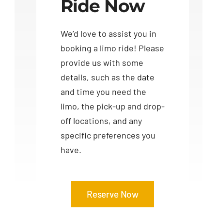
Ride Now
We’d love to assist you in
booking a limo ride! Please
provide us with some
details, such as the date
and time you need the
limo, the pick-up and drop-
off locations, and any
specific preferences you
have.
Reserve Now