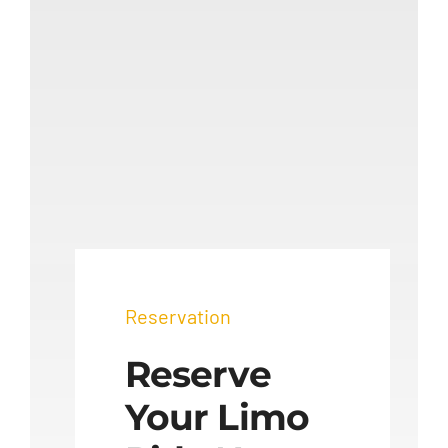
Reservation
Reserve
Your Limo