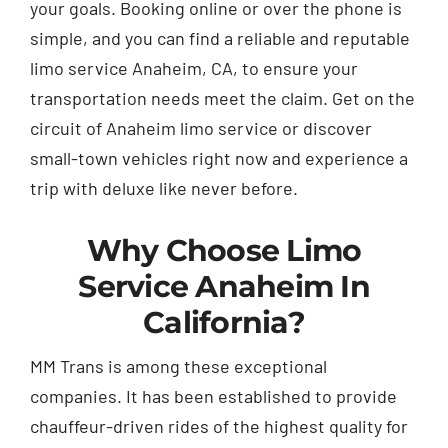
your goals. Booking online or over the phone is
simple, and you can find a reliable and reputable
limo service Anaheim, CA, to ensure your
transportation needs meet the claim. Get on the
circuit of Anaheim limo service or discover
small-town vehicles right now and experience a
trip with deluxe like never before.
Why Choose Limo
Service Anaheim In
California?
MM Trans is among these exceptional
companies. It has been established to provide
chauffeur-driven rides of the highest quality for