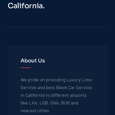
California.
About Us
We pride on providing Luxury Limo
Service and best Black Car Service
in California to different airports
like LAX, LGB, SNA, BUR and
nearest cities.