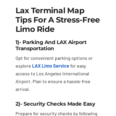
Lax Terminal Map
Tips For A Stress-Free
Limo Ride
1)- Parking And LAX Airport
Transportation
Opt for convenient parking options or
explore
LAX Limo Service
for easy
access to Los Angeles International
Airport. Plan to ensure a hassle-free
arrival.
2)- Security Checks Made Easy
Prepare for security checks by following