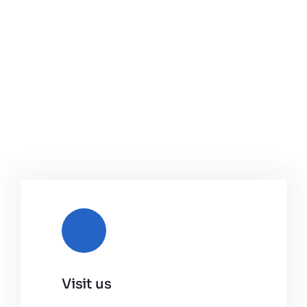
Visit us