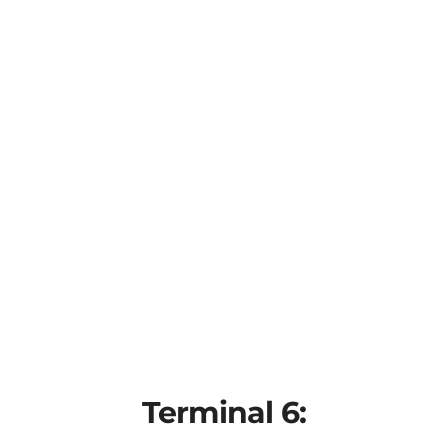
Terminal 6: