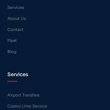
Services
About Us
Contact
Fleet
Blog
Services
Airport Transfers
Casino Limo Service