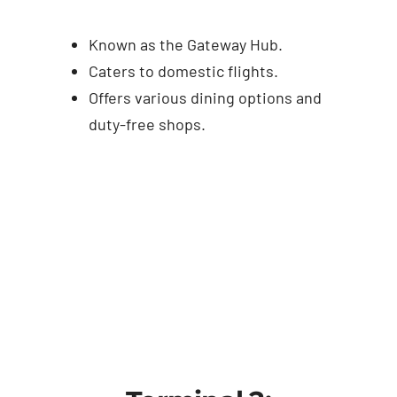
Known as the Gateway Hub.
Caters to domestic flights.
Offers various dining options and
duty-free shops.