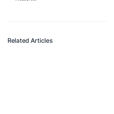
Related Articles