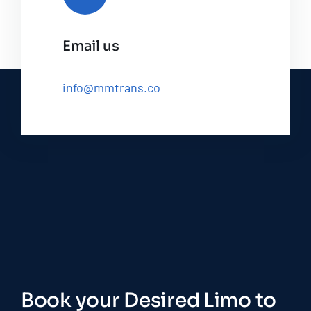
Email us
info@mmtrans.co
Book your Desired Limo to