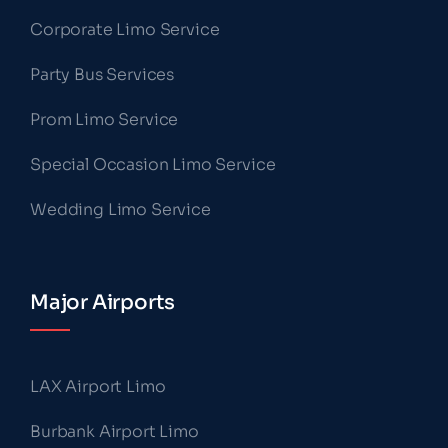
Corporate Limo Service
Party Bus Services
Prom Limo Service
Special Occasion Limo Service
Wedding Limo Service
Major Airports
LAX Airport Limo
Burbank Airport Limo