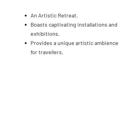
An Artistic Retreat.
Boasts captivating installations and
exhibitions.
Provides a unique artistic ambience
for travellers.