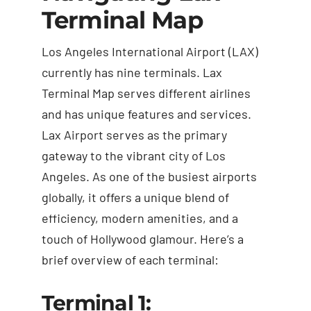
Terminal Map
Los Angeles International Airport (LAX)
currently has nine terminals.
Lax
Terminal Map
serves different airlines
and has unique features and services.
Lax Airport serves as the primary
gateway to the vibrant city of Los
Angeles. As one of the busiest airports
globally, it offers a unique blend of
efficiency, modern amenities, and a
touch of Hollywood glamour. Here’s a
brief overview of each terminal:
Terminal 1: