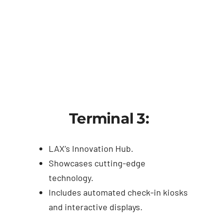
Terminal 3:
LAX’s Innovation Hub.
Showcases cutting-edge
technology.
Includes automated check-in kiosks
and interactive displays.