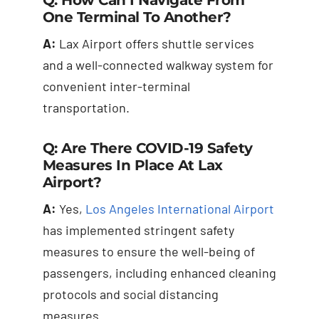
One Terminal To Another?
A:
Lax Airport offers shuttle services
and a well-connected walkway system for
convenient inter-terminal
transportation.
Q: Are There COVID-19 Safety
Measures In Place At Lax
Airport?
A:
Yes,
Los Angeles International Airport
has implemented stringent safety
measures to ensure the well-being of
passengers, including enhanced cleaning
protocols and social distancing
measures.