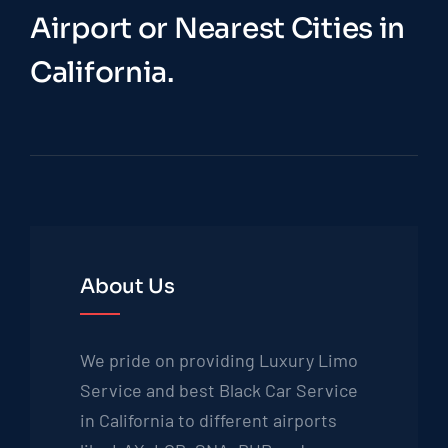
Airport or Nearest Cities in
California.
About Us
We pride on providing Luxury Limo
Service and best Black Car Service
in California to different airports