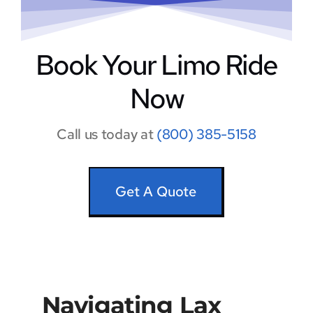
Book Your Limo Ride
Now
Call us today at
(800) 385-5158
Get A Quote
Navigating Lax