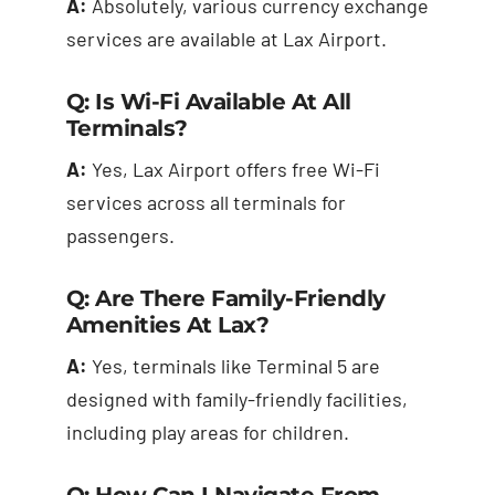
A:
Absolutely, various currency exchange
services are available at Lax Airport.
Q: Is Wi-Fi Available At All
Terminals?
A:
Yes, Lax Airport offers free Wi-Fi
services across all terminals for
passengers.
Q: Are There Family-Friendly
Amenities At Lax?
A:
Yes, terminals like Terminal 5 are
designed with family-friendly facilities,
including play areas for children.
Q: How Can I Navigate From