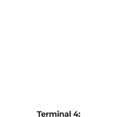
Terminal 4: