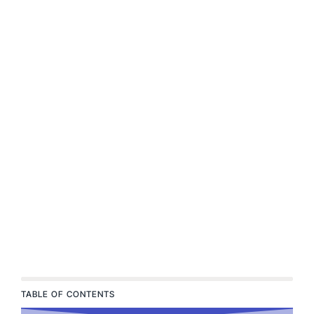
TABLE OF CONTENTS