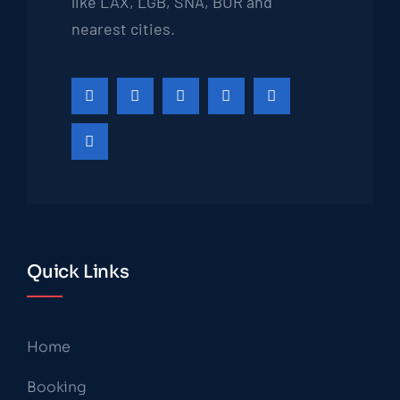
like LAX, LGB, SNA, BUR and
nearest cities.
Quick Links
Home
Booking