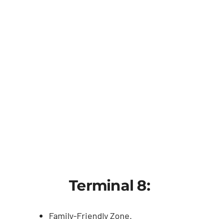
Terminal 8:
Family-Friendly Zone.