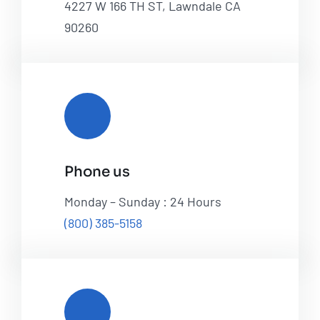
4227 W 166 TH ST, Lawndale CA
90260
Phone us
Monday – Sunday : 24 Hours
(800) 385-5158