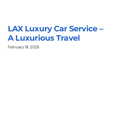
LAX Luxury Car Service –
A Luxurious Travel
February 18, 2026