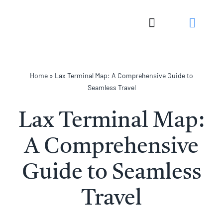
Skip
to
Toggle
content
Navigation
Home
»
Lax Terminal Map: A Comprehensive Guide to
Seamless Travel
Lax Terminal Map:
A Comprehensive
Guide to Seamless
Travel