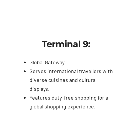
Terminal 9:
Global Gateway.
Serves international travellers with
diverse cuisines and cultural
displays.
Features duty-free shopping for a
global shopping experience.