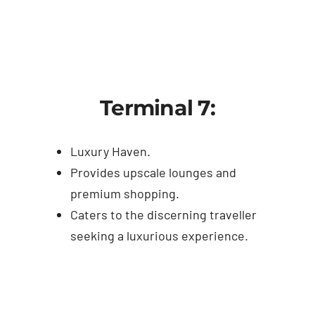
Terminal 7:
Luxury Haven.
Provides upscale lounges and
premium shopping.
Caters to the discerning traveller
seeking a luxurious experience.