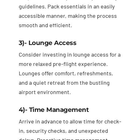
guidelines. Pack essentials in an easily
accessible manner, making the process
smooth and efficient.
3)- Lounge Access
Consider investing in lounge access for a
more relaxed pre-flight experience.
Lounges offer comfort, refreshments,
and a quiet retreat from the bustling
airport environment.
4)- Time Management
Arrive in advance to allow time for check-
in, security checks, and unexpected
delays. Proactive time management