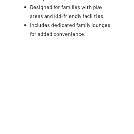
Designed for families with play
areas and kid-friendly facilities.
Includes dedicated family lounges
for added convenience.