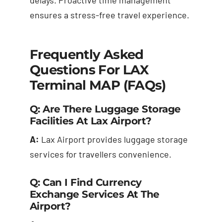
ensures a stress-free travel experience.
Frequently Asked
Questions For LAX
Terminal MAP (FAQs)
Q: Are There Luggage Storage
Facilities At Lax Airport?
A:
Lax Airport provides luggage storage
services for travellers convenience.
Q: Can I Find Currency
Exchange Services At The
Airport?