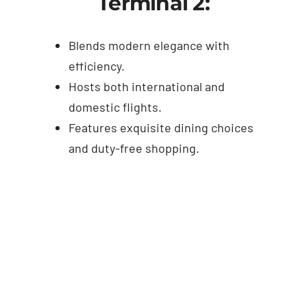
Terminal 2:
Blends modern elegance with
efficiency.
Hosts both international and
domestic flights.
Features exquisite dining choices
and duty-free shopping.