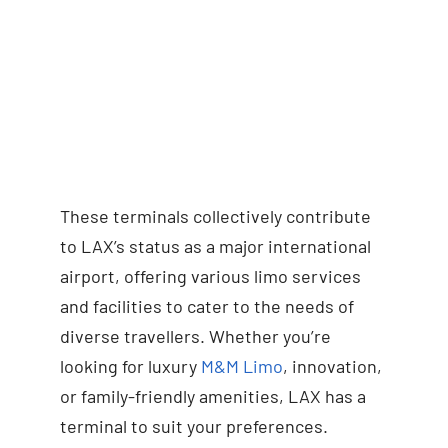
These terminals collectively contribute
to LAX’s status as a major international
airport, offering various limo services
and facilities to cater to the needs of
diverse travellers. Whether you’re
looking for luxury
M&M Limo
, innovation,
or family-friendly amenities, LAX has a
terminal to suit your preferences.