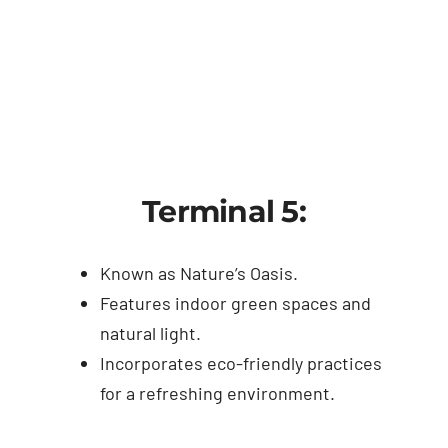
Terminal 5:
Known as Nature’s Oasis.
Features indoor green spaces and
natural light.
Incorporates eco-friendly practices
for a refreshing environment.