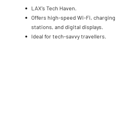
LAX’s Tech Haven.
Offers high-speed Wi-Fi, charging
stations, and digital displays.
Ideal for tech-savvy travellers.