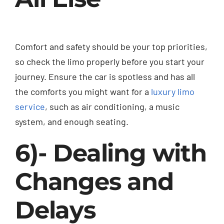
Comfort and safety should be your top priorities,
so check the limo properly before you start your
journey. Ensure the car is spotless and has all
the comforts you might want for a
luxury limo
service
, such as air conditioning, a music
system, and enough seating.
6)- Dealing with
Changes and
Delays