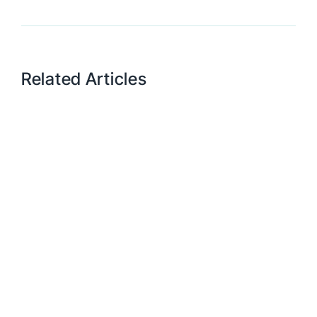
Related Articles