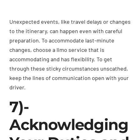
Unexpected events, like travel delays or changes
to the itinerary, can happen even with careful
preparation. To accommodate last-minute
changes, choose a limo service that is
accommodating and has flexibility. To get
through these sticky circumstances unscathed,
keep the lines of communication open with your
driver.
7)-
Acknowledging