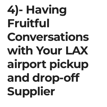
4)- Having
Fruitful
Conversations
with Your LAX
airport pickup
and drop-off
Supplier