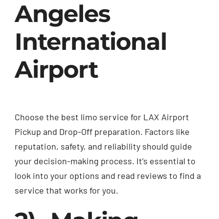
Angeles
International
Airport
Choose the best limo service for
LAX Airport
Pickup and Drop-Off
preparation. Factors like
reputation, safety, and reliability should guide
your decision-making process. It’s essential to
look into your options and read reviews to find a
service that works for you.