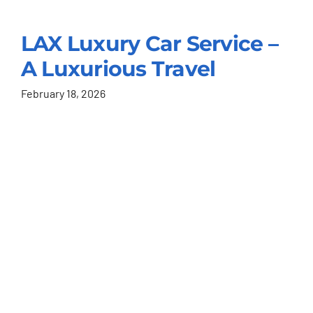
LAX Luxury Car Service –
A Luxurious Travel
February 18, 2026