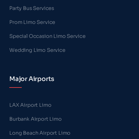
Party Bus Services
Prom Limo Service
Special Occasion Limo Service
Wedding Limo Service
Major Airports
LAX Airport Limo
Burbank Airport Limo
Long Beach Airport Limo