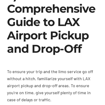
Comprehensive
Guide to LAX
Airport Pickup
and Drop-Off
To ensure your trip and the limo service go off
without a hitch, familiarize yourself with LAX
airport pickup and drop-off areas. To ensure
you’re on time, give yourself plenty of time in
case of delays or traffic.