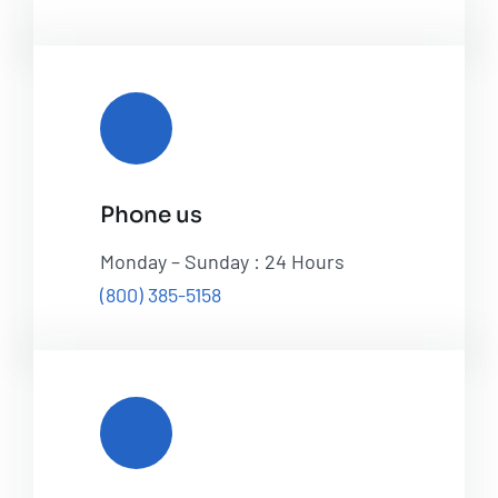
Phone us
Monday – Sunday : 24 Hours
(800) 385-5158