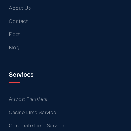
About Us
Contact
Fleet
Blog
Services
Airport Transfers
Casino Limo Service
Corporate Limo Service