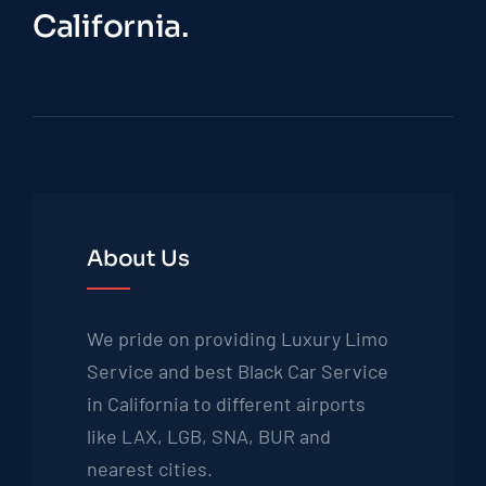
California.
About Us
We pride on providing Luxury Limo
Service and best Black Car Service
in California to different airports
like LAX, LGB, SNA, BUR and
nearest cities.