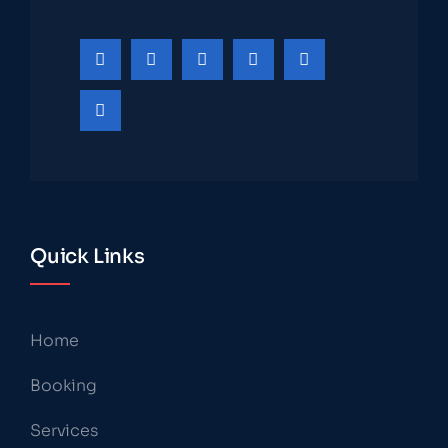
Quick Links
Home
Booking
Services