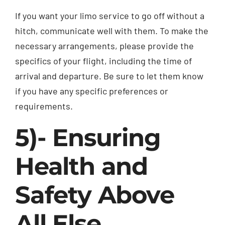
If you want your limo service to go off without a
hitch, communicate well with them. To make the
necessary arrangements, please provide the
specifics of your flight, including the time of
arrival and departure. Be sure to let them know
if you have any specific preferences or
requirements.
5)- Ensuring
Health and
Safety Above
All Else