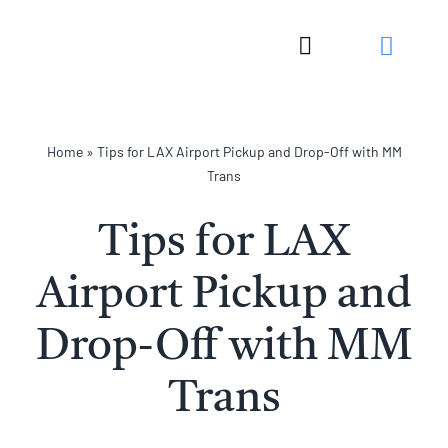
Skip
to
Toggle
content
Navigation
Home
»
Tips for LAX Airport Pickup and Drop-Off with MM
Trans
Tips for LAX
Airport Pickup and
Drop-Off with MM
Trans