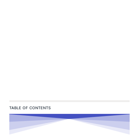
TABLE OF CONTENTS