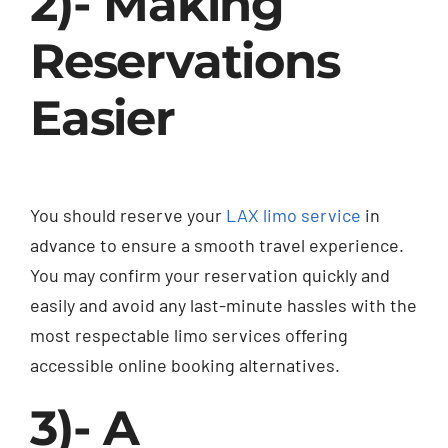
2)- Making
Reservations
Easier
You should reserve your
LAX limo service
in
advance to ensure a smooth travel experience.
You may confirm your reservation quickly and
easily and avoid any last-minute hassles with the
most respectable limo services offering
accessible online booking alternatives.
3)- A