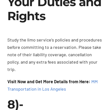
Your Duties and
Rights
Study the limo service’s policies and procedures
before committing to a reservation. Please take
note of their liability coverage, cancellation
policy, and any extra fees associated with your
trip.
Visit Now and Get More Details from Here:
MM
Transportation in Los Angeles
8)-