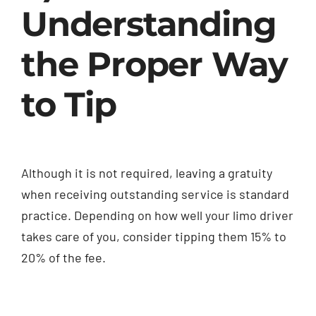
Understanding
the Proper Way
to Tip
Although it is not required, leaving a gratuity
when receiving outstanding service is standard
practice. Depending on how well your limo driver
takes care of you, consider tipping them 15% to
20% of the fee.