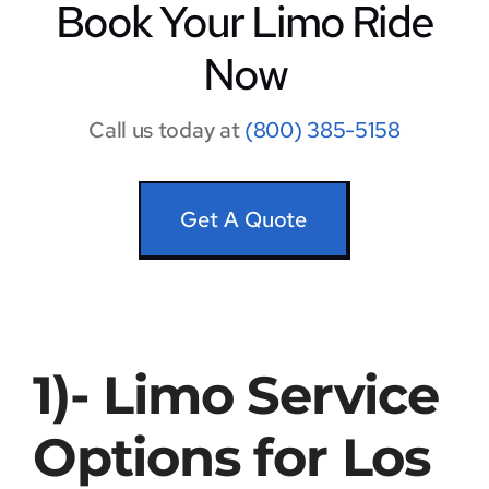
Book Your Limo Ride
Now
Call us today at
(800) 385-5158
Get A Quote
1)- Limo Service
Options for Los