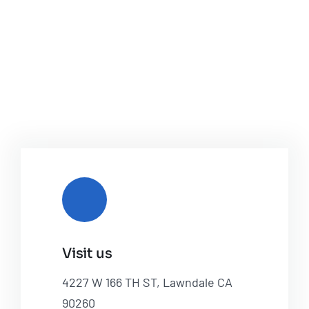
Visit us
4227 W 166 TH ST, Lawndale CA
90260