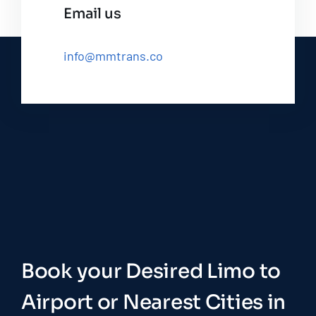
Email us
info@mmtrans.co
Book your Desired Limo to
Airport or Nearest Cities in