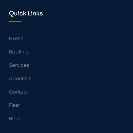
Quick Links
Home
Booking
Services
About Us
Contact
Fleet
Blog