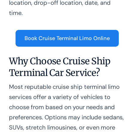
location, drop-off location, date, and
time.
Book Cruise Terminal Limo Online
Why Choose Cruise Ship
Terminal Car Service?
Most reputable cruise ship terminal limo
services offer a variety of vehicles to
choose from based on your needs and
preferences. Options may include sedans,
SUVs, stretch limousines, or even more