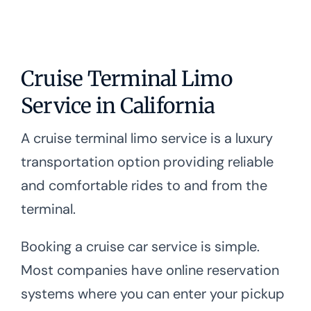
Cruise Terminal Limo
Service in California
A cruise terminal limo service is a luxury
transportation option providing reliable
and comfortable rides to and from the
terminal.
Booking a cruise car service is simple.
Most companies have online reservation
systems where you can enter your pickup