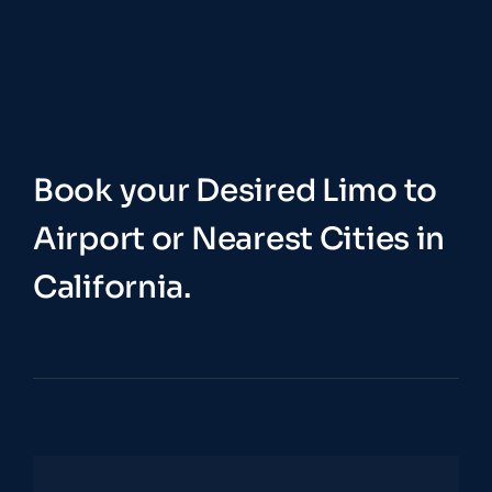
Book your Desired Limo to
Airport or Nearest Cities in
California.