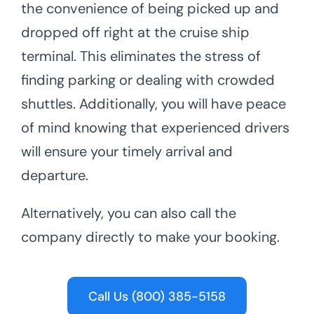
the convenience of being picked up and
dropped off right at the cruise ship
terminal. This eliminates the stress of
finding parking or dealing with crowded
shuttles. Additionally, you will have peace
of mind knowing that experienced drivers
will ensure your timely arrival and
departure.
Alternatively, you can also call the
company directly to make your booking.
Call Us (800) 385-5158