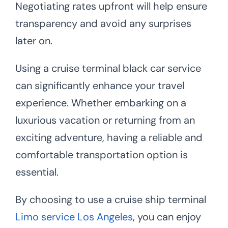
Negotiating rates upfront will help ensure
transparency and avoid any surprises
later on.
Using a cruise terminal black car service
can significantly enhance your travel
experience. Whether embarking on a
luxurious vacation or returning from an
exciting adventure, having a reliable and
comfortable transportation option is
essential.
By choosing to use a cruise ship terminal
Limo service Los Angeles
, you can enjoy