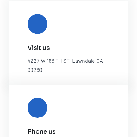
Visit us
4227 W 166 TH ST, Lawndale CA
90260
Phone us