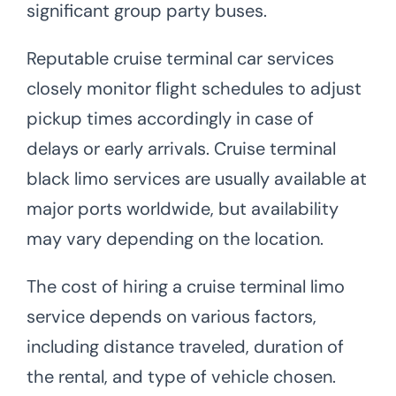
significant group party buses.
Reputable cruise terminal car services
closely monitor flight schedules to adjust
pickup times accordingly in case of
delays or early arrivals. Cruise terminal
black limo services are usually available at
major ports worldwide, but availability
may vary depending on the location.
The cost of hiring a cruise terminal limo
service depends on various factors,
including distance traveled, duration of
the rental, and type of vehicle chosen.