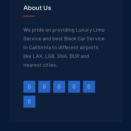
About Us
We pride on providing Luxury Limo
Service and best Black Car Service
in California to different airports
like LAX, LGB, SNA, BUR and
nearest cities.