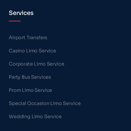
Services
Airport Transfers
Casino Limo Service
Corporate Limo Service
Party Bus Services
Prom Limo Service
Special Occasion Limo Service
Wedding Limo Service