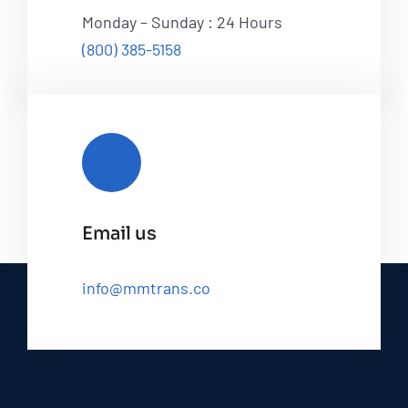
Monday – Sunday : 24 Hours
(800) 385-5158
Email us
info@mmtrans.co