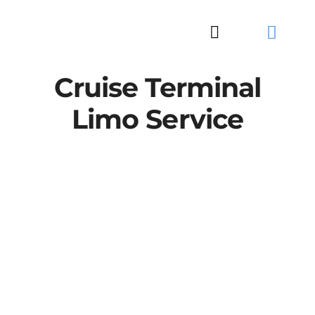
Skip
to
Toggle
content
Navigation
Cruise Terminal
Limo Service