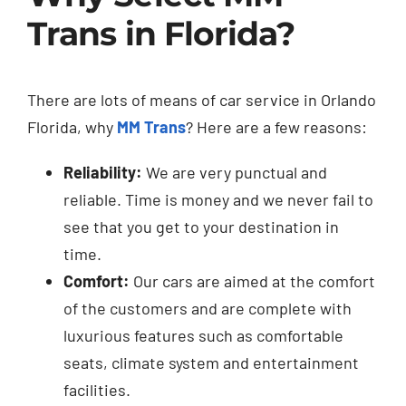
Trans in Florida?
There are lots of means of
car service in Orlando
Florida
, why
MM Trans
? Here are a few reasons:
Reliability:
We are very punctual and
reliable. Time is money and we never fail to
see that you get to your destination in
time.
Comfort:
Our cars are aimed at the comfort
of the customers and are complete with
luxurious features such as comfortable
seats, climate system and entertainment
facilities.