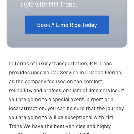
style with MM Trans.
Book A Limo Ride Today
In terms of luxury transportation, MM Trans
provides upscale Car Service in Orlando Florida,
as the company focuses on the comfort,
reliability, and professionalism of limo service. If
you are going to a special event, airport or a
local attraction, you can be sure that the journey
you are going to will be exceptional with MM
Trans We have the best vehicles and highly