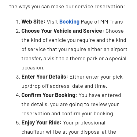
the ways you can make our service reservation:
Web Site:
Visit
Booking
Page of MM Trans
Choose Your Vehicle and Service:
Choose
the kind of vehicle you require and the kind
of service that you require either an airport
transfer, a visit to a theme park or a special
occasion.
Enter Your Details:
Either enter your pick-
up/drop off address, date and time.
Confirm Your Booking:
You have entered
the details, you are going to review your
reservation and confirm your booking.
Enjoy Your Ride:
Your professional
chauffeur will be at your disposal at the