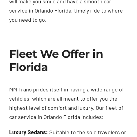
will make you smile and have a smooth car
service in Orlando Florida, timely ride to where
you need to go.
Fleet We Offer in
Florida
MM Trans prides itself in having a wide range of
vehicles, which are all meant to offer you the
highest level of comfort and luxury. Our fleet of
car service in Orlando Florida includes:
Luxury Sedans:
Suitable to the solo travelers or