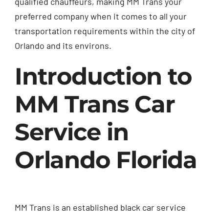
qualified chauffeurs, making MM Trans your
preferred company when it comes to all your
transportation requirements within the city of
Orlando and its environs.
Introduction to
MM Trans Car
Service in
Orlando Florida
MM Trans is an established black car service