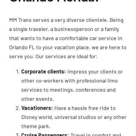
MM Trans serves a very diverse clientele. Being
a single traveler, a businessperson or a family
that wants to have a comfortable car service in
Orlando FL to your vacation place, we are here to
serve you. Our services are ideal for:
Corporate clients:
impress your clients or
other co-workers with professional limo
services to meetings, conferences and
other events.
Vacationers:
Have a hassle free ride to
Disney world, universal studios or any other
theme park.
Cruise Passengers:
Travel in comfort and