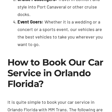
style into Port Canaveral or other cruise
docks.
Event Goers:
Whether it is a wedding or a
concert or a sports event, our vehicles are
the best vehicles to take you wherever you
want to go.
How to Book Our Car
Service in Orlando
Florida?
It is quite simple to book your car service in
Orlando Florida with MM Trans. The following are