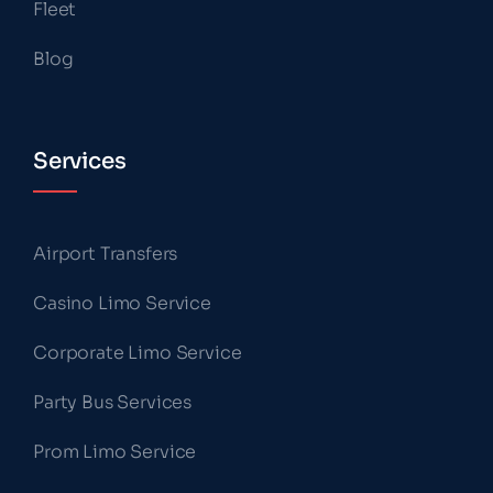
Fleet
Blog
Services
Airport Transfers
Casino Limo Service
Corporate Limo Service
Party Bus Services
Prom Limo Service