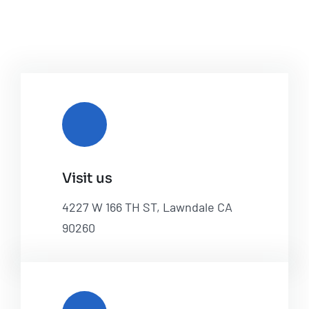
Visit us
4227 W 166 TH ST, Lawndale CA
90260