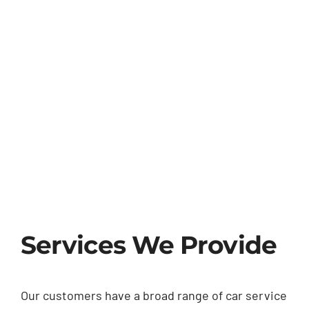
Services We Provide
Our customers have a broad range of car service