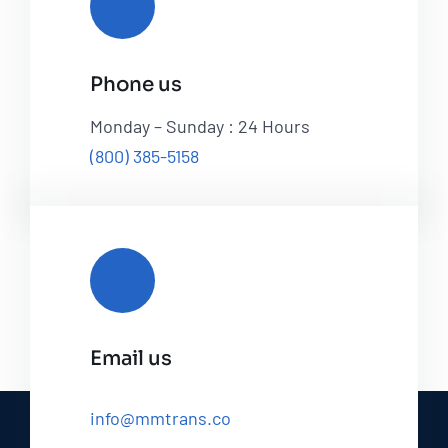
Phone us
Monday – Sunday : 24 Hours
(800) 385-5158
Email us
info@mmtrans.co