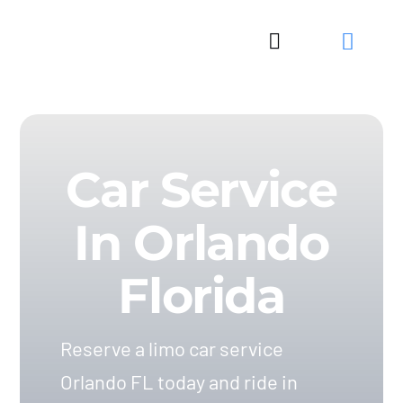
Skip
to
Toggle
content
Navigation
Car Service
In Orlando
Florida
Reserve a limo car service
Orlando FL today and ride in