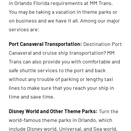
in Orlando Florida requirements at MM Trans.
You may be taking a vacation in theme parks or
on business and we have it all. Among our major
services are:
Port Canaveral Transportation:
Destination Port
Canaveral and cruise ship transportation? MM
Trans can also provide you with comfortable and
safe shuttle services to the port and back
without any trouble of parking or lengthy taxi
lines to make sure that you reach your ship in
time and save time.
Disney World and Other Theme Parks:
Turn the
world-famous theme parks in Orlando, which
include Disney world, Universal, and Sea world,