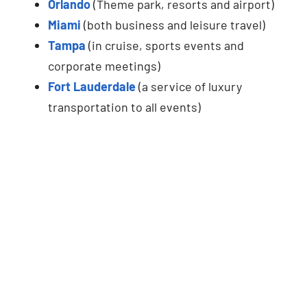
Orlando
(Theme park, resorts and airport)
Miami
(both business and leisure travel)
Tampa
(in cruise, sports events and
corporate meetings)
Fort Lauderdale
(a service of luxury
transportation to all events)