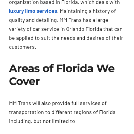
organization based in Florida, which deals with
luxury limo services
. Maintaining a history of
quality and detailing, MM Trans has a large
variety of car service in Orlando Florida that can
be applied to suit the needs and desires of their
customers.
Areas of Florida We
Cover
MM Trans will also provide full services of
transportation to different regions of Florida
including, but not limited to: