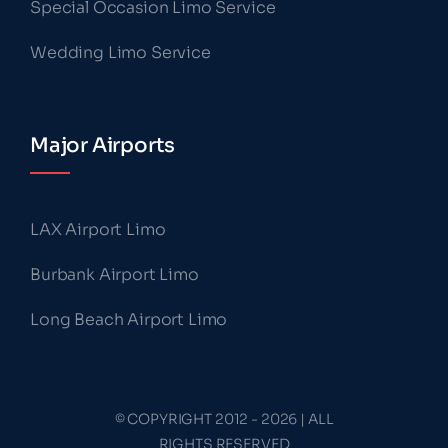
Special Occasion Limo Service
Wedding Limo Service
Major Airports
LAX Airport Limo
Burbank Airport Limo
Long Beach Airport Limo
© COPYRIGHT 2012 - 2026 | ALL
RIGHTS RESERVED