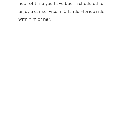
hour of time you have been scheduled to
enjoy a car service in Orlando Florida ride
with him or her.