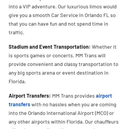
into a VIP adventure. Our luxurious limos would
give you a smooth Car Service in Orlando FL so
that you can have fun and not spend time in
traffic.
Stadium and Event Transportation:
Whether it
is sports games or concerts, MM Trans will
provide convenient and classy transportation to
any big sports arena or event destination in
Florida.
Airport Transfers:
MM Trans provides
airport
transfers
with no hassles when you are coming
into the Orlando International Airport (MCO) or
any other airports within Florida. Our chauffeurs