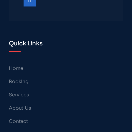
Quick Links
Home
Booking
Services
About Us
Contact