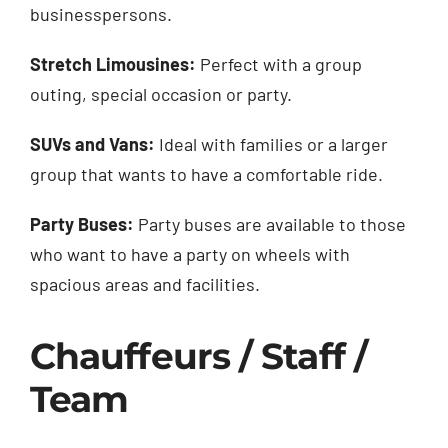
businesspersons.
Stretch Limousines:
Perfect with a group
outing, special occasion or party.
SUVs and Vans:
Ideal with families or a larger
group that wants to have a comfortable ride.
Party Buses:
Party buses are available to those
who want to have a party on wheels with
spacious areas and facilities.
Chauffeurs / Staff /
Team