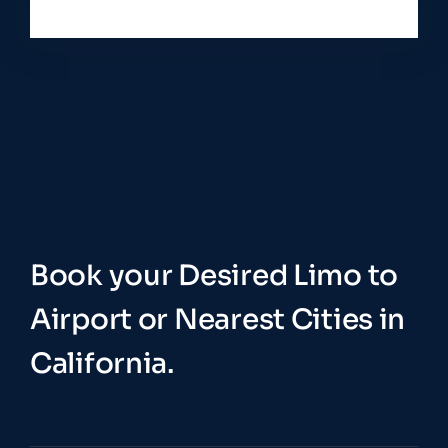
Book your Desired Limo to
Airport or Nearest Cities in
California.