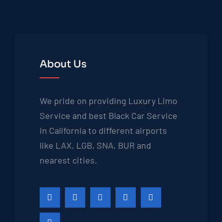
About Us
We pride on providing Luxury Limo
Service and best Black Car Service
in California to different airports
like LAX, LGB, SNA, BUR and
nearest cities.