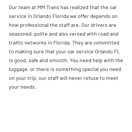
Our team at MM Trans has realized that the car
service in Orlando Florida we offer depends on
how professional the staff are. Our drivers are
seasoned, polite and also versed with road and
traffic networks in Florida. They are committed
to making sure that your car service Orlando FL
is good, safe and smooth. You need help with the
luggage, or there is something special you need
on your trip, our staff will never refuse to meet
your needs.