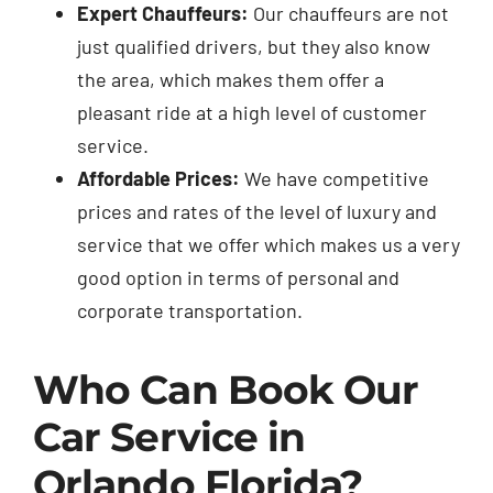
Expert Chauffeurs:
Our chauffeurs are not
just qualified drivers, but they also know
the area, which makes them offer a
pleasant ride at a high level of customer
service.
Affordable Prices:
We have competitive
prices and rates of the level of luxury and
service that we offer which makes us a very
good option in terms of personal and
corporate transportation.
Who Can Book Our
Car Service in
Orlando Florida?