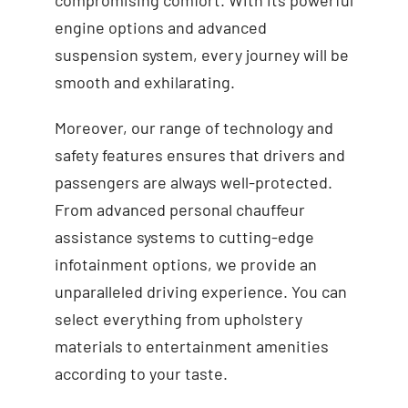
engine options and advanced
suspension system, every journey will be
smooth and exhilarating.
Moreover, our range of technology and
safety features ensures that drivers and
passengers are always well-protected.
From advanced personal chauffeur
assistance systems to cutting-edge
infotainment options, we provide an
unparalleled driving experience. You can
select everything from upholstery
materials to entertainment amenities
according to your taste.