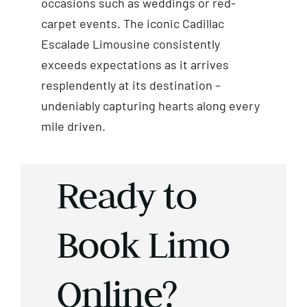
occasions such as weddings or red-
carpet events. The iconic Cadillac
Escalade Limousine consistently
exceeds expectations as it arrives
resplendently at its destination –
undeniably capturing hearts along every
mile driven.
Ready to
Book Limo
Online?