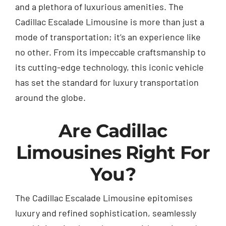
and a plethora of luxurious amenities. The
Cadillac Escalade Limousine is more than just a
mode of transportation; it’s an experience like
no other. From its impeccable craftsmanship to
its cutting-edge technology, this iconic vehicle
has set the standard for luxury transportation
around the globe.
Are Cadillac
Limousines Right For
You?
The Cadillac
Escalade
Limousine epitomises
luxury and refined sophistication, seamlessly