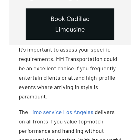
Book Cadillac
Limousine
It’s important to assess your specific
requirements. MM Transportation could
be an excellent choice if you frequently
entertain clients or attend high-profile
events where arriving in style is
paramount.
The
Limo service Los Angeles
delivers
on all fronts if you value top-notch
performance and handling without
compromising comfort. With its powerful