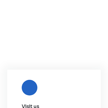
Visit us