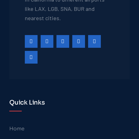
like LAX, LGB, SNA, BUR and
nearest cities.
Quick Links
Home