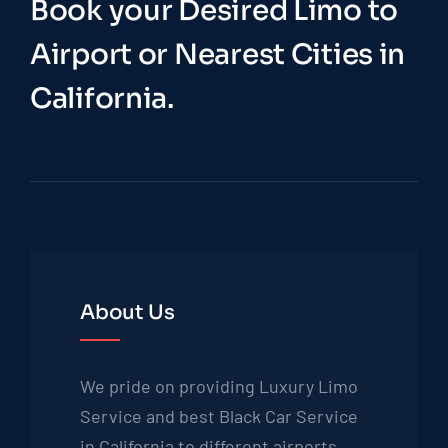
Book your Desired Limo to
Airport or Nearest Cities in
California.
About Us
We pride on providing Luxury Limo
Service and best Black Car Service
in California to different airports