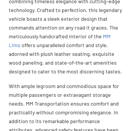
combining timeless elegance with cutting-edge
technology. Crafted to perfection, this legendary
vehicle boasts a sleek exterior design that
commands attention on any road it graces. The
meticulously handcrafted interior of the
MM
Limo
offers unparalleled comfort and style,
adorned with plush leather seating, exquisite
wood paneling, and state-of-the-art amenities
designed to cater to the most discerning tastes.
With ample legroom and commodious space for
multiple passengers or extravagant storage
needs. MM Transportation ensures comfort and
practicality without compromising elegance. In
addition to its remarkable performance
attributes, advanced safety features have been