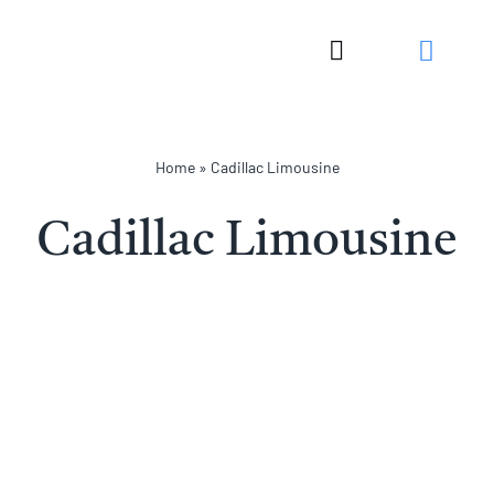
Skip
to
Toggle
content
Navigation
Home
»
Cadillac Limousine
Cadillac Limousine