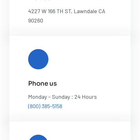
4227 W 166 TH ST, Lawndale CA
90260
Phone us
Monday – Sunday : 24 Hours
(800) 385-5158