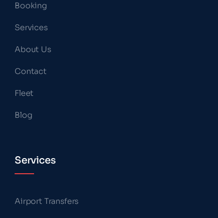
Booking
Services
About Us
Contact
Fleet
Blog
Services
Airport Transfers