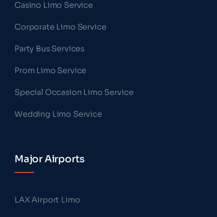
Casino Limo Service
Corporate Limo Service
Party Bus Services
Prom Limo Service
Special Occasion Limo Service
Wedding Limo Service
Major Airports
LAX Airport Limo