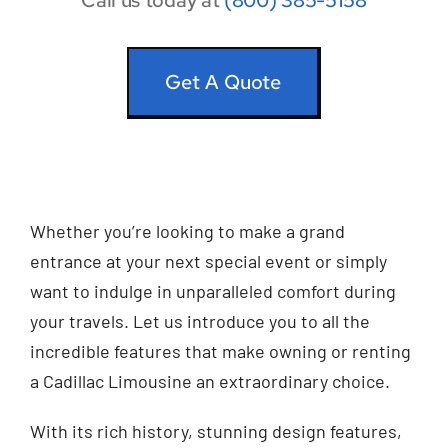
Call us today at
(800) 385-5158
Get A Quote
Whether you’re looking to make a grand
entrance at your next special event or simply
want to indulge in unparalleled comfort during
your travels. Let us introduce you to all the
incredible features that make owning or renting
a Cadillac Limousine an extraordinary choice.
With its rich history, stunning design features,