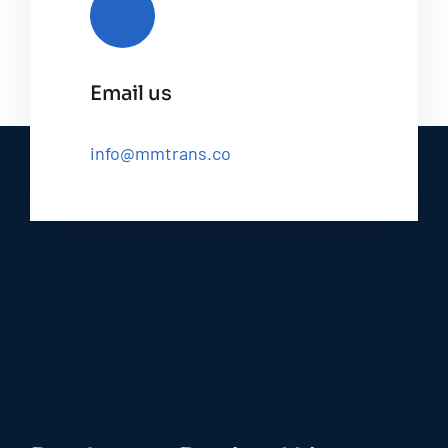
Email us
info@mmtrans.co