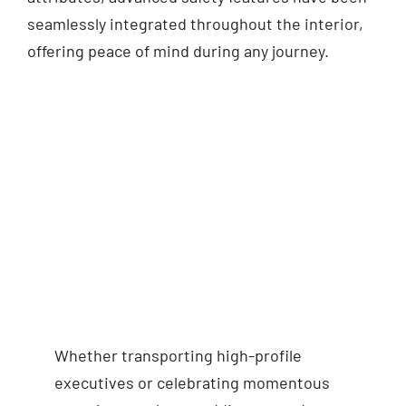
seamlessly integrated throughout the interior,
offering peace of mind during any journey.
Whether transporting high-profile
executives or celebrating momentous