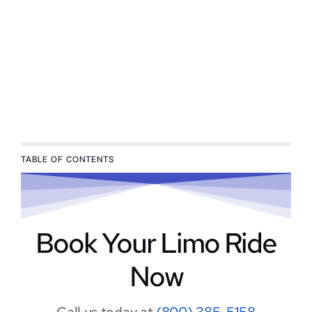
TABLE OF CONTENTS
Book Your Limo Ride
Now