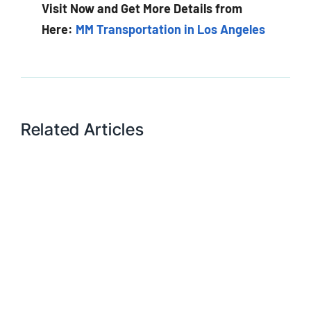
Visit Now and Get More Details from
Here:
MM Transportation in Los Angeles
Related Articles