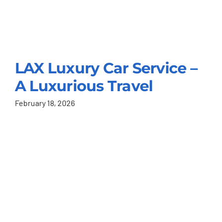
LAX Luxury Car Service –
A Luxurious Travel
February 18, 2026