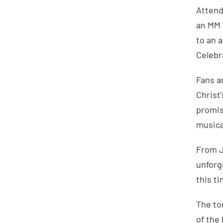
Attend
an MM 
to an 
Celebr
Fans a
Christ
promis
musica
From J
unforg
this t
The to
of the 