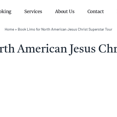
oking
Services
About Us
Contact
Home
»
Book Limo for North American Jesus Christ Superstar Tour
th American Jesus Chr