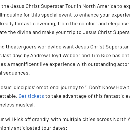
 the Jesus Christ Superstar Tour in North America to ex
limousine for this special event to enhance your experi
already fantastic evening, from the comfort and elegance
ate the divine and make your trip to Jesus Christ Supers
nd theatergoers worldwide want Jesus Christ Superstar 
’s last days by Andrew Lloyd Webber and Tim Rice has ent
es a magnificent live experience with outstanding actor
l sequences.
esus’ disciples’ emotional journey to “I Don’t Know How t
ettable.
Get tickets
to take advantage of this fantastic e
imeless musical.
ur will kick off grandly, with multiple cities across Nor
highly anticipated tour dates: