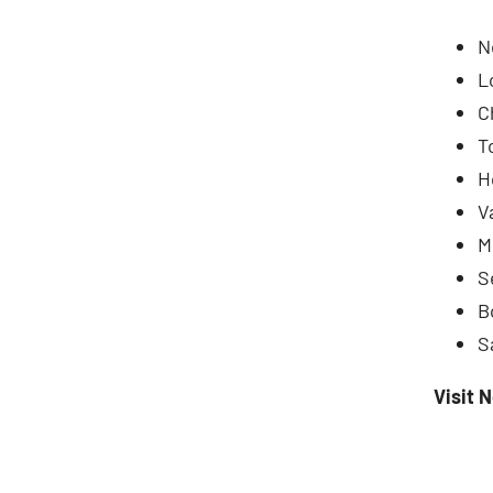
N
L
C
T
H
V
M
S
B
S
Visit 