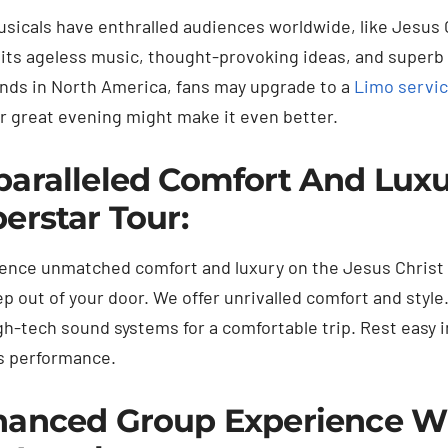
sicals have enthralled audiences worldwide, like Jesus 
 its ageless music, thought-provoking ideas, and superb
ands in North America, fans may upgrade to a
Limo servic
ur great evening might make it even better.
aralleled Comfort And Luxur
erstar Tour:
ence unmatched comfort and luxury on the Jesus Christ 
ep out of your door. We offer unrivalled comfort and style
gh-tech sound systems for a comfortable trip. Rest easy in
 performance.
anced Group Experience Wit