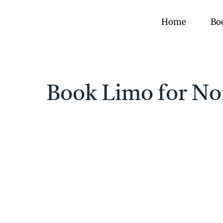
Skip
to
Home
Bo
content
Book Limo for Nor