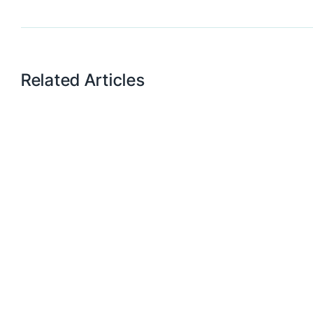
Related Articles