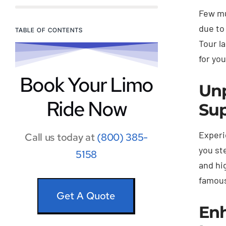
Few mu
due to
TABLE OF CONTENTS
Tour l
for yo
Book Your Limo
Unp
Ride Now
Sup
Experi
Call us today at
(800) 385-
you st
5158
and hi
famous
Get A Quote
Enh