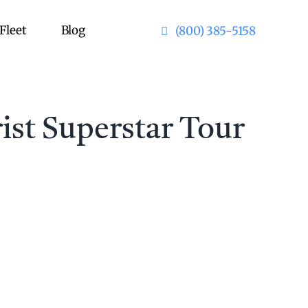
Fleet
Blog
(800) 385-5158
ist Superstar Tour