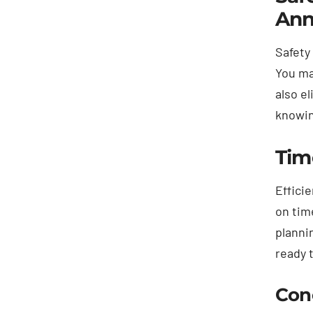
Ann
Safety
You ma
also e
knowin
Tim
Effici
on tim
planni
ready 
Con