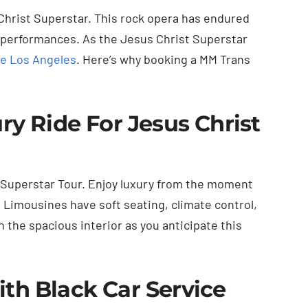
Christ Superstar. This rock opera has endured
 performances. As the Jesus Christ Superstar
e Los Angeles
. Here’s why booking a MM Trans
y Ride For Jesus Christ
Superstar Tour. Enjoy luxury from the moment
. Limousines have soft seating, climate control,
 the spacious interior as you anticipate this
h Black Car Service