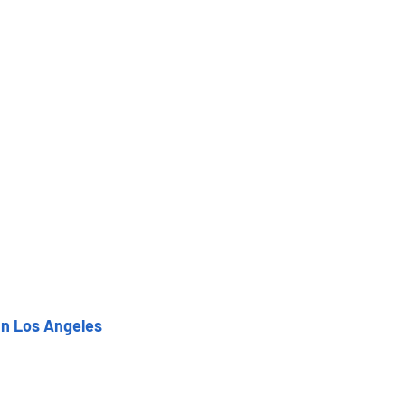
in Los Angeles