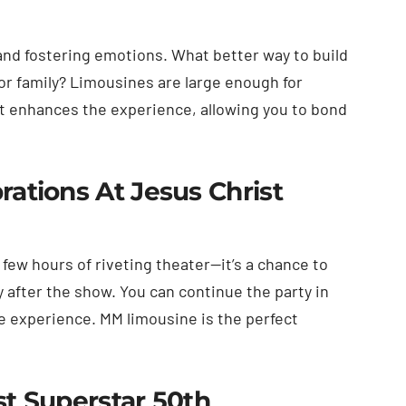
and fostering emotions. What better way to build
or family? Limousines are large enough for
It enhances the experience, allowing you to bond
ations At Jesus Christ
few hours of riveting theater—it’s a chance to
 after the show. You can continue the party in
he experience. MM limousine is the perfect
st Superstar 50th