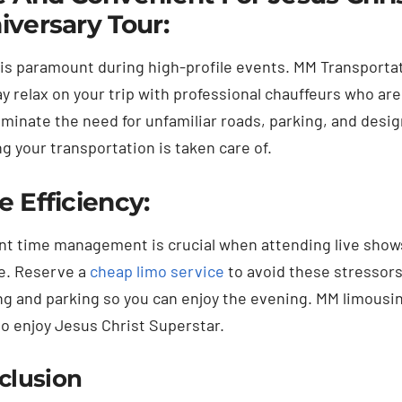
iversary Tour:
 is paramount during high-profile events. MM Transportat
y relax on your trip with professional chauffeurs who are
liminate the need for unfamiliar roads, parking, and des
g your transportation is taken care of.
e Efficiency:
ent time management is crucial when attending live shows 
e. Reserve a
cheap limo service
to avoid these stressors.
ng and parking so you can enjoy the evening. MM limousin
to enjoy Jesus Christ Superstar.
clusion