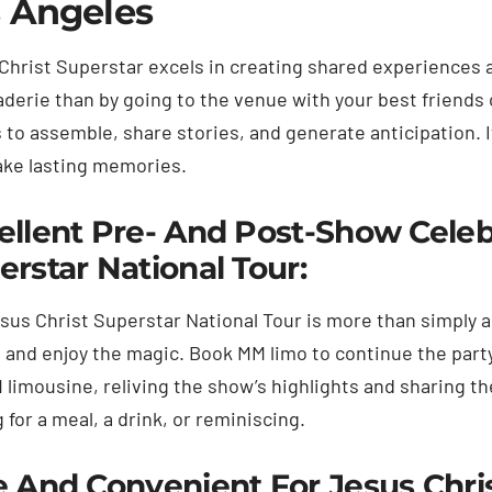
 Angeles
Christ Superstar excels in creating shared experiences 
derie than by going to the venue with your best friends 
 to assemble, share stories, and generate anticipation. 
ke lasting memories.
ellent Pre- And Post-Show Celebr
erstar National Tour:
sus Christ Superstar National Tour is more than simply a 
e and enjoy the magic. Book MM limo to continue the party
 limousine, reliving the show’s highlights and sharing t
 for a meal, a drink, or reminiscing.
e And Convenient For Jesus Chri