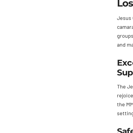
Los
Jesus 
camara
groups
and ma
Exc
Sup
The Je
rejoic
the MM
setting
Saf