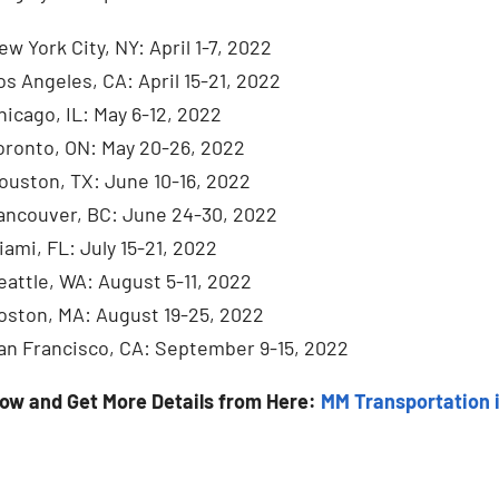
ew York City, NY: April 1-7, 2022
os Angeles, CA: April 15-21, 2022
hicago, IL: May 6-12, 2022
oronto, ON: May 20-26, 2022
ouston, TX: June 10-16, 2022
ancouver, BC: June 24-30, 2022
iami, FL: July 15-21, 2022
eattle, WA: August 5-11, 2022
oston, MA: August 19-25, 2022
an Francisco, CA: September 9-15, 2022
Now and Get More Details from Here:
MM Transportation 