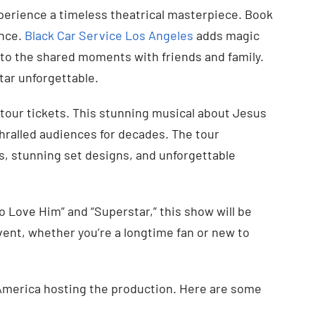
perience a timeless theatrical masterpiece. Book
ence.
Black Car Service Los Angeles
adds magic
 to the shared moments with friends and family.
tar unforgettable.
tour tickets. This stunning musical about Jesus
hralled audiences for decades. The tour
s, stunning set designs, and unforgettable
o Love Him” and “Superstar,” this show will be
vent, whether you’re a longtime fan or new to
th America hosting the production. Here are some