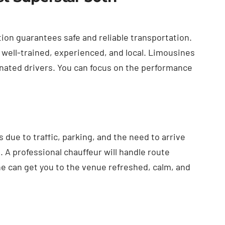
ion guarantees safe and reliable transportation.
 well-trained, experienced, and local. Limousines
ignated drivers. You can focus on the performance
due to traffic, parking, and the need to arrive
 A professional chauffeur will handle route
e can get you to the venue refreshed, calm, and