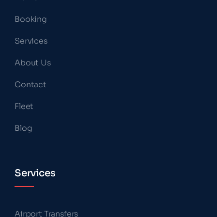
Booking
Services
About Us
Contact
Fleet
Blog
Services
Airport Transfers