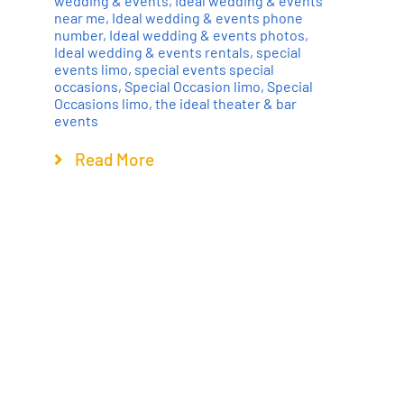
wedding & events
,
Ideal wedding & events
near me
,
Ideal wedding & events phone
number
,
Ideal wedding & events photos
,
Ideal wedding & events rentals
,
special
events limo
,
special events special
occasions
,
Special Occasion limo
,
Special
Occasions limo
,
the ideal theater & bar
events
Read More