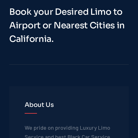
Book your Desired Limo to
Airport or Nearest Cities in
California.
About Us
We pride on providing Luxury Limo
Service and best Black Car Service