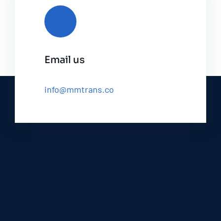
Email us
info@mmtrans.co