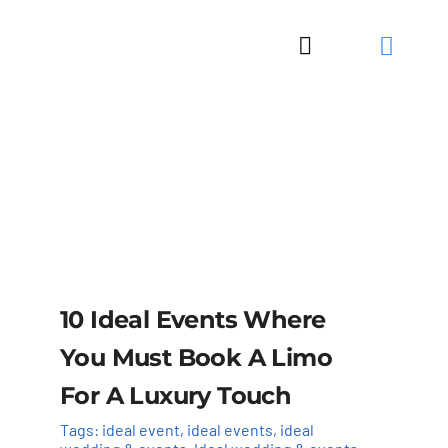
Skip
to
Toggle
content
Navigation
10 Ideal Events Where
You Must Book A Limo
For A Luxury Touch
Tags:
ideal event
,
ideal events
,
ideal