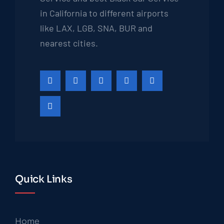
in California to different airports
like LAX, LGB, SNA, BUR and
nearest cities.
Quick Links
Home