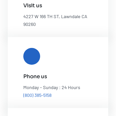
Visit us
4227 W 166 TH ST, Lawndale CA
90260
Phone us
Monday – Sunday : 24 Hours
(800) 385-5158