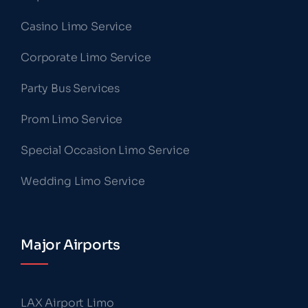
Casino Limo Service
Corporate Limo Service
Party Bus Services
Prom Limo Service
Special Occasion Limo Service
Wedding Limo Service
Major Airports
LAX Airport Limo