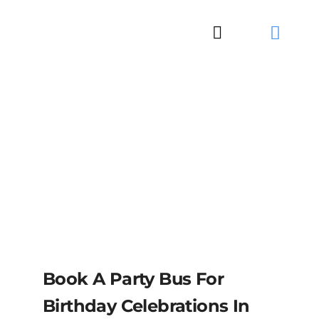
Skip
to
Toggle
content
Navigation
Book A Party Bus For
Birthday Celebrations In