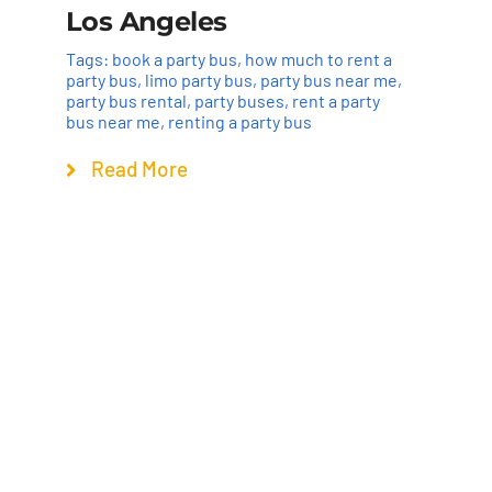
Los Angeles
Tags:
book a party bus
,
how much to rent a
party bus
,
limo party bus
,
party bus near me
,
party bus rental
,
party buses
,
rent a party
bus near me
,
renting a party bus
Read More