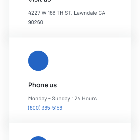
4227 W 166 TH ST, Lawndale CA
90260
Phone us
Monday – Sunday : 24 Hours
(800) 385-5158