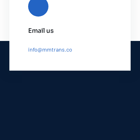
Email us
info@mmtrans.co