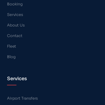
Booking
Services
About Us
Contact
Fleet
Blog
Services
Airport Transfers