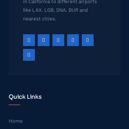
in California to different airports
like LAX, LGB, SNA, BUR and
nearest cities.
Quick Links
Home