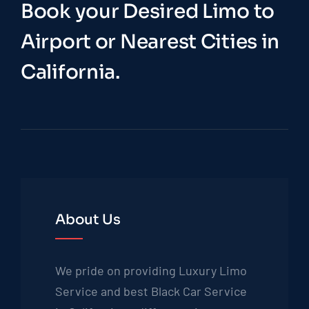
Book your Desired Limo to
Airport or Nearest Cities in
California.
About Us
We pride on providing Luxury Limo
Service and best Black Car Service