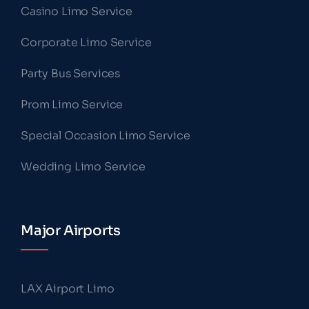
Casino Limo Service
Corporate Limo Service
Party Bus Services
Prom Limo Service
Special Occasion Limo Service
Wedding Limo Service
Major Airports
LAX Airport Limo