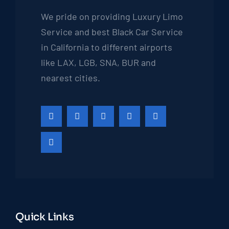
We pride on providing Luxury Limo
Service and best Black Car Service
in California to different airports
like LAX, LGB, SNA, BUR and
nearest cities.
Quick Links