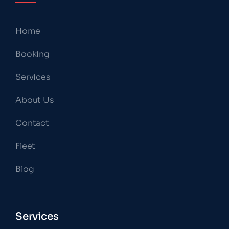
Home
Booking
Services
About Us
Contact
Fleet
Blog
Services