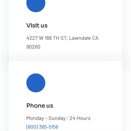
Visit us
4227 W 166 TH ST, Lawndale CA
90260
Phone us
Monday – Sunday : 24 Hours
(800) 385-5158