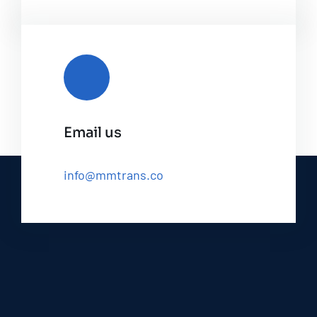
Email us
info@mmtrans.co