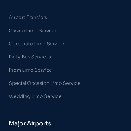
Airport Transfers
Casino Limo Service
Corporate Limo Service
Party Bus Services
Prom Limo Service
Special Occasion Limo Service
Wedding Limo Service
Major Airports