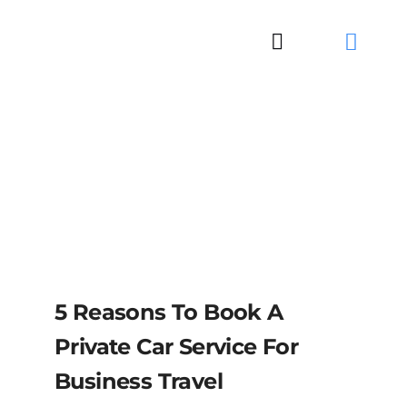
Skip
to
Toggle
content
Navigation
5 Reasons To Book A
Private Car Service For
Business Travel