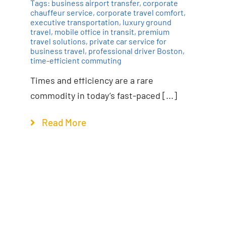
Tags:
business airport transfer
,
corporate
chauffeur service
,
corporate travel comfort
,
executive transportation
,
luxury ground
travel
,
mobile office in transit
,
premium
travel solutions
,
private car service for
business travel
,
professional driver Boston
,
time-efficient commuting
Times and efficiency are a rare
commodity in today’s fast-paced [...]
Read More