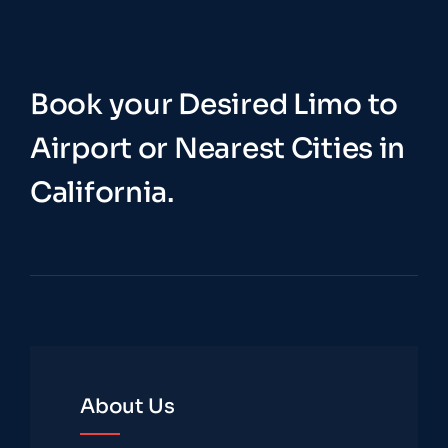
Book your Desired Limo to
Airport or Nearest Cities in
California.
About Us