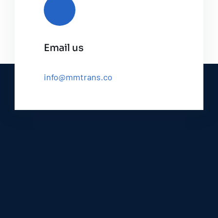
Email us
info@mmtrans.co