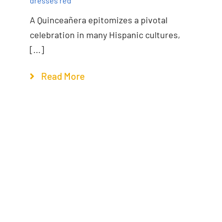
dresses red
A Quinceañera epitomizes a pivotal
celebration in many Hispanic cultures,
[...]
Read More