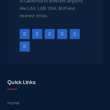
in California to different airports
like LAX, LGB, SNA, BUR and
nearest cities.
Quick Links
Home