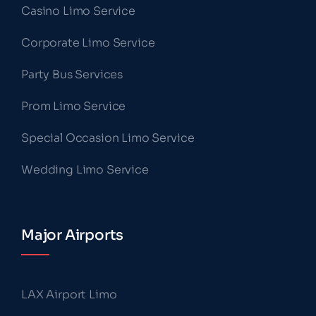
Casino Limo Service
Corporate Limo Service
Party Bus Services
Prom Limo Service
Special Occasion Limo Service
Wedding Limo Service
Major Airports
LAX Airport Limo