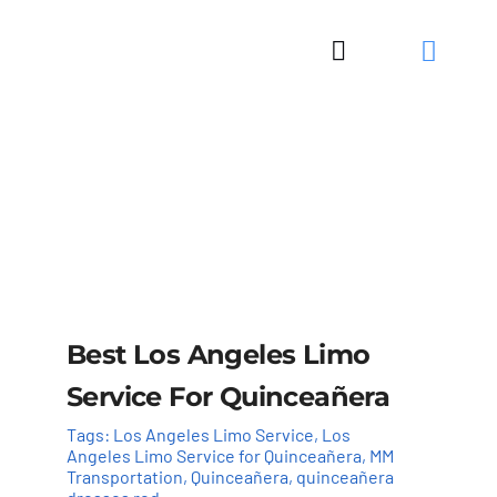
Skip
to
Toggle
content
Navigation
Best Los Angeles Limo
Service For Quinceañera
Tags:
Los Angeles Limo Service
,
Los
Angeles Limo Service for Quinceañera
,
MM
Transportation
,
Quinceañera
,
quinceañera