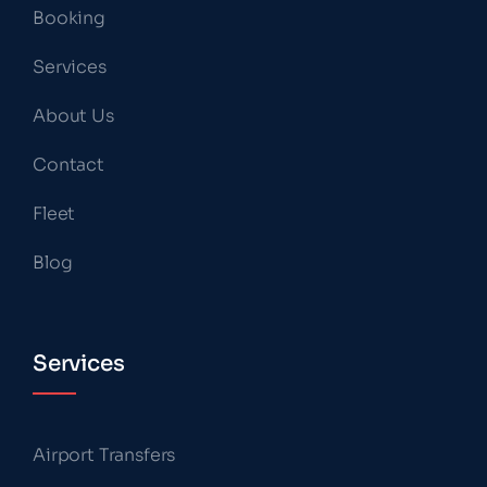
Booking
Services
About Us
Contact
Fleet
Blog
Services
Airport Transfers