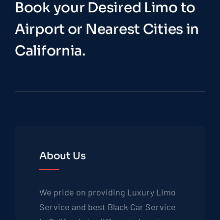
Book your Desired Limo to
Airport or Nearest Cities in
California.
About Us
We pride on providing Luxury Limo
Service and best Black Car Service