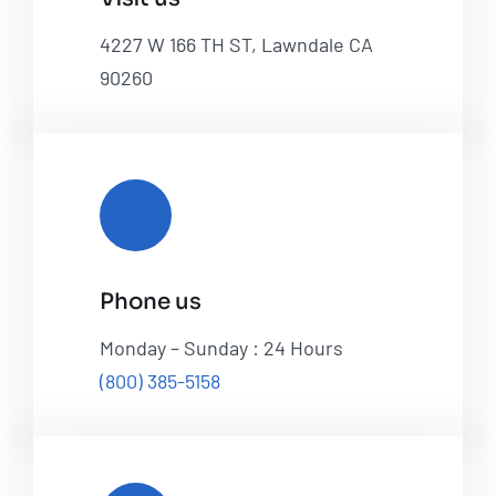
4227 W 166 TH ST, Lawndale CA
90260
Phone us
Monday – Sunday : 24 Hours
(800) 385-5158