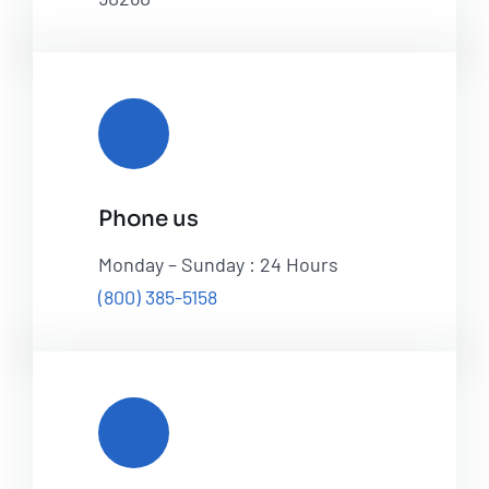
Phone us
Monday – Sunday : 24 Hours
(800) 385-5158