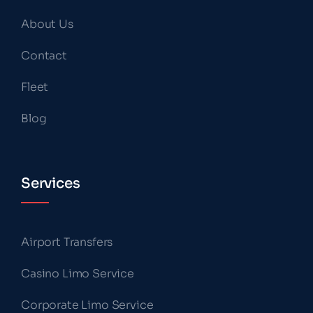
About Us
Contact
Fleet
Blog
Services
Airport Transfers
Casino Limo Service
Corporate Limo Service