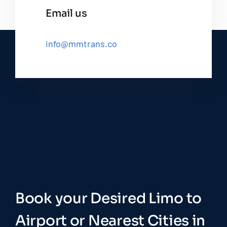
Email us
info@mmtrans.co
Book your Desired Limo to
Airport or Nearest Cities in