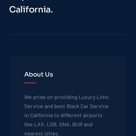
California.
About Us
We pride on providing Luxury Limo
Service and best Black Car Service
in California to different airports
like LAX, LGB, SNA, BUR and
nearest cities.