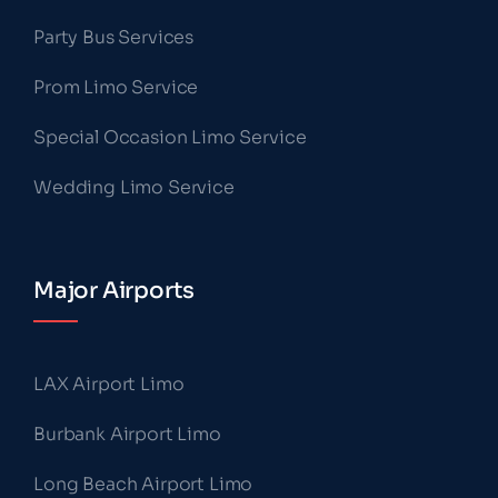
Party Bus Services
Prom Limo Service
Special Occasion Limo Service
Wedding Limo Service
Major Airports
LAX Airport Limo
Burbank Airport Limo
Long Beach Airport Limo