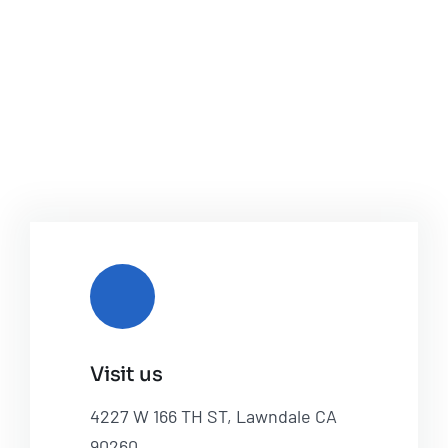
Visit us
4227 W 166 TH ST, Lawndale CA
90260