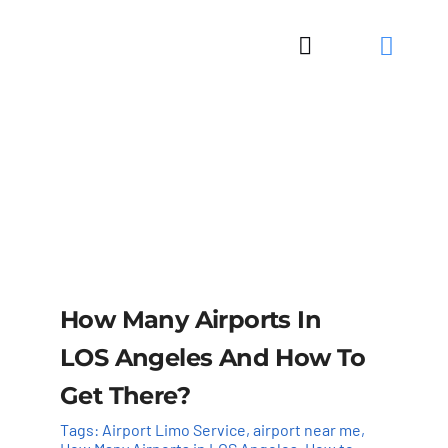
Skip
to
Toggle
content
Navigation
How Many Airports In
LOS Angeles And How To
Get There?
Tags:
Airport Limo Service
,
airport near me
,