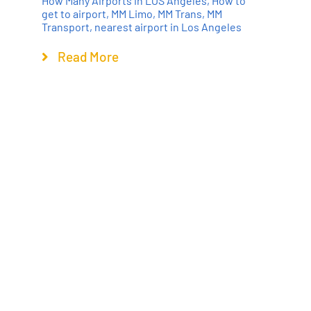
How Many Airports in LOS Angeles
,
How to
get to airport
,
MM Limo
,
MM Trans
,
MM
Transport
,
nearest airport in Los Angeles
Read More