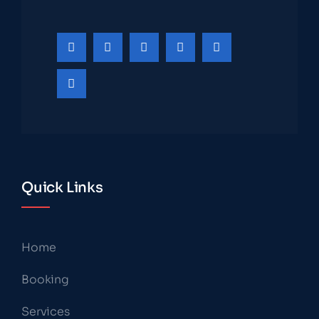
Quick Links
Home
Booking
Services