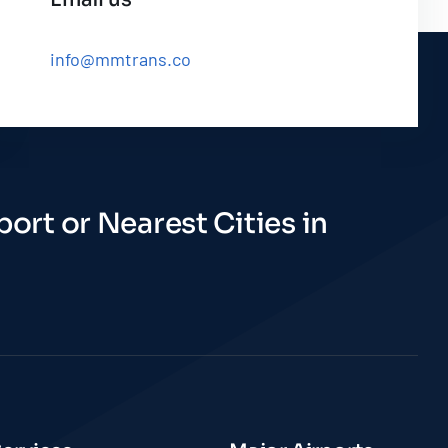
info@mmtrans.co
ort or Nearest Cities in