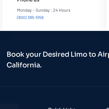
Monday – Sunday : 24 Hours
(800) 385-5158
Book your Desired Limo to Airp
California.