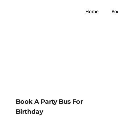
Skip
to
Home
Bo
content
Book A Party Bus For
Birthday