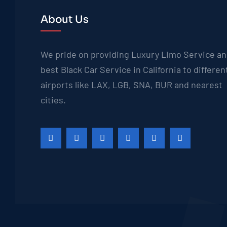
About Us
We pride on providing Luxury Limo Service a
best Black Car Service in California to differen
airports like LAX, LGB, SNA, BUR and nearest
cities.