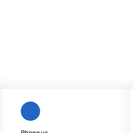
Phone us