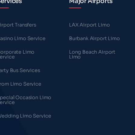
ervices
Major Airports
irport Transfers
LAX Airport Limo
asino Limo Service
Burbank Airport Limo
orporate Limo
Long Beach Airport
ervice
Limo
arty Bus Services
rom Limo Service
pecial Occasion Limo
ervice
edding Limo Service