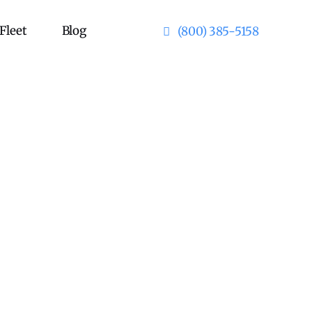
Fleet
Blog
(800) 385-5158