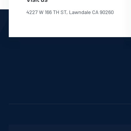
4227 W 166 TH ST, Lawndale CA 90260