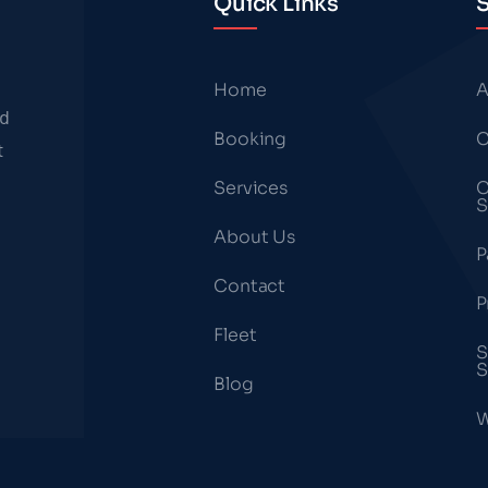
Quick Links
S
Home
A
nd
Booking
C
t
Services
C
S
About Us
P
Contact
P
Fleet
S
S
Blog
W