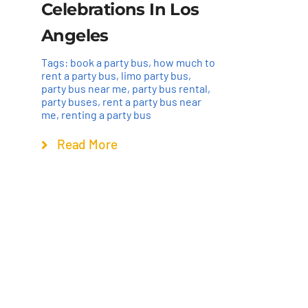
Celebrations In Los
Angeles
Tags:
book a party bus
,
how much to
rent a party bus
,
limo party bus
,
party bus near me
,
party bus rental
,
party buses
,
rent a party bus near
me
,
renting a party bus
Read More