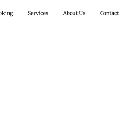
oking
Services
About Us
Contact